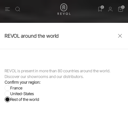
0
0
REVOL around the world
REVOL is present in more than 80 countries around the world.
Discover our showrooms and our distributors.
Confirm your region:
France
United-States
Rest of the world