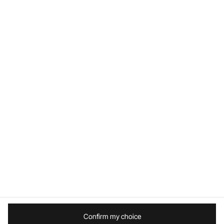
Follow us
Worldwide / English
Site Map
Terms and conditions
Legal mentions
Privacy Policy
Confirm my choice