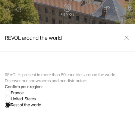
0
0
REVOL around the world
REVOL is present in more than 80 countries around the world.
Discover our showrooms and our distributors.
Confirm your region:
France
United-States
Rest of the world