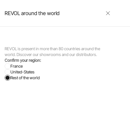
0
0
REVOL around the world
Our showrooms
Contact
Login
REVOL is present in more than 80 countries around the
world. Discover our showrooms and our distributors.
Confirm your region:
France
United-States
 Marc Newson
Rest of the world
afting
aborations with
evol, she
t takes the