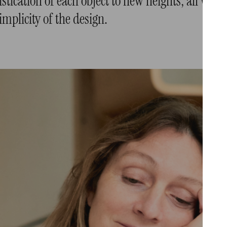
stication of each object to new heights, all whil
implicity of the design.