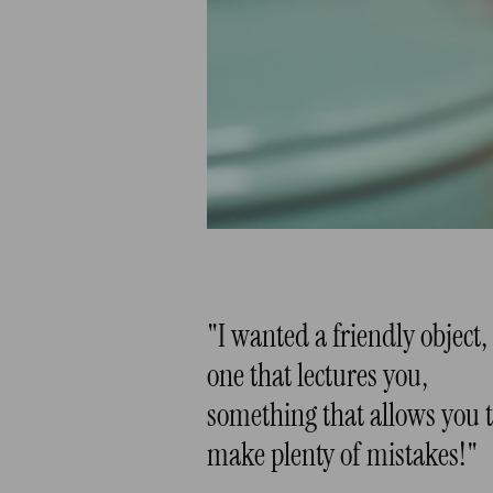
"I wanted a friendly object,
one that lectures you,
something that allows you 
make plenty of mistakes!"