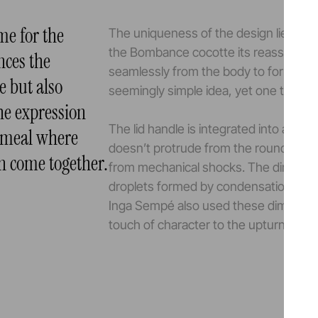
e for the
The uniqueness of the design lies in th
the Bombance cocotte its reassuring
ences the
seamlessly from the body to form dur
e but also
seemingly simple idea, yet one that is t
the expression
The lid handle is integrated into a cavit
 meal where
doesn’t protrude from the rounded lid 
n come together.
from mechanical shocks. The dimples in
droplets formed by condensation, prev
Inga Sempé also used these dimples to
touch of character to the upturned lid