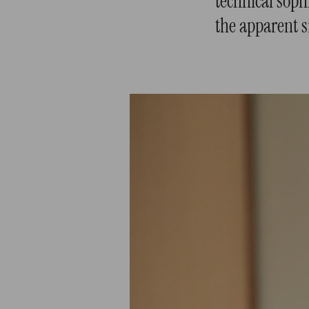
technical sophi
the apparent s