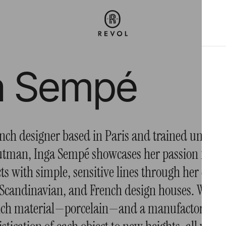
a Sempé
ch designer based in Paris and trained under
tman, Inga Sempé showcases her passion for cr
ts with simple, sensitive lines through her coll
 Scandinavian, and French design houses. With R
rich material—porcelain—and a manufactory tha