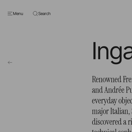
Menu
Search
Ing
Renowned Fren
and Andrée Pu
everyday objec
major Italian,
discovered a 