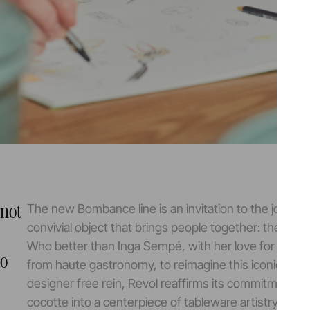
 not
The new Bombance line is an invitation to the joy of 
convivial object that brings people together: the coco
Who better than Inga Sempé, with her love for brasse
to
from haute gastronomy, to reimagine this iconic pie
designer free rein, Revol reaffirms its commitment to
cocotte into a centerpiece of tableware artistry.