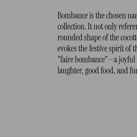
Bombance is the chosen nam
collection. It not only refer
rounded shape of the cocott
evokes the festive spirit of 
"faire bombance"—a joyful
laughter, good food, and fu