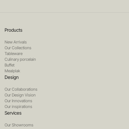
Products
New Arrivals
Our Collections
Tableware
Culinary porcelain
Buffet
Mealplak
Design
Our Collaborations
Our Design Vision
Our Innovations
Our inspirations
Services
Our Showrooms