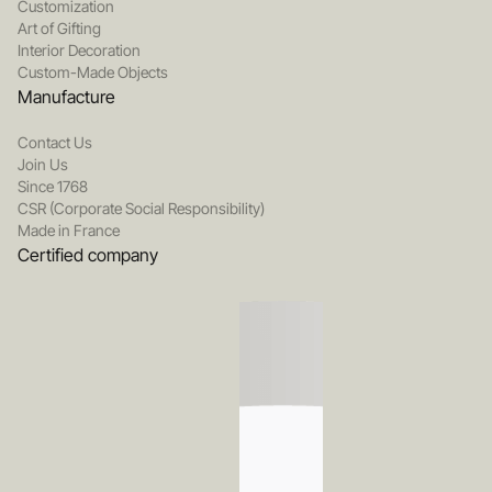
Customization
Art of Gifting
Interior Decoration
Custom-Made Objects
Manufacture
Contact Us
Join Us
Since 1768
CSR (Corporate Social Responsibility)
Made in France
Certified company