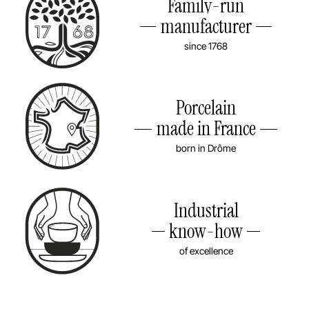
Family-run
manufacturer
since 1768
Porcelain
made in France
born in Drôme
Industrial
know-how
of excellence