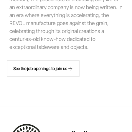
an extraordinary company is now being written. In
an era where everything is accelerating, the
REVOL manufacture goes against the grain,
celebrating through its original creations a
centuries-old know-how dedicated to
exceptional tableware and objects.
See the job openings to join us