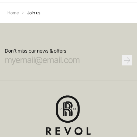
Home
Join us
Don’t miss our news & offers