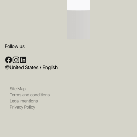
Follow us
United States / English
Site Map
Terms and conditions
Legal mentions
Privacy Policy