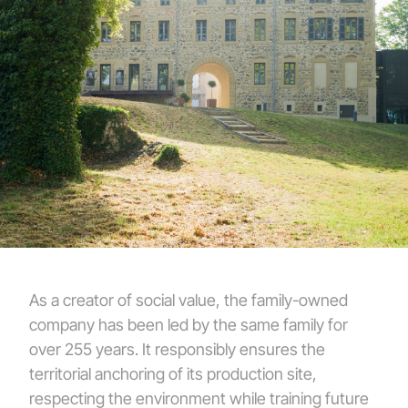
As a creator of social value, the family-owned
company has been led by the same family for
over 255 years. It responsibly ensures the
territorial anchoring of its production site,
respecting the environment while training future