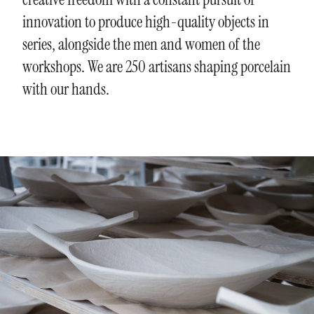
innovation to produce high-quality objects in
series, alongside the men and women of the
workshops. We are 250 artisans shaping porcelain
with our hands.