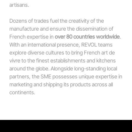
artisans.
Dozens of trades fuel the creativity of the
manufacture and ensure the dissemination of
French expertise in
over 80 countries worldwide
.
With an international presence, REVOL teams
explore diverse cultures to bring French art de
vivre to the finest establishments and kitchens
around the globe. Alongside long-standing local
partners, the SME possesses unique expertise in
marketing and shipping its products across all
continents.