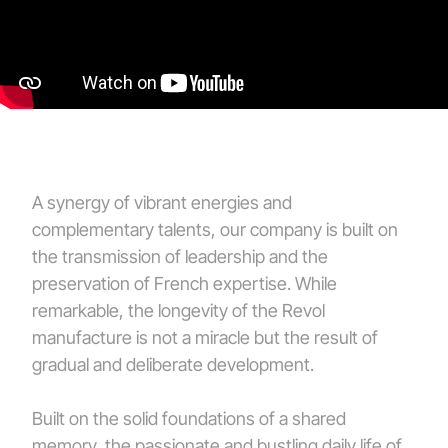
A synergy of vibrant energies and
complementary talents, our company is built on
the transmission of leadership and the
preservation of French expertise. While
remarkable, the longevity of the Revol
manufacture is not a miracle but the result of
gradual and deliberate development.
Built on the solid foundations of a shared
memory, the passionate and bustling daily life of