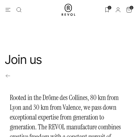
0
0
Join us
Rooted in the Drôme des Collines, 80 km from
Lyon and 30 km from Valence, we pass down
exceptional expertise from generation to
generation. The REVOL manufacture combines
creative freedom with a constant pursuit of