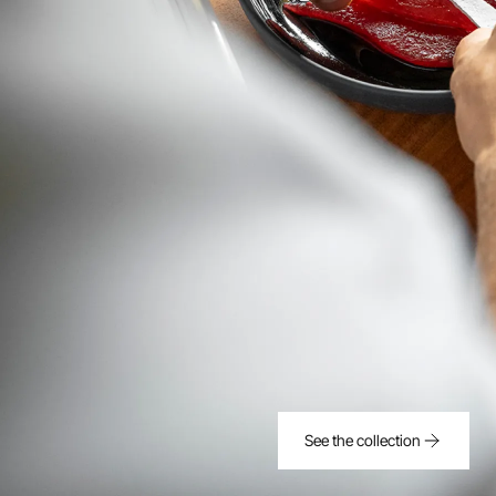
See the collection