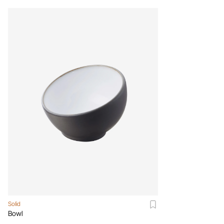
Solid
Bowl