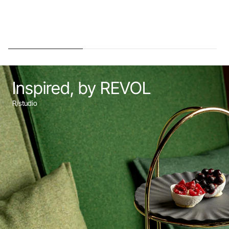
Inspired, by REVOL
R/studio