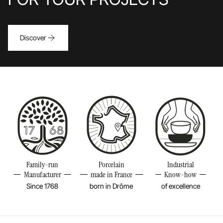
Discover
Family-run
Porcelain
Industrial
Manufacturer
made in France
Know-how
Since 1768
born in Drôme
of excellence