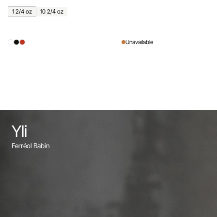
1 2/4 oz
10 2/4 oz
Unavailable
Yli
Ferréol Babin