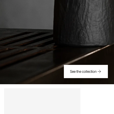
See the collection