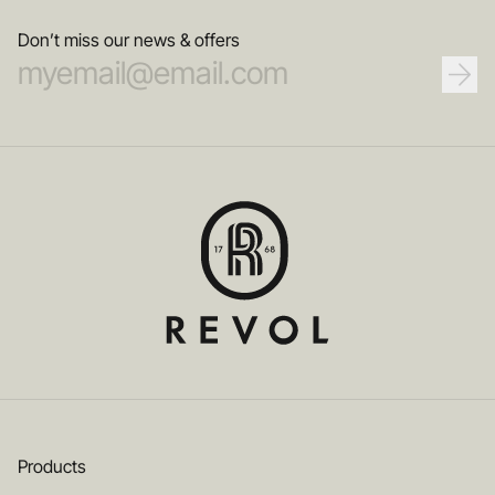
Don’t miss our news & offers
Products