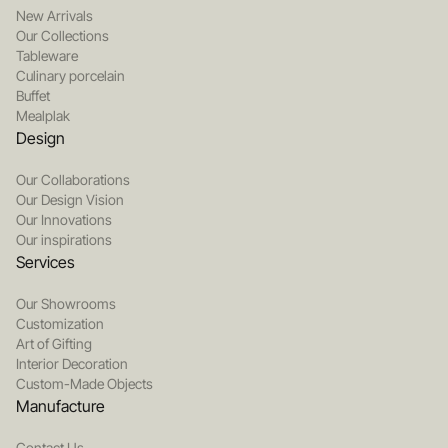
New Arrivals
Our Collections
Tableware
Culinary porcelain
Buffet
Mealplak
Design
Our Collaborations
Our Design Vision
Our Innovations
Our inspirations
Services
Our Showrooms
Customization
Art of Gifting
Interior Decoration
Custom-Made Objects
Manufacture
Contact Us