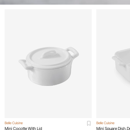
Belle Cuisine
Belle Cuisine
Mini Cocotte With Lid
Mini Square Dish,