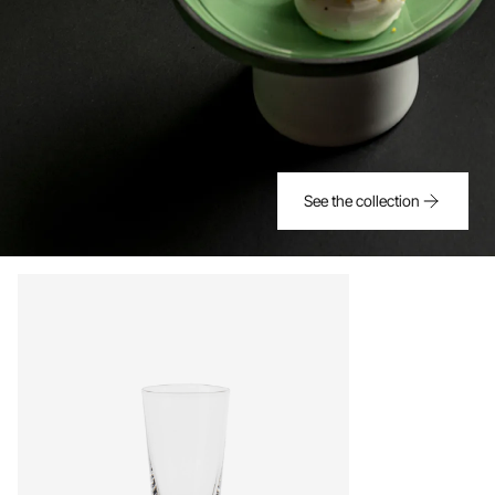
See the collection