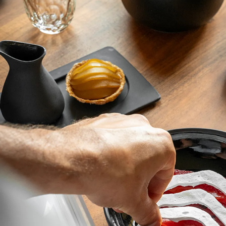
complement the creative appetite of chefs and
delight their guests.