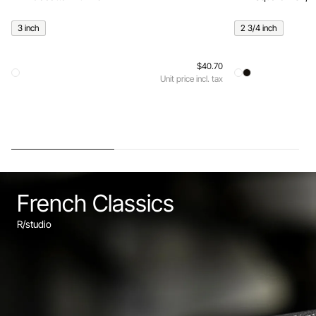
3 inch
2 3/4 inch
$40.70
Unit price incl. tax
French Classics
R/studio