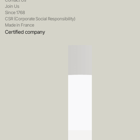
Join Us
Since 1768
CSR (Corporate Social Responsibility)
Made in France
Certified company