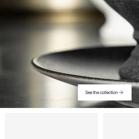
See the collection