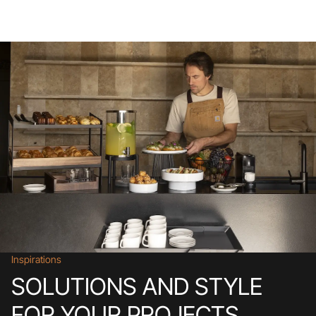
Inspirations
SOLUTIONS AND STYLE
FOR YOUR PROJECTS