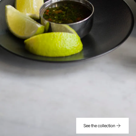
See the collection