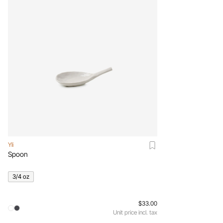
Yli
Spoon
3/4 oz
$33.00
Unit price incl. tax