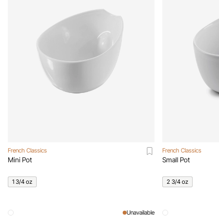
French Classics
French Classics
Mini Pot
Small Pot
1 3/4 oz
2 3/4 oz
Unavailable