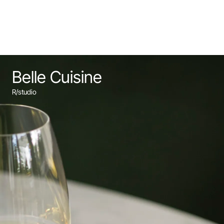
Belle Cuisine
R/studio