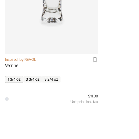
Inspired, by REVOL
Verrine
1 3/4 oz
3 3/4 oz
3 2/4 oz
$11.00
Unit price incl. tax