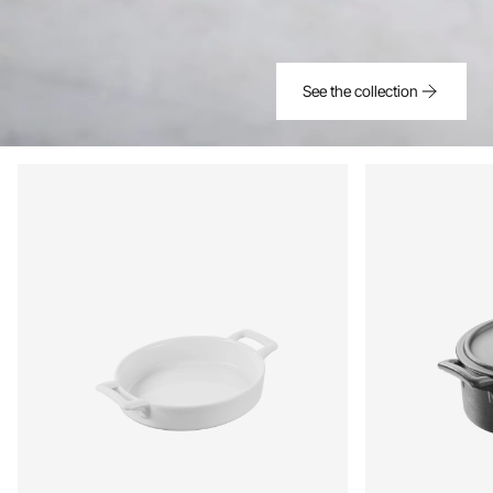
See the collection