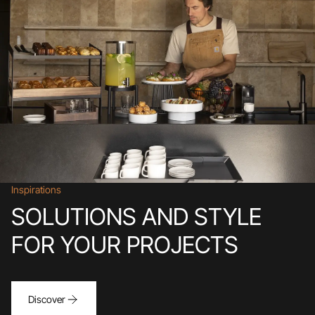
Inspirations
SOLUTIONS AND STYLE
FOR YOUR PROJECTS
Discover