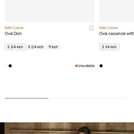
Belle Cuisine
Belle Cuisine
Oval Dish
Oval casserole with
5 3/4 inch
9 2/4 inch
11 inch
5 1/4 inch
Unavailable