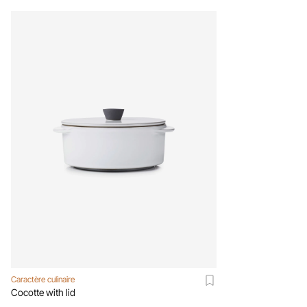
Caractère culinaire
Cocotte with lid