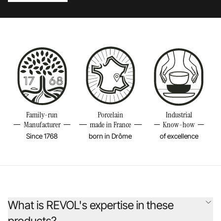
Family-run
Porcelain
Industrial
Manufacturer
made in France
Know-how
Since 1768
born in Drôme
of excellence
What is REVOL's expertise in these
products?