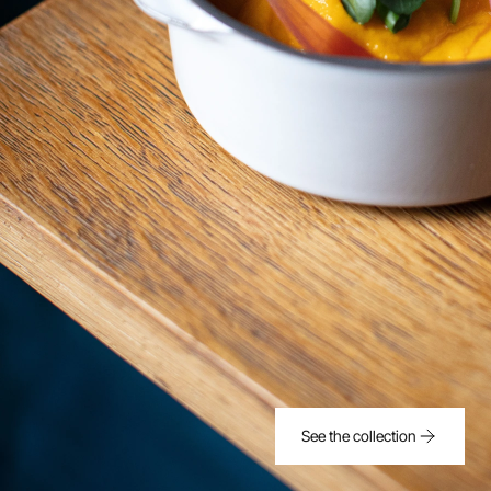
See the collection