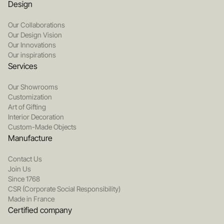
Design
Our Collaborations
Our Design Vision
Our Innovations
Our inspirations
Services
Our Showrooms
Customization
Art of Gifting
Interior Decoration
Custom-Made Objects
Manufacture
Contact Us
Join Us
Since 1768
CSR (Corporate Social Responsibility)
Made in France
Certified company