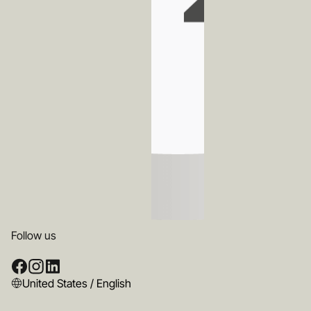
Follow us
United States / English