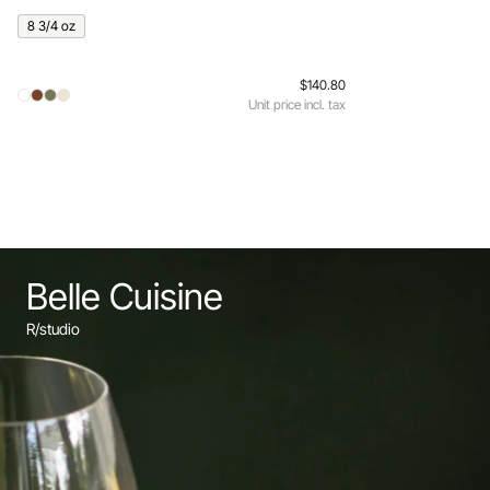
8 3/4 oz
$140.80
Unit price incl. tax
Belle Cuisine
R/studio