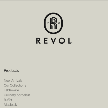
Products
New Arrivals
Our Collections
Tableware
Culinary porcelain
Buffet
Mealplak