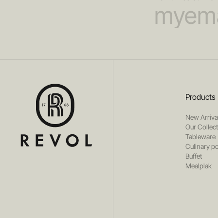
Products
New Arriva
Our Collec
Tableware
Culinary po
Buffet
Mealplak