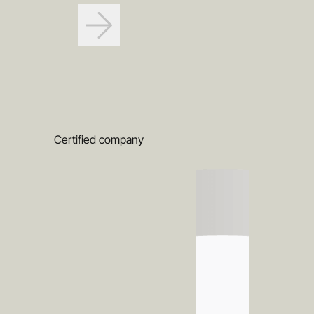
Certified company