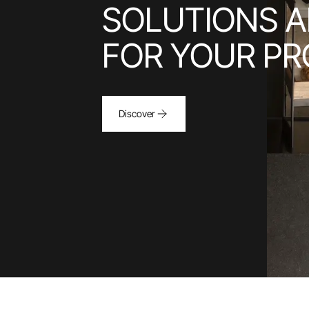
SOLUTIONS A
FOR YOUR PR
Discover