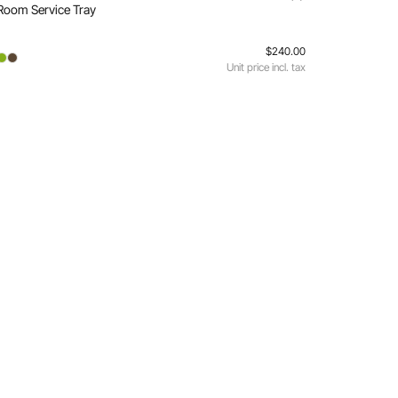
Room Service Tray
$240.00
Unit price incl. tax