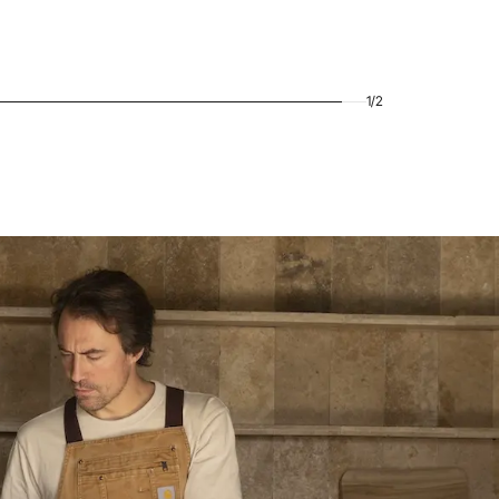
1
/
2