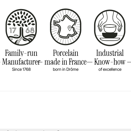
Family-run
Porcelain
Industrial
Manufacturer
made in France
Know-how
Since 1768
born in Drôme
of excellence