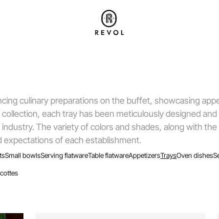
cing culinary preparations on the buffet, showcasing appe
collection, each tray has been meticulously designed and
 industry. The variety of colors and shades, along with the
and expectations of each establishment.
ts
Small bowls
Serving flatware
Table flatware
Appetizers
Trays
Oven dishes
S
cottes