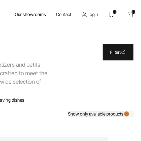
0
0
Our showrooms
Contact
Login
Filter
tizers and petits
 crafted to meet the
 wide selection of
erving dishes
Show only available products