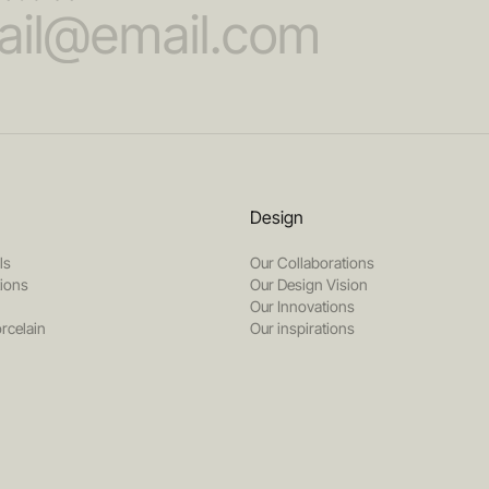
Design
ls
Our Collaborations
tions
Our Design Vision
Our Innovations
rcelain
Our inspirations