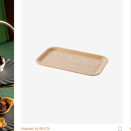
Inspired, by REVOL