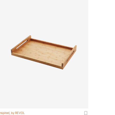
Inspired, by REVOL