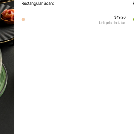
Rectangular Board
$49.20
Unit price incl. tax