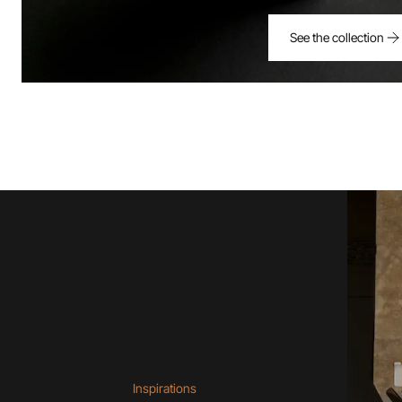
See the collection
Inspirations