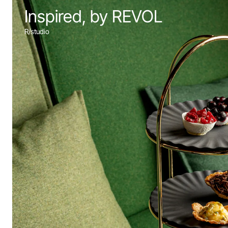
Inspired, by REVOL
R/studio