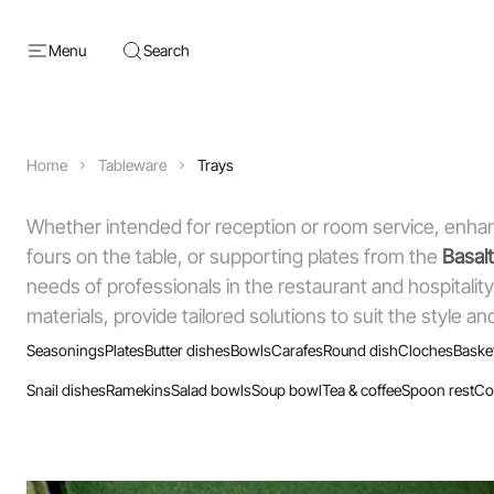
Menu
Search
Home
Tableware
Trays
Whether intended for reception or room service, enhan
fours on the table, or supporting plates from the
Basalt
needs of professionals in the restaurant and hospitality
materials, provide tailored solutions to suit the style 
Seasonings
Plates
Butter dishes
Bowls
Carafes
Round dish
Cloches
Baske
Snail dishes
Ramekins
Salad bowls
Soup bowl
Tea & coffee
Spoon rest
Co