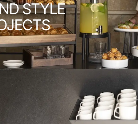
ND STYLE
OJECTS