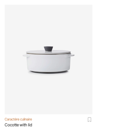
Caractère culinaire
Cocotte with lid