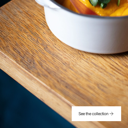
See the collection