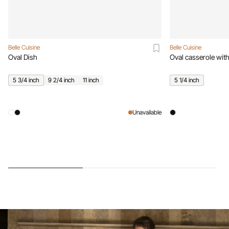
Belle Cuisine
Belle Cuisine
Oval Dish
Oval casserole with
5 3/4 inch
9 2/4 inch
11 inch
5 1/4 inch
Unavailable