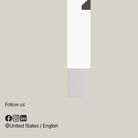
Follow us
United States / English