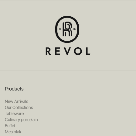
Products
New Arrivals
Our Collections
Tableware
Culinary porcelain
Buffet
Mealplak