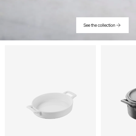
See the collection