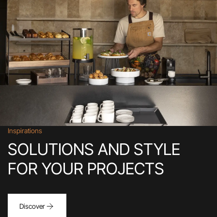
Inspirations
SOLUTIONS AND STYLE
FOR YOUR PROJECTS
Discover