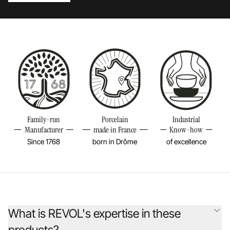
Family-run
Porcelain
Industrial
Manufacturer
made in France
Know-how
Since 1768
born in Drôme
of excellence
What is REVOL's expertise in these
products?