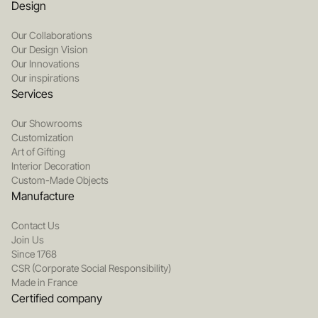
Design
Our Collaborations
Our Design Vision
Our Innovations
Our inspirations
Services
Our Showrooms
Customization
Art of Gifting
Interior Decoration
Custom-Made Objects
Manufacture
Contact Us
Join Us
Since 1768
CSR (Corporate Social Responsibility)
Made in France
Certified company