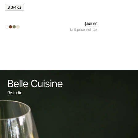
8 3/4 oz
$140.80
Unit price incl. tax
Belle Cuisine
R/studio