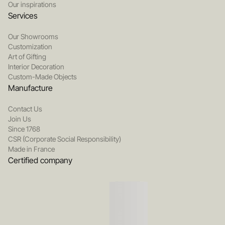
Our inspirations
Services
Our Showrooms
Customization
Art of Gifting
Interior Decoration
Custom-Made Objects
Manufacture
Contact Us
Join Us
Since 1768
CSR (Corporate Social Responsibility)
Made in France
Certified company