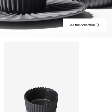
See the collection