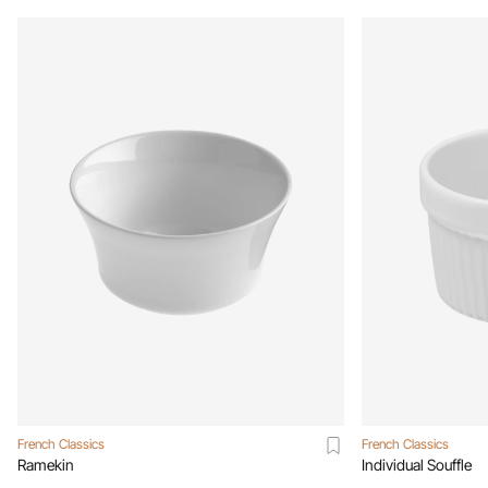
French Classics
French Classics
Ramekin
Individual Souffle