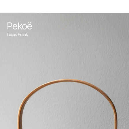
Pekoë
Lucas Frank