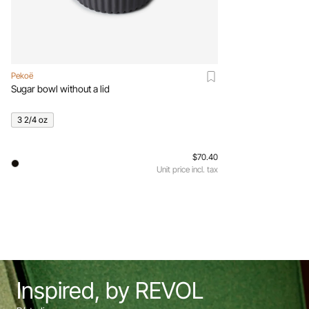
Pekoë
Sugar bowl without a lid
3 2/4 oz
$70.40
Unit price incl. tax
Inspired, by REVOL