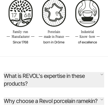
Family-run
Porcelain
Industrial
Manufacturer
made in France
Know-how
Since 1768
born in Drôme
of excellence
What is REVOL's expertise in these
products?
Founded 255 years ago, the REVOL company has continually
reinvented porcelain to inspire chefs from around the world. Its
Why choose a Revol porcelain ramekin?
original creations are designed as beautiful, durable objects, rooted in