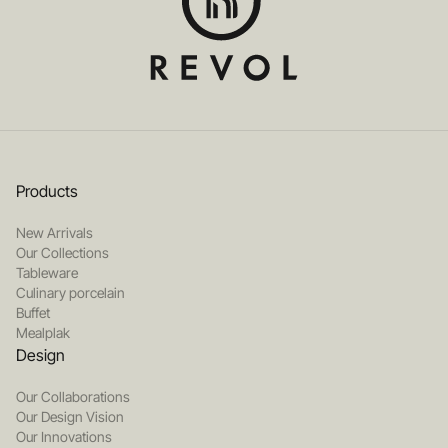
Products
New Arrivals
Our Collections
Tableware
Culinary porcelain
Buffet
Mealplak
Design
Our Collaborations
Our Design Vision
Our Innovations