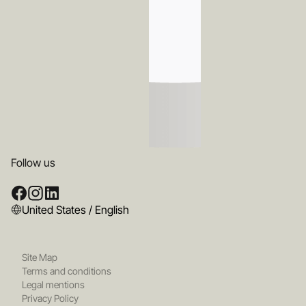
Follow us
United States / English
Site Map
Terms and conditions
Legal mentions
Privacy Policy