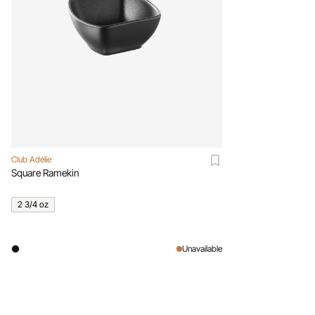
Club Adélie
Square Ramekin
2 3/4 oz
Unavailable