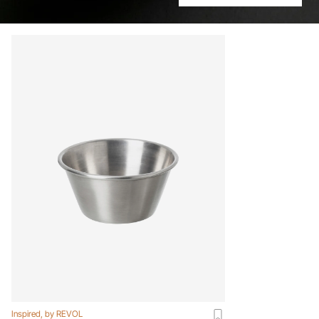
Inspired, by REVOL