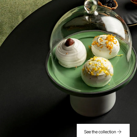
See the collection