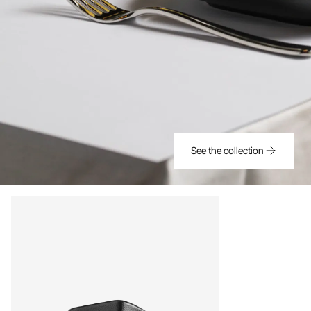
See the collection