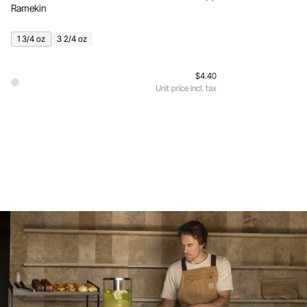
Ramekin
1 3/4 oz
3 2/4 oz
$4.40
Unit price incl. tax