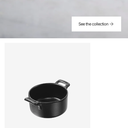
See the collection