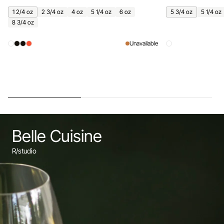
1 2/4 oz
2 3/4 oz
4 oz
5 1/4 oz
6 oz
5 3/4 oz
5 1/4 oz
8 3/4 oz
Unavailable
Belle Cuisine
R/studio