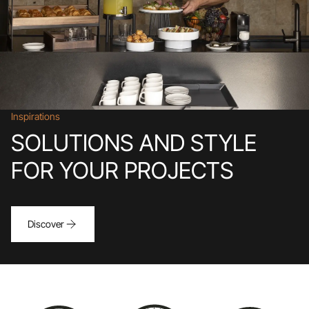
Inspirations
SOLUTIONS AND STYLE
FOR YOUR PROJECTS
Discover