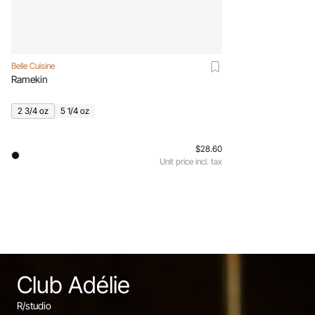
Belle Cuisine
Ramekin
2 3/4 oz
5 1/4 oz
$28.60
Unit price incl. tax
Club Adélie
R/studio