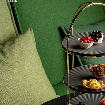
R/studio