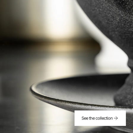
See the collection