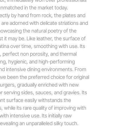
unmatched in the market today.
ectly by hand from rock, the plates and
n are adorned with delicate striations and
howcasing the natural poetry of the
 it may be. Like leather, the surface of
tina over time, smoothing with use. Its
l, perfect non porosity, and thermal
ting, hygienic, and high-performing
and intensive dining environments. From
ave been the preferred choice for original
urgers, gradually enriched with new
r serving sides, sauces, and gravies. Its
nt surface easily withstands the
 while its rare quality of improving with
ith intensive use. Its initially raw
evealing an unparalleled silky touch.