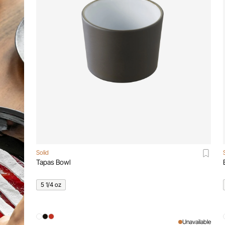
Solid
Tapas Bowl
5 1/4 oz
Unavailable