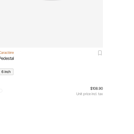
Caractère
Pedestal
6 inch
$108.90
Unit price incl. tax