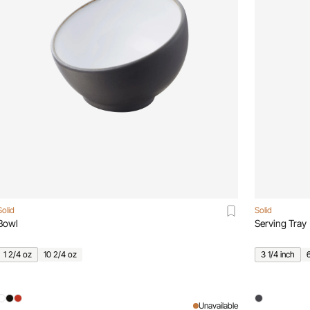
Solid
Solid
Bowl
Serving Tray
1 2/4 oz
10 2/4 oz
3 1/4 inch
Unavailable