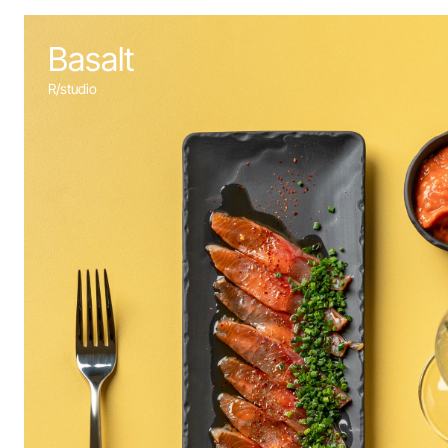
Basalt
R/studio