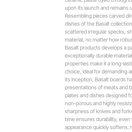
upon its launch and remains 
Resembling pieces carved dir
dishes of the Basalt collectio
scattered irregular specks, s
material, no matter how robust
Basalt products develops a pa
exceptionally durable materia
properties make it a long-las
choice, ideal for demanding 
its inception, Basalt boards h
presentations of meats and b
plates and dishes designed fo
non-porous and highly resista
sharpness of knives and forks,
time ensures durability, even w
appearance quickly softens, r