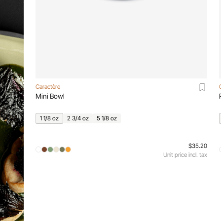
Caractère
Mini Bowl
1 1/8 oz
2 3/4 oz
5 1/8 oz
$35.20
Unit price incl. tax