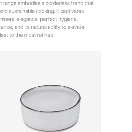
lt range embodies a borderless trend that
d sustainable cooking. It captivates
 mineral elegance, perfect hygiene,
nce, and its natural ability to elevate
lest to the most refined.