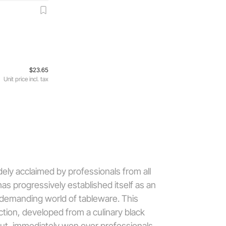
$23.65
Unit price incl. tax
dely acclaimed by professionals from all
has progressively established itself as an
 demanding world of tableware. This
ection, developed from a culinary black
ut, immediately won over professionals