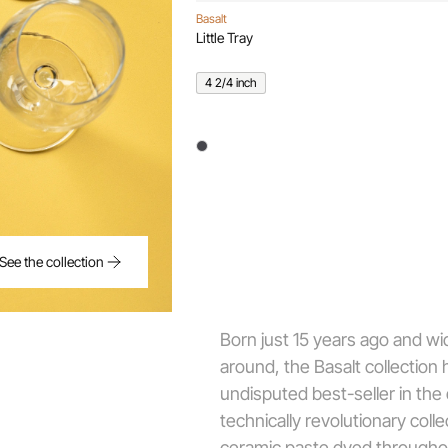
Basalt
Little Tray
4 2/4 inch
See the collection
Born just 15 years ago and wi
around, the Basalt collection 
undisputed best-seller in the
technically revolutionary coll
ceramic paste dyed througho