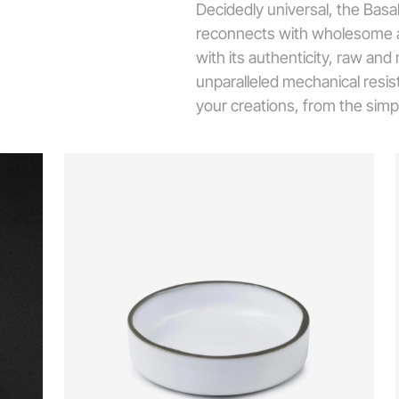
Decidedly universal, the Basa
reconnects with wholesome an
with its authenticity, raw and
unparalleled mechanical resista
your creations, from the simp