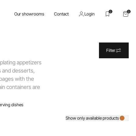
0
0
Our showrooms
Contact
Login
Filter
 plating appetizers
s and desserts,
 pages with the
ain containers are
erving dishes
Show only available products