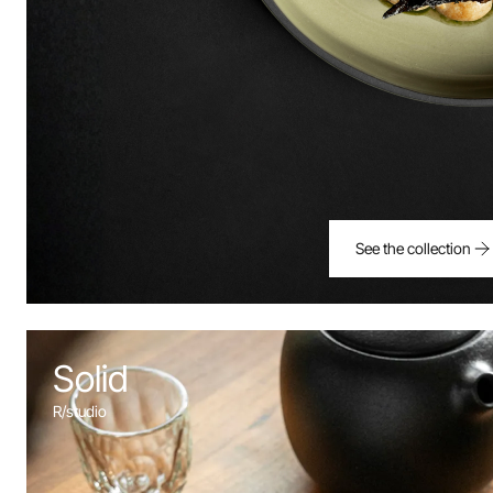
See the collection
Solid
R/studio