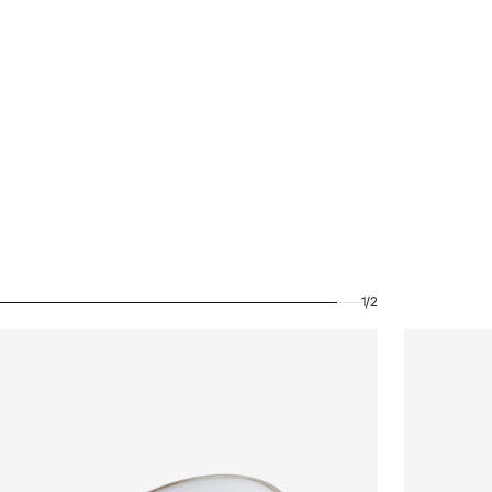
1
/
2