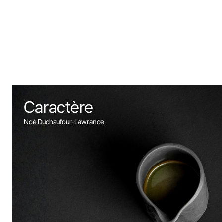
Caractère
Noé Duchaufour-Lawrance