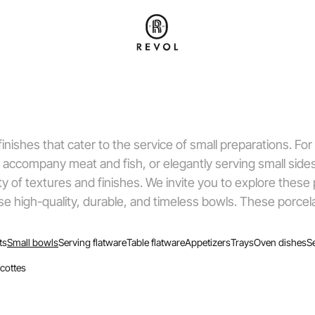
inishes that cater to the service of small preparations. For
 accompany meat and fish, or elegantly serving small side
ty of textures and finishes. We invite you to explore these
ose high-quality, durable, and timeless bowls. These porcel
ts
Small bowls
Serving flatware
Table flatware
Appetizers
Trays
Oven dishes
S
cottes