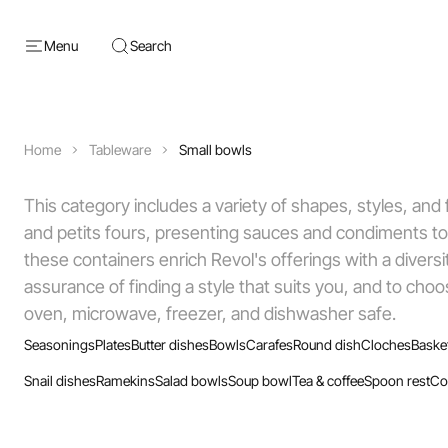
Menu
Search
Home
Tableware
Small bowls
This category includes a variety of shapes, styles, and f
and petits fours, presenting sauces and condiments to
these containers enrich Revol's offerings with a diversi
assurance of finding a style that suits you, and to cho
oven, microwave, freezer, and dishwasher safe.
Seasonings
Plates
Butter dishes
Bowls
Carafes
Round dish
Cloches
Baske
Snail dishes
Ramekins
Salad bowls
Soup bowl
Tea & coffee
Spoon rest
Co