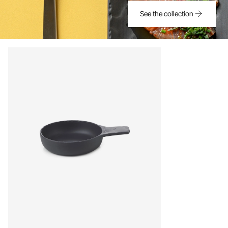
See the collection