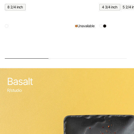
8 2/4 inch
4 3/4 inch
5 2/4 i
Unavailable
Basalt
R/studio