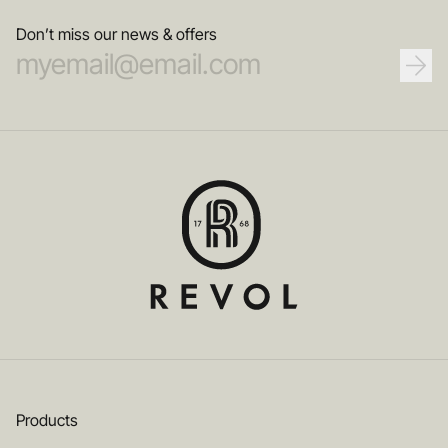
Don’t miss our news & offers
Products