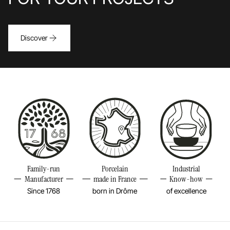
dishes designed for serving sides, sauces, and
gravies. Its non-porous and highly resistant surface
easily withstands the sharpness of knives and forks,
Discover
while its rare quality of improving with time ensures
durability, even with intensive use. Its initially raw
appearance quickly softens, revealing an unparalleled
silky touch. Decidedly universal, the Basalt range
embodies a borderless trend that reconnects with
wholesome and sustainable cooking. It captivates
with its authenticity, raw and mineral elegance,
perfect hygiene, unparalleled mechanical resistance,
and its natural ability to elevate your creations, from
Family-run
Porcelain
Industrial
the simplest to the most refined.
Manufacturer
made in France
Know-how
Since 1768
born in Drôme
of excellence