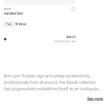
Basalt
Handled Dish
7 oz
15 1/4 oz
$46.20
Unit price incl. tax
Born just 15 years ago and widely acclaimed by
professionals from all around, the Basalt collection
has progressively established itself as an undisputed
best-seller in the demanding world of tableware. This
See more
technically revolutionary collection, developed from a