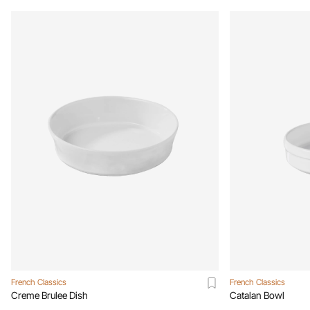
French Classics
French Classics
Creme Brulee Dish
Catalan Bowl