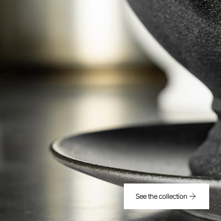
See the collection