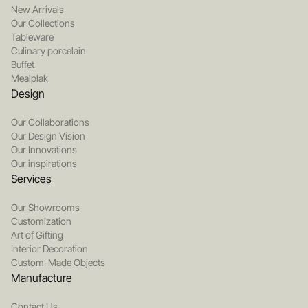
New Arrivals
Our Collections
Tableware
Culinary porcelain
Buffet
Mealplak
Design
Our Collaborations
Our Design Vision
Our Innovations
Our inspirations
Services
Our Showrooms
Customization
Art of Gifting
Interior Decoration
Custom-Made Objects
Manufacture
Contact Us