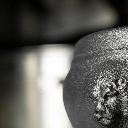
history enriched by new designs, and provide your
guests with a quality experience through these
beautiful containers.