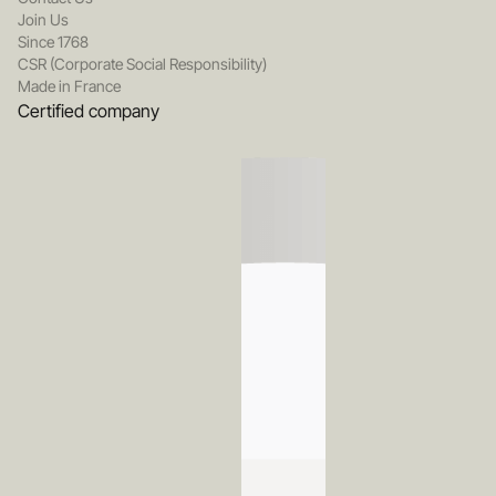
Join Us
Since 1768
CSR (Corporate Social Responsibility)
Made in France
Certified company