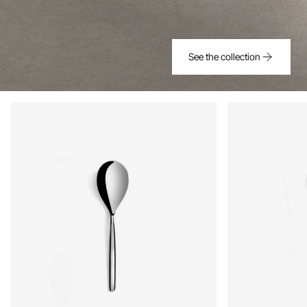
See the collection