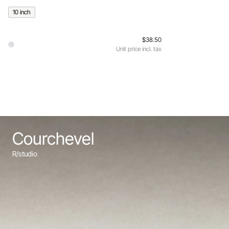
10 inch
$38.50
Unit price incl. tax
Courchevel
R/studio