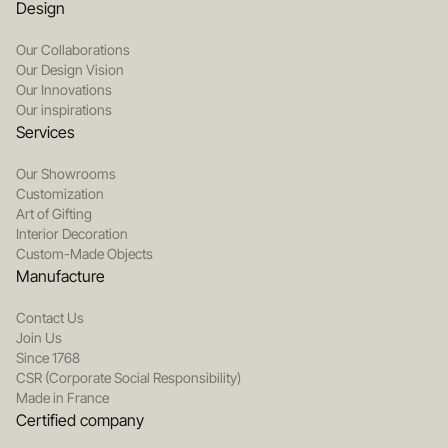
Design
Our Collaborations
Our Design Vision
Our Innovations
Our inspirations
Services
Our Showrooms
Customization
Art of Gifting
Interior Decoration
Custom-Made Objects
Manufacture
Contact Us
Join Us
Since 1768
CSR (Corporate Social Responsibility)
Made in France
Certified company