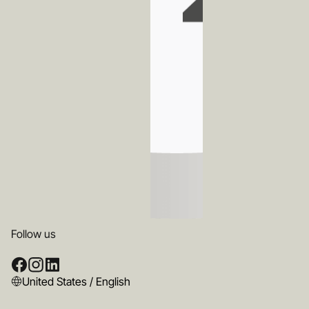
Follow us
United States / English