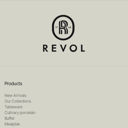
Products
New Arrivals
Our Collections
Tableware
Culinary porcelain
Buffet
Mealplak