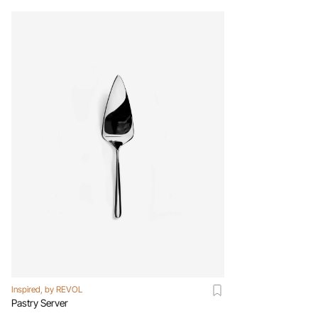
Inspired, by REVOL
Pastry Server