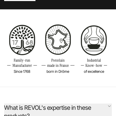
Family-run
Porcelain
Industrial
Manufacturer
made in France
Know-how
Since 1768
born in Drôme
of excellence
What is REVOL's expertise in these
products?