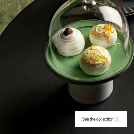
See the collection