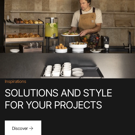
Inspirations
SOLUTIONS AND STYLE
FOR YOUR PROJECTS
Discover