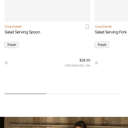
Courchevel
Courchevel
Salad Serving Spoon
Salad Serving Fork
11 inch
11 inch
$38.50
Unit price incl. tax