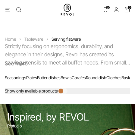
0
0
Home
Tableware
Serving flatware
Strictly focusing on ergonomics, durability, and
elegance in their designs, Revol has created its
serving utensils to meet all buffet needs. From small
See more
and large tongs, either with teeth or beveled edges,
Seasonings
Plates
Butter dishes
Bowls
Carafes
Round dish
Cloches
Basket
to serving spoons and forks, sauce ladles, pie servers
with micro-serrations, and cheese knives, the choice
Show only available products
of 18/10 stainless steel has been a priority to ensure
excellent service and to make daily maintenance of
your utensils easier.
Inspired, by REVOL
R/studio