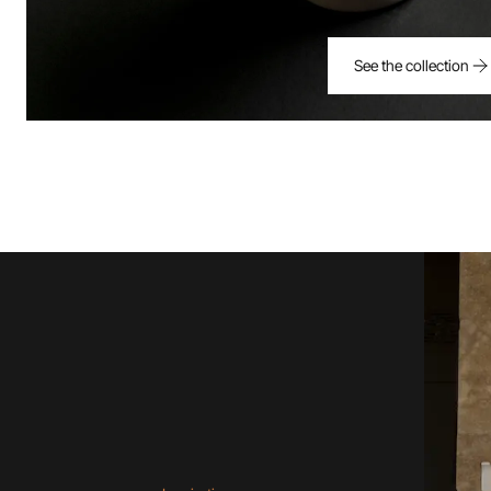
See the collection