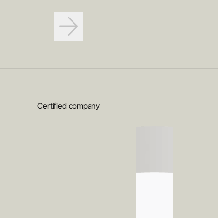
Certified company