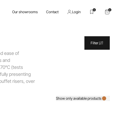
0
0
Our showrooms
Contact
Login
Filter
and ease of
ss and
 70°C (tests
fully presenting
uffet risers, over
Show only available products