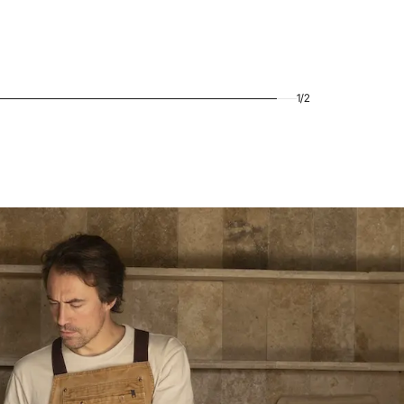
1
/
2