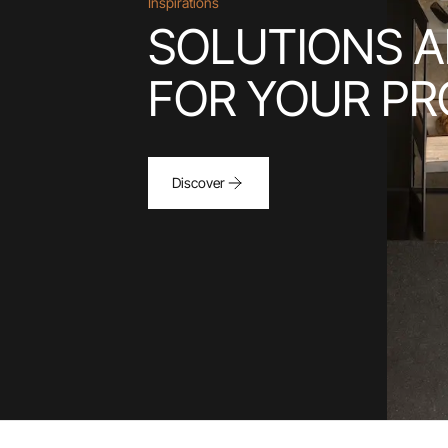
Inspirations
SOLUTIONS A
FOR YOUR PR
Discover