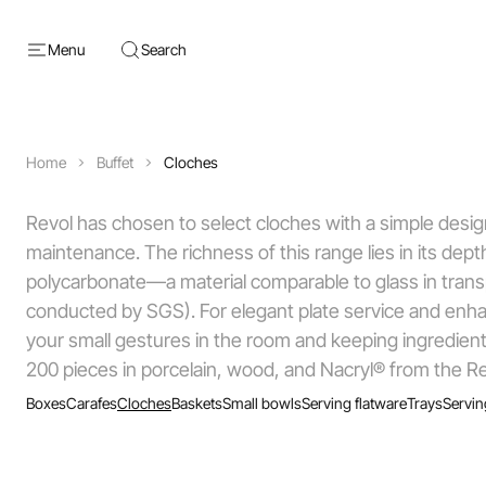
Menu
Search
Home
Buffet
Cloches
Revol has chosen to select cloches with a simple design, 
maintenance. The richness of this range lies in its de
polycarbonate—a material comparable to glass in transp
conducted by SGS). For elegant plate service and enhanc
your small gestures in the room and keeping ingredient
200 pieces in porcelain, wood, and Nacryl® from the Re
Boxes
Carafes
Cloches
Baskets
Small bowls
Serving flatware
Trays
Servin