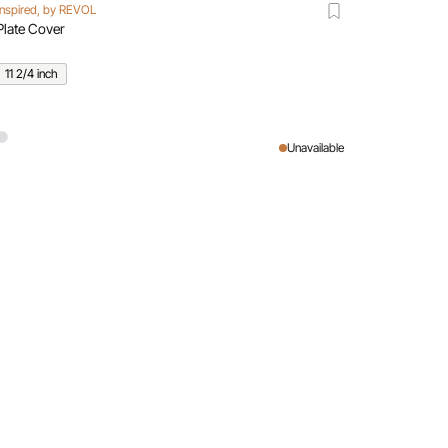
Inspired, by REVOL
Plate Cover
11 2/4 inch
Unavailable