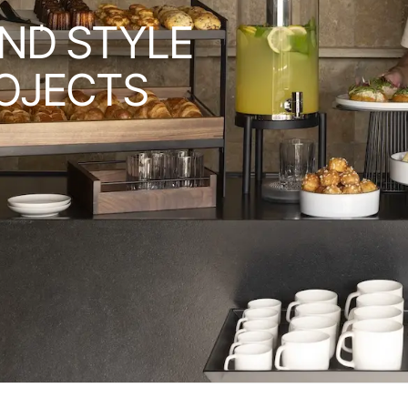
ND STYLE
OJECTS