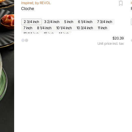
Inspired, by REVOL
Cloche
2 3/4 inch
3 2/4 inch
5 inch
6 1/4 inch
7 3/4 inch
7 inch
8 1/4 inch
10 1/4 inch
10 3/4 inch
11 inch
12 1/4 inch
12 inch
14 inch
$20.39
Unit price incl. tax