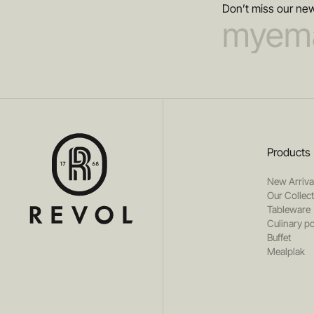
Don’t miss our new
Products
New Arriva
Our Collec
Tableware
Culinary po
Buffet
Mealplak