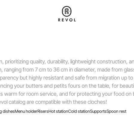
prioritizing quality, durability, lightweight construction, 
pth, ranging from 7 cm to 36 cm in diameter, made from gla
arency but highly resistant and safe from migration up to
ing your butters and petits fours on the table, for beauti
s warm for room service, and for protecting your food on b
vol catalog are compatible with these cloches!
g dishes
Menu holder
Risers
Hot station
Cold station
Supports
Spoon rest