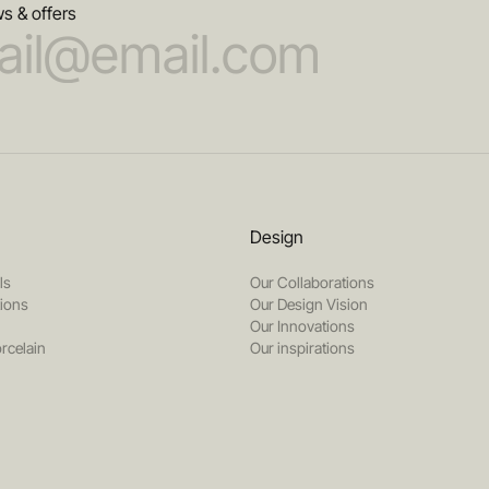
s & offers
Design
ls
Our Collaborations
tions
Our Design Vision
Our Innovations
rcelain
Our inspirations