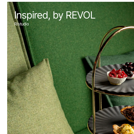
Inspired, by REVOL
R/studio