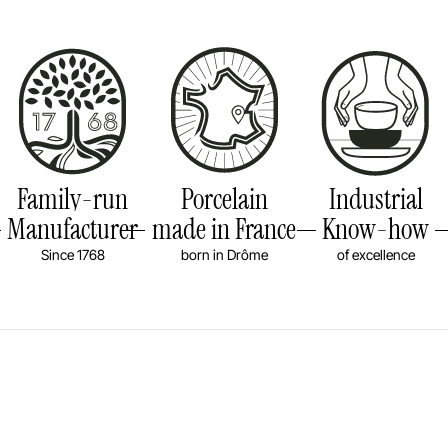
Family-run
Porcelain
Industrial
Manufacturer
made in France
Know-how
Since 1768
born in Drôme
of excellence