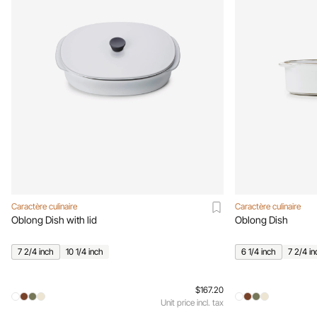
Caractère culinaire
Caractère culinaire
Oblong Dish with lid
Oblong Dish
7 2/4 inch
10 1/4 inch
6 1/4 inch
7 2/4 in
$167.20
Unit price incl. tax