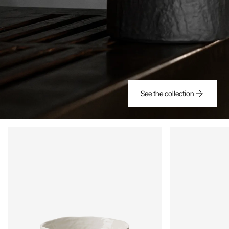
See the collection