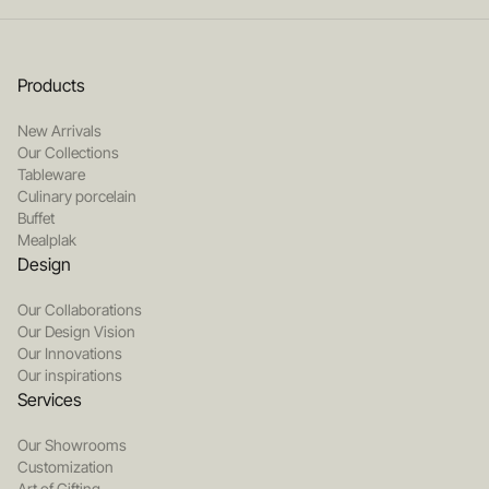
Products
New Arrivals
Our Collections
Tableware
Culinary porcelain
Buffet
Mealplak
Design
Our Collaborations
Our Design Vision
Our Innovations
Our inspirations
Services
Our Showrooms
Customization
Art of Gifting