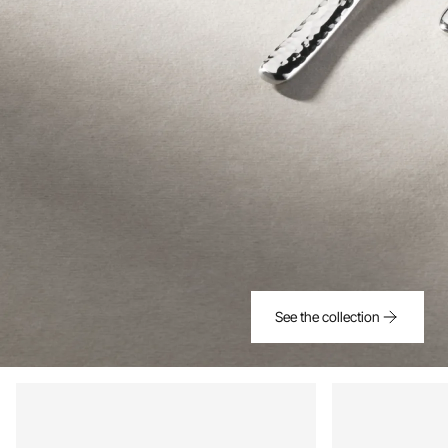
See the collection