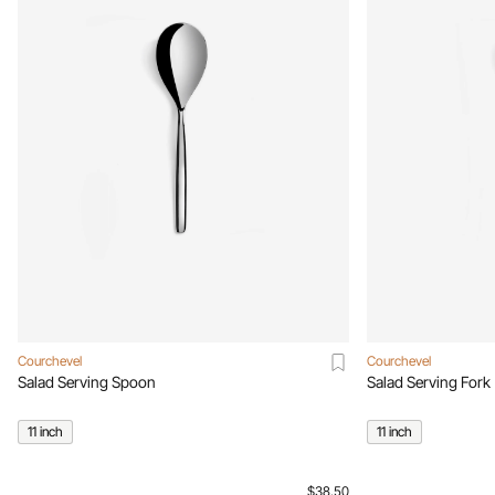
Courchevel
Courchevel
Salad Serving Spoon
Salad Serving Fork
11 inch
11 inch
$38.50