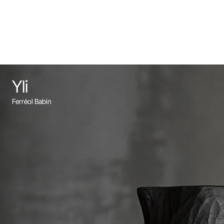
Yli
Ferréol Babin