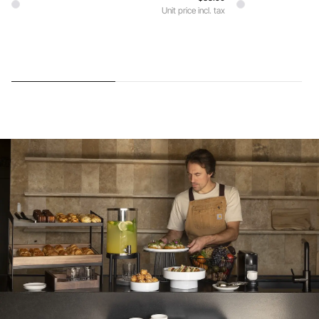
Unit price incl. tax