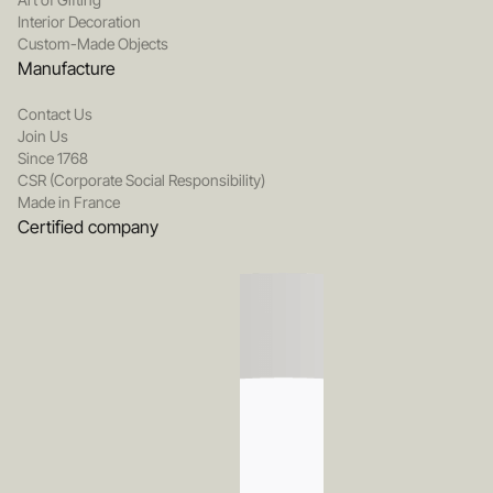
Interior Decoration
Custom-Made Objects
Manufacture
Contact Us
Join Us
Since 1768
CSR (Corporate Social Responsibility)
Made in France
Certified company