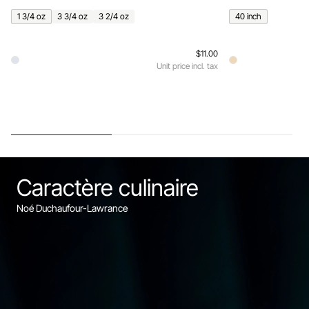
1 3/4 oz
3 3/4 oz
3 2/4 oz
40 inch
$11.00
Unit price incl. tax
Caractère culinaire
Noé Duchaufour-Lawrance