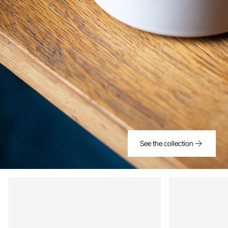
See the collection