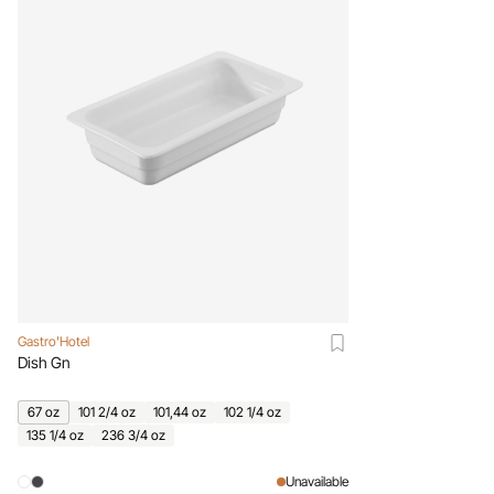
Gastro'Hotel
Dish Gn
67 oz
101 2/4 oz
101,44 oz
102 1/4 oz
135 1/4 oz
236 3/4 oz
Unavailable