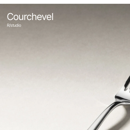
Courchevel
R/studio