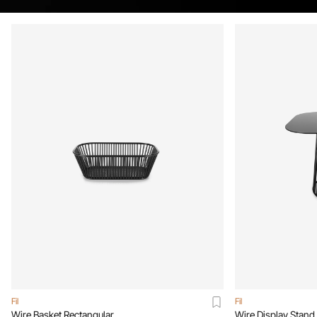
Fil
Fil
Wire Basket Rectangular
Wire Display Stand