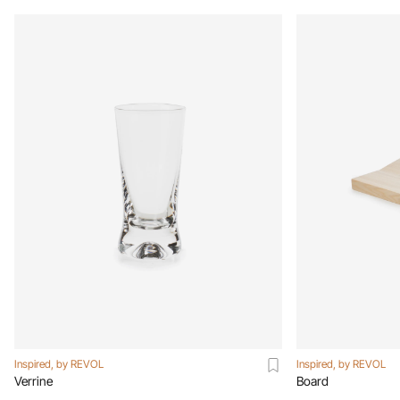
Inspired, by REVOL
Inspired, by REVOL
Verrine
Board