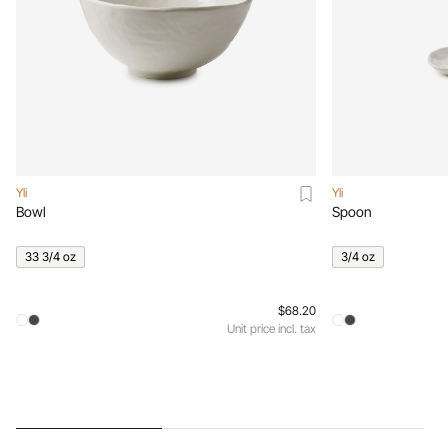
Yli
Yli
Bowl
Spoon
33 3/4 oz
3/4 oz
$68.20
Unit price incl. tax