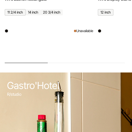
11 2/4 inch
14 inch
20 3/4 inch
12 inch
Unavailable
Gastro'Hotel
R/studio