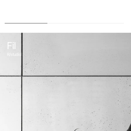
Fil
R/studio