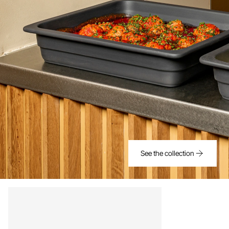
See the collection