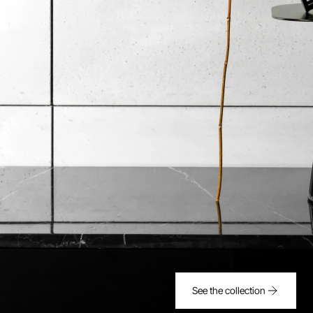
See the collection