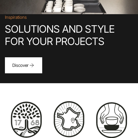
Inspirations
SOLUTIONS AND STYLE
FOR YOUR PROJECTS
Discover