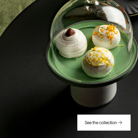
See the collection