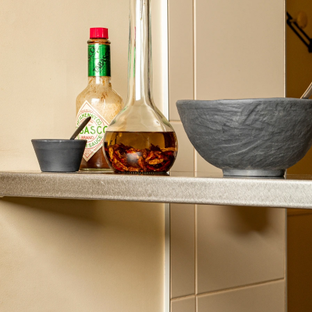
challenges of buffets, whether for a large or small
number of guests. This includes the setup of various
themed stations, the ease of restocking between the
kitchen and the dining area, and the control over both
the taste quality and the desirability of the dishes
offered. This hot station offering complements
Revol’s solutions for cold and neutral stations. They
are backed by years of expertise, testing, and
success in international hospitality, ensuring the
reliability and uniqueness of your operations.