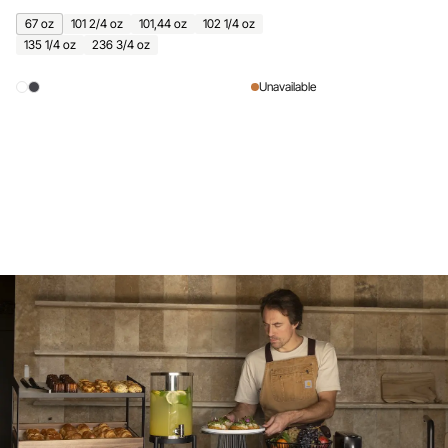
67 oz
101 2/4 oz
101,44 oz
102 1/4 oz
135 1/4 oz
236 3/4 oz
Unavailable