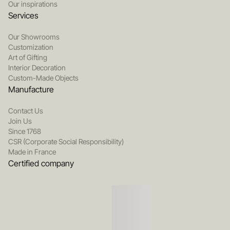
Our inspirations
Services
Our Showrooms
Customization
Art of Gifting
Interior Decoration
Custom-Made Objects
Manufacture
Contact Us
Join Us
Since 1768
CSR (Corporate Social Responsibility)
Made in France
Certified company