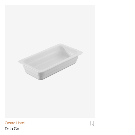
Gastro'Hotel
Dish Gn