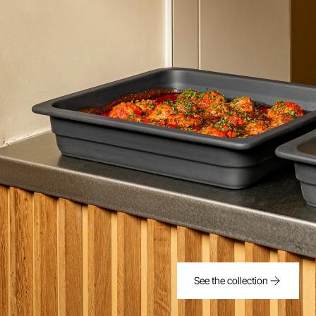
See the collection