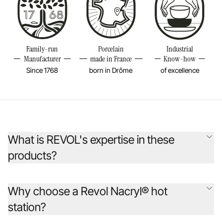
Family-run
Porcelain
Industrial
Manufacturer
made in France
Know-how
Since 1768
born in Drôme
of excellence
What is REVOL's expertise in these
products?
Founded 255 years ago, the REVOL company has continually
reinvented porcelain to inspire chefs from around the world. Its
Why choose a Revol Nacryl® hot
original creations are designed as beautiful, durable objects, rooted in
station?
the earth to break away from the fleeting, offering sincere, optimistic,
and joyful pieces that are timeless sources of pleasure and emotion.