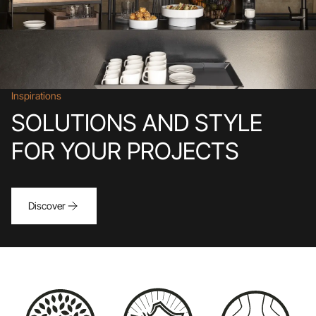
Inspirations
SOLUTIONS AND STYLE
FOR YOUR PROJECTS
Discover