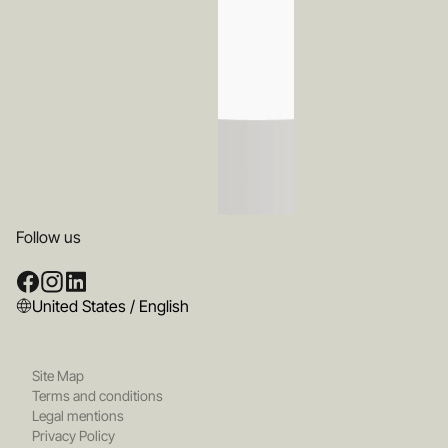
Follow us
United States / English
Site Map
Terms and conditions
Legal mentions
Privacy Policy