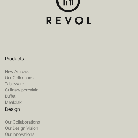
Products
New Arrivals
Our Collections
Tableware
Culinary porcelain
Buffet
Mealplak
Design
Our Collaborations
Our Design Vision
Our Innovations