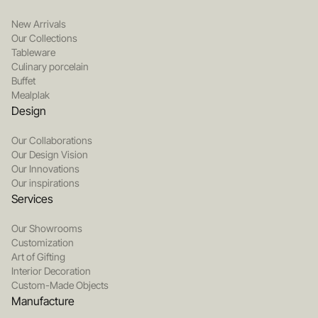
New Arrivals
Our Collections
Tableware
Culinary porcelain
Buffet
Mealplak
Design
Our Collaborations
Our Design Vision
Our Innovations
Our inspirations
Services
Our Showrooms
Customization
Art of Gifting
Interior Decoration
Custom-Made Objects
Manufacture