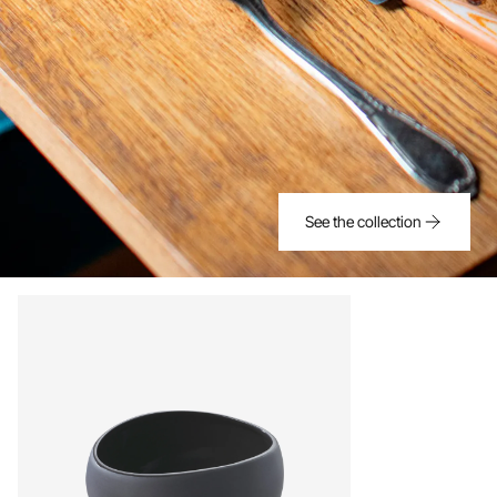
See the collection