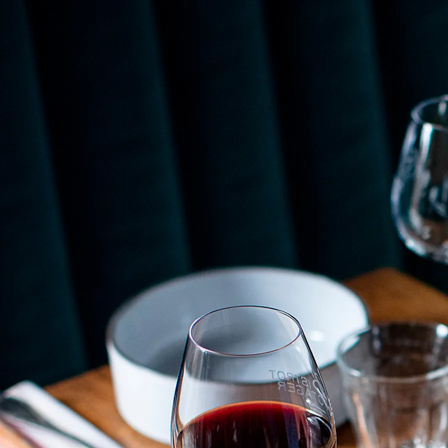
use, and becomes lighter! Like all other Revol
products, the black cast iron effect is safe for the
freezer, oven, microwave, and dishwasher. To
complement this collection of soup tureens with a
more contemporary style, designer Eric Berthes
created the
Likid
soup tureen, whose curves create a
sense of movement as if distorted by the liquid it
holds. Offered in porcelain white, it stands out
particularly in its matte black exterior and glossy gray
interior version.