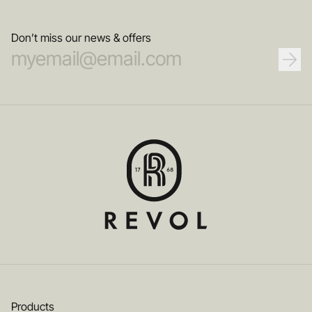
service of innovation and creativity.
Don’t miss our news & offers
Products