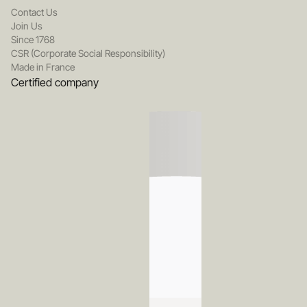
Contact Us
Join Us
Since 1768
CSR (Corporate Social Responsibility)
Made in France
Certified company