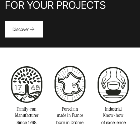
FOR YOUR PROJECTS
Discover
Family-run
Porcelain
Industrial
Manufacturer
made in France
Know-how
Since 1768
born in Drôme
of excellence