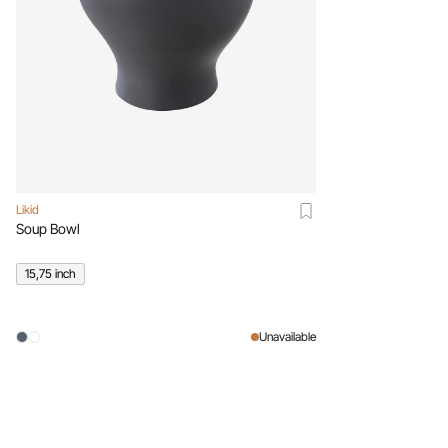
Likid
Soup Bowl
15,75 inch
Unavailable