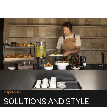
Inspirations
SOLUTIONS AND STYLE