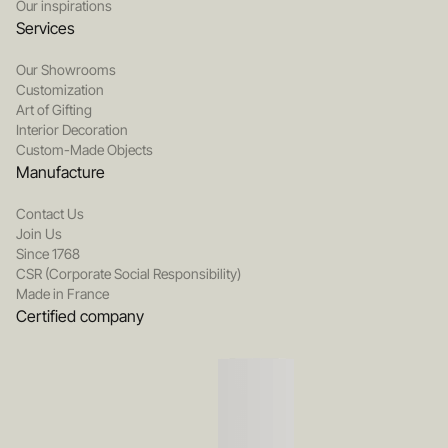
Our inspirations
Services
Our Showrooms
Customization
Art of Gifting
Interior Decoration
Custom-Made Objects
Manufacture
Contact Us
Join Us
Since 1768
CSR (Corporate Social Responsibility)
Made in France
Certified company