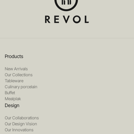
Products
New Arrivals
Our Collections
Tableware
Culinary porcelain
Buffet
Mealplak
Design
Our Collaborations
Our Design Vision
Our Innovations