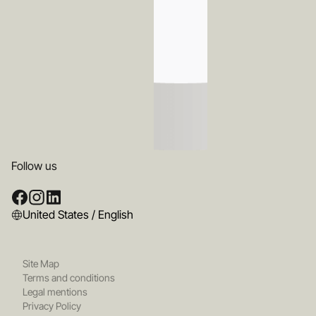
Follow us
United States / English
Site Map
Terms and conditions
Legal mentions
Privacy Policy