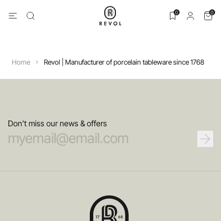
0
0
Home
Revol | Manufacturer of porcelain tableware since 1768
Don’t miss our news & offers