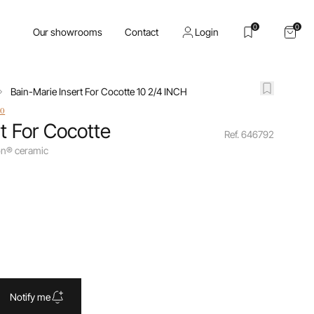
0
0
Our showrooms
Contact
Login
Bain-Marie Insert For Cocotte 10 2/4 INCH
io
t For Cocotte
Ref. 646792
ion® ceramic
Notify me