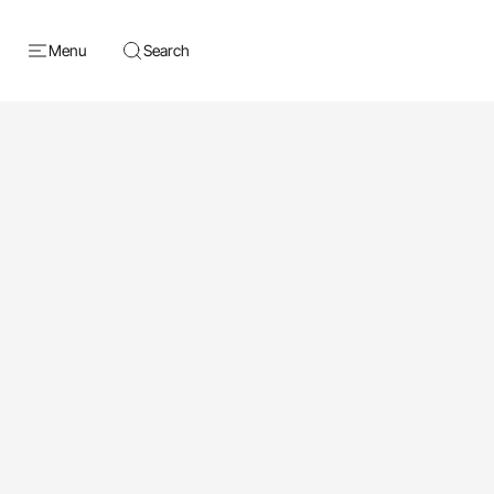
Menu
Search