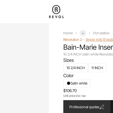
...
Home
Hot station
-
Design with R/stud
Révolution 2
Bain-Marie Inser
10 2/4 INCH satin white Revolut
Sizes
10 2/4 INCH
11 INCH
Color
Satin white
$106.70
Unit price incl. tax
Professional quotes