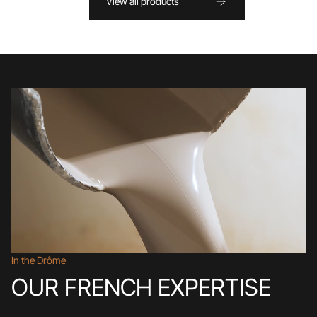
View all products
In the Drôme
OUR FRENCH EXPERTISE