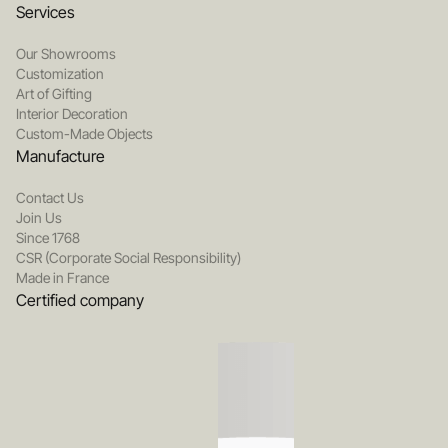
Services
Our Showrooms
Customization
Art of Gifting
Interior Decoration
Custom-Made Objects
Manufacture
Contact Us
Join Us
Since 1768
CSR (Corporate Social Responsibility)
Made in France
Certified company