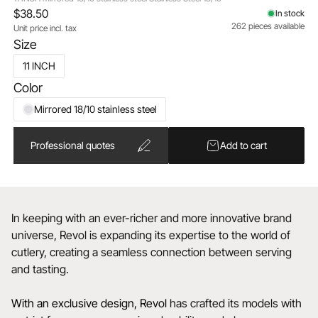
$38.50
In stock
262 pieces available
Unit price incl. tax
Size
11 INCH
Color
Mirrored 18/10 stainless steel
Professional quotes
Add to cart
In keeping with an ever-richer and more innovative brand
universe, Revol is expanding its expertise to the world of
cutlery, creating a seamless connection between serving
and tasting.
With an exclusive design, Revol
has crafted its models with