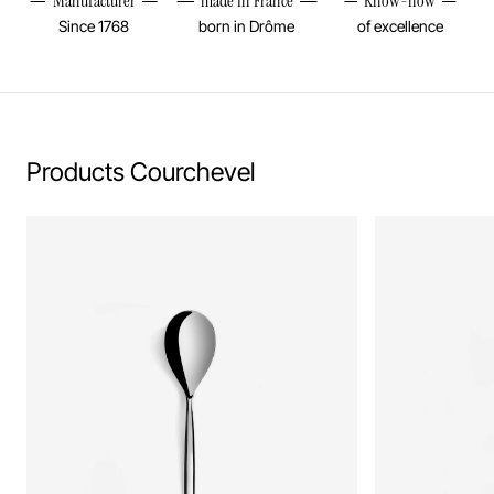
Manufacturer
made in France
Know-how
Since 1768
born in Drôme
of excellence
Products Courchevel