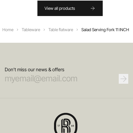
View all products
Home
Tableware
Table flatware
Salad Serving Fork 11 INCH
Don’t miss our news & offers