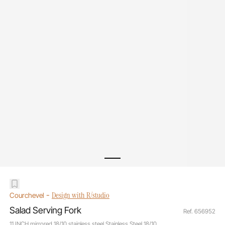
-
Design with R/studio
Courchevel
Salad Serving Fork
Ref. 656952
11 INCH mirrored 18/10 stainless steel Stainless Steel 18/10