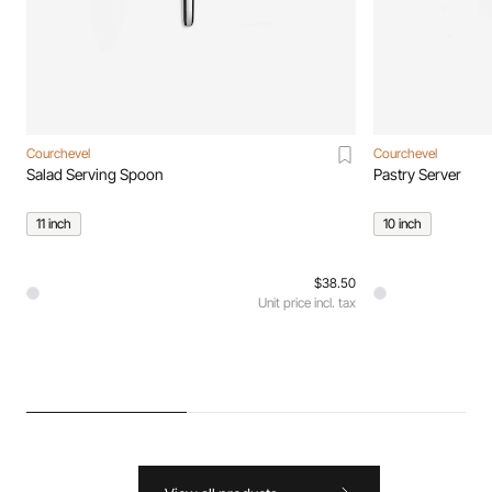
Courchevel
Courchevel
Salad Serving Spoon
Pastry Server
11 inch
10 inch
$38.50
Unit price incl. tax