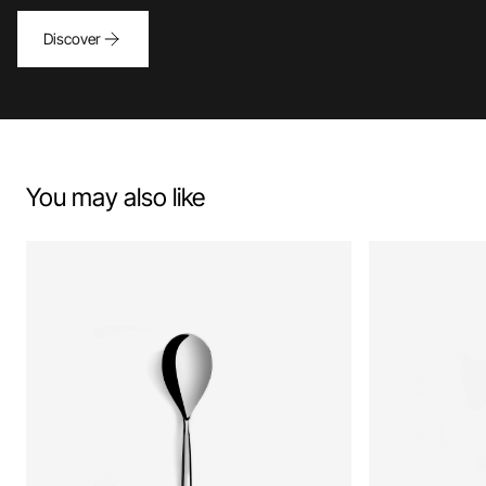
Discover
You may also like