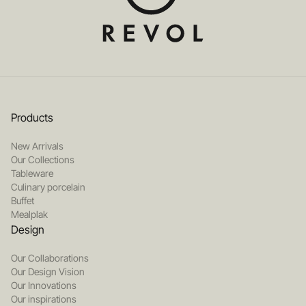
Products
New Arrivals
Our Collections
Tableware
Culinary porcelain
Buffet
Mealplak
Design
Our Collaborations
Our Design Vision
Our Innovations
Our inspirations