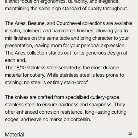
a strict focus on ergonomics, durability, and elegance,
maintaining the same high standard of quality throughout.
The
Arles
,
Beaune
, and
Courchevel
collections are available
in satin, polished, and hammered finishes, allowing you to
mix finishes on the same table and bring character to your
presentation, leaving room for your personal expression.
The Arles collection stands out for its generous design at
each end.
The 18/10 stainless steel selected is the most durable
material for cutlery.
While stainless steel is less prone to
staining, no steel is entirely stain-proof.
The knives are crafted from specialized cutlery-grade
stainless steel to ensure hardness and sharpness.
They
offer enhanced corrosion resistance, long-lasting cutting
edges, and leave no marks on porcelain.
Material