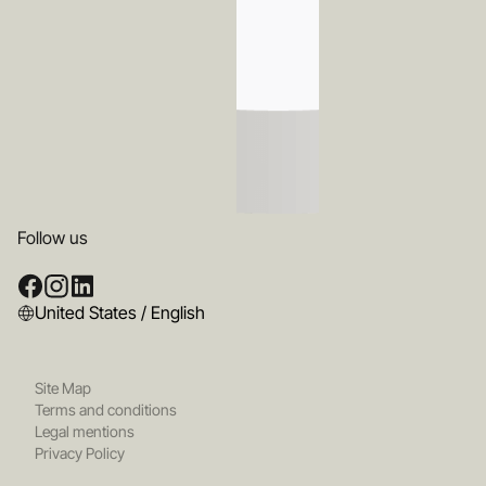
Follow us
United States / English
Site Map
Terms and conditions
Legal mentions
Privacy Policy