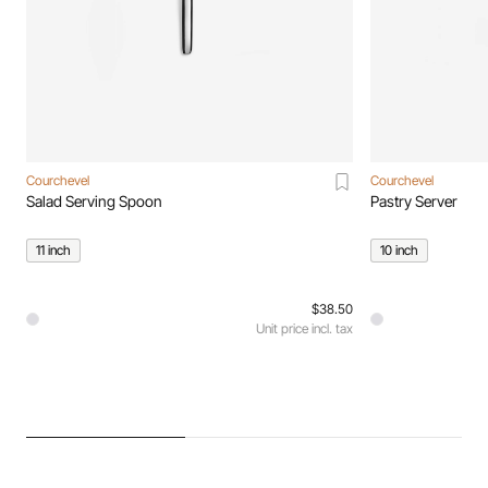
Courchevel
Courchevel
Salad Serving Spoon
Pastry Server
11 inch
10 inch
$38.50
Unit price incl. tax