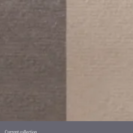
Current collection