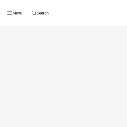
Menu
Search