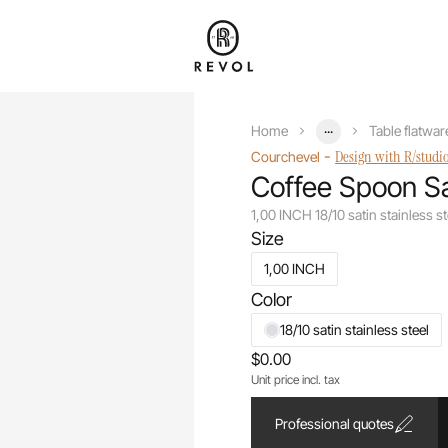
...
Home
Table flatwar
-
Design with R/studi
Courchevel
Coffee Spoon Sa
1,00 INCH 18/10 satin stainless st
Size
1,00 INCH
Color
18/10 satin stainless steel
$0.00
Unit price incl. tax
Professional quotes