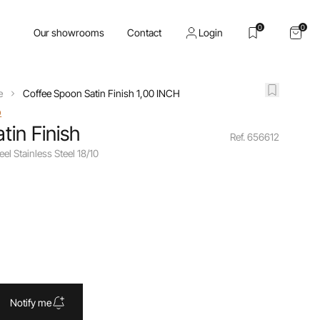
0
0
Our showrooms
Contact
Login
e
Coffee Spoon Satin Finish 1,00 INCH
o
tin Finish
Ref. 656612
eel Stainless Steel 18/10
Notify me