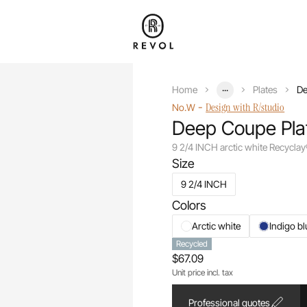
...
Home
Plates
De
-
Design with R/studio
No.W
Deep Coupe Pla
9 2/4 INCH arctic white Recycla
Size
9 2/4 INCH
Colors
Arctic white
Indigo bl
Recycled
$67.09
Unit price incl. tax
Professional quotes