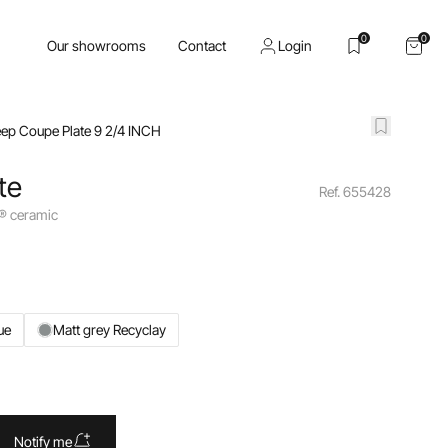
0
0
Our showrooms
Contact
Login
ep Coupe Plate 9 2/4 INCH
te
Ref. 655428
y® ceramic
ue
Matt grey Recyclay
Notify me