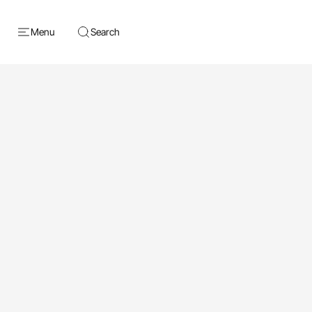
Menu
Search