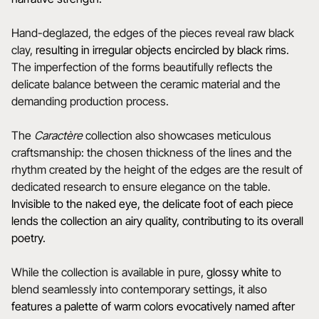
Hand-deglazed, the edges of the pieces reveal raw black
clay,
resulting in irregular objects encircled by black rims
.
The imperfection of the forms beautifully reflects the
delicate balance between the ceramic material and the
demanding production process.
The
Caractère
collection also showcases meticulous
craftsmanship: the chosen thickness of the lines and the
rhythm created by the height of the edges are the result of
dedicated research to ensure elegance on the table.
Invisible to the naked eye, the delicate foot of each piece
lends the collection an airy quality, contributing to its overall
poetry.
While the collection is available in pure,
glossy white
to
blend seamlessly into contemporary settings, it also
features a
palette of warm colors evocatively named after