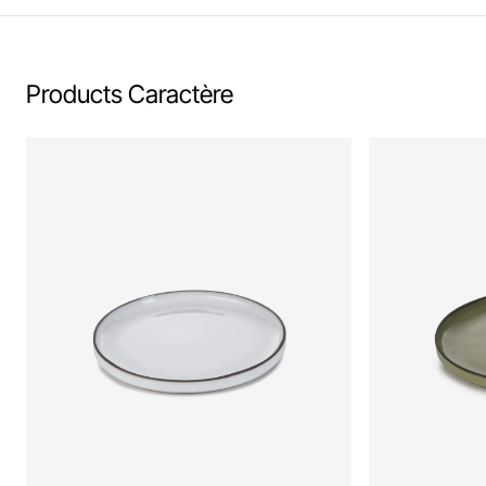
Products Caractère