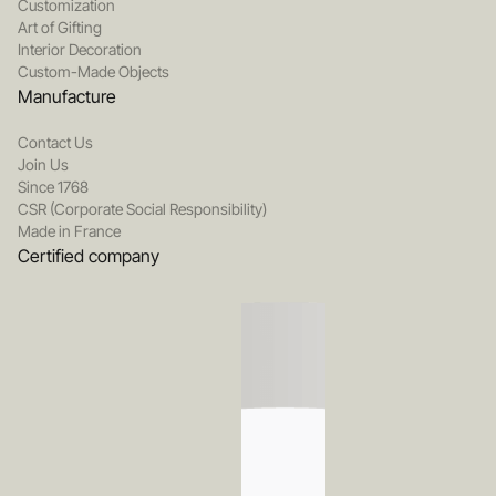
Customization
Art of Gifting
Interior Decoration
Custom-Made Objects
Manufacture
Contact Us
Join Us
Since 1768
CSR (Corporate Social Responsibility)
Made in France
Certified company