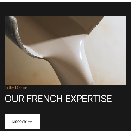
In the Drôme
OUR FRENCH EXPERTISE
Discover