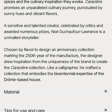
spices and the culinary inspiration they evoke.
Caractère
promises an unparalleled culinary journey, punctuated by
sunny hues and vibrant flavors.
A sensitive and talented creator, celebrated by critics and
awarded numerous prizes, Noé Duchaufour-Lawrance is a
unrivalled storyteller.
Chosen by Revol to design an anniversary collection
marking the 250th year of the manufacture, the designer
drew inspiration from the uniqueness of the brand to create
the
Caractère
collection. Like a calligrapher, he crafted a
collection that embodies the
bicentennial expertise of the
Drôme-based house.
Material
Black ceramic is a signature clay of the REVOL manufacture.
Tips for use and care
It has the same technical qualities as REVOL porcelain. It is