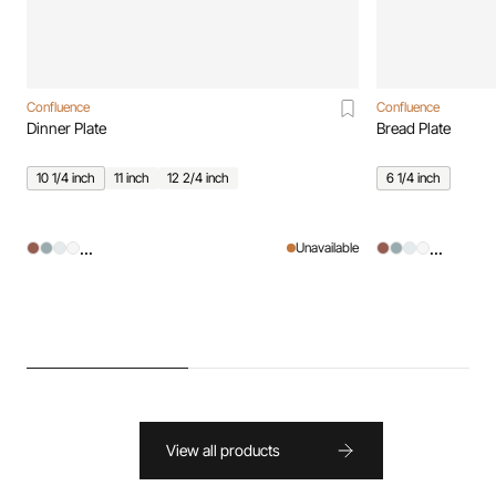
Confluence
Confluence
Dinner Plate
Bread Plate
10 1/4 inch
11 inch
12 2/4 inch
6 1/4 inch
...
...
Unavailable
View all products