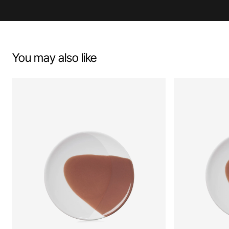
You may also like