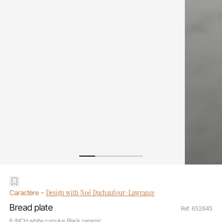
-
Design with Noé Duchaufour-Lawrance
Caractère
Bread plate
Ref. 652845
6 INCH white cumulus Black ceramic