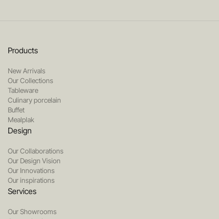
Products
New Arrivals
Our Collections
Tableware
Culinary porcelain
Buffet
Mealplak
Design
Our Collaborations
Our Design Vision
Our Innovations
Our inspirations
Services
Our Showrooms