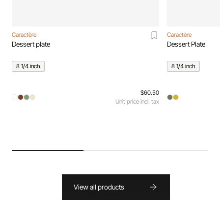
Caractère
Caractère
Dessert plate
Dessert Plate
8 1/4 inch
8 1/4 inch
$60.50
Unit price incl. tax
View all products