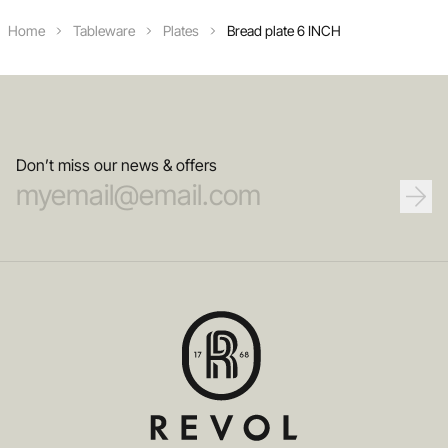
Home
Tableware
Plates
Bread plate 6 INCH
Don’t miss our news & offers