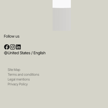
Follow us
United States / English
Site Map
Terms and conditions
Legal mentions
Privacy Policy