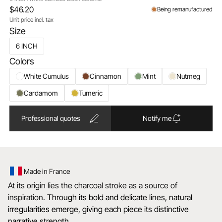
$46.20
Being remanufactured
Unit price incl. tax
Size
6 INCH
Colors
White Cumulus
Cinnamon
Mint
Nutmeg
Cardamom
Tumeric
Professional quotes
Notify me
Made in France
At its origin lies the charcoal stroke as a source of
inspiration.
Through its bold and delicate lines, natural
irregularities emerge, giving each piece its distinctive
narrative strength.