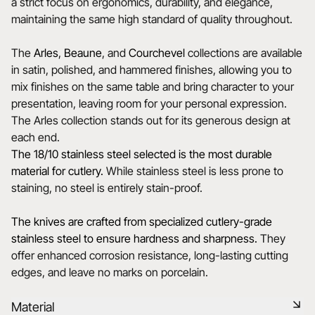
a strict focus on ergonomics, durability, and elegance,
maintaining the same high standard of quality throughout.
The
Arles
,
Beaune
, and
Courchevel
collections are available
in satin, polished, and hammered finishes, allowing you to
mix finishes on the same table and bring character to your
presentation, leaving room for your personal expression.
The Arles collection stands out for its generous design at
each end.
The 18/10 stainless steel selected is the most durable
material for cutlery.
While stainless steel is less prone to
staining, no steel is entirely stain-proof.
The knives are crafted from specialized cutlery-grade
stainless steel to ensure hardness and sharpness.
They
offer enhanced corrosion resistance, long-lasting cutting
edges, and leave no marks on porcelain.
Material