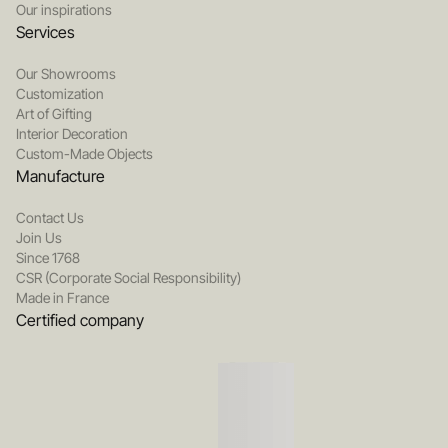
Our inspirations
Services
Our Showrooms
Customization
Art of Gifting
Interior Decoration
Custom-Made Objects
Manufacture
Contact Us
Join Us
Since 1768
CSR (Corporate Social Responsibility)
Made in France
Certified company