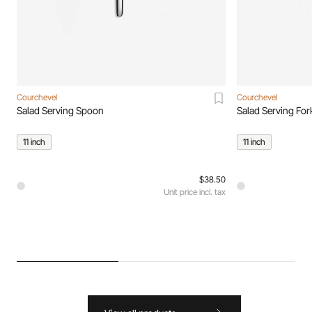
Courchevel
Courchevel
Salad Serving Spoon
Salad Serving For
11 inch
11 inch
$38.50
Unit price incl. tax