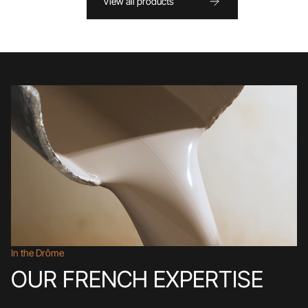
View all products
In the Drôme
OUR FRENCH EXPERTISE