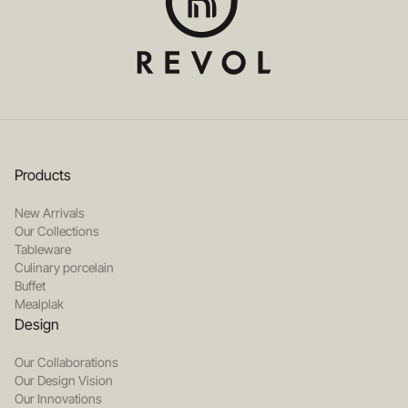
Products
New Arrivals
Our Collections
Tableware
Culinary porcelain
Buffet
Mealplak
Design
Our Collaborations
Our Design Vision
Our Innovations