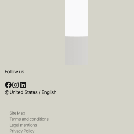
Follow us
United States / English
Site Map
Terms and conditions
Legal mentions
Privacy Policy