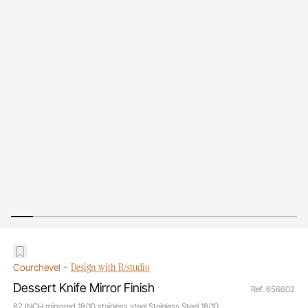
-
Design with R/studio
Courchevel
Dessert Knife Mirror Finish
Ref. 656602
82 INCH mirrored 18/10 stainless steel Stainless Steel 18/10