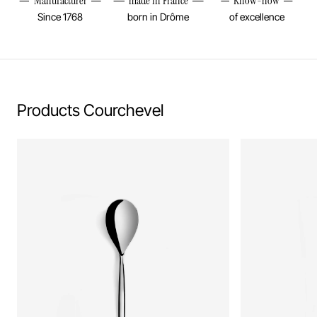
Manufacturer
made in France
Know-how
Since 1768
born in Drôme
of excellence
Products Courchevel