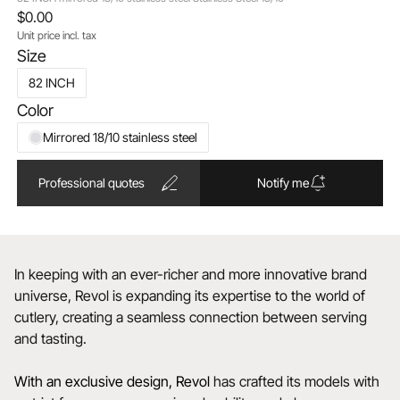
$0.00
Unit price incl. tax
Size
82 INCH
Color
Mirrored 18/10 stainless steel
Professional quotes
Notify me
In keeping with an ever-richer and more innovative brand
universe, Revol is expanding its expertise to the world of
cutlery, creating a seamless connection between serving
and tasting.
With an exclusive design, Revol
has crafted its models with