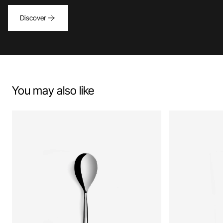
Discover
You may also like