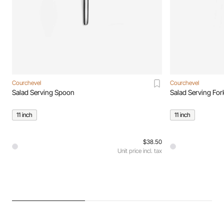
Courchevel
Courchevel
Salad Serving Spoon
Salad Serving For
11 inch
11 inch
$38.50
Unit price incl. tax