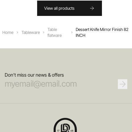
View all products
Table
Dessert Knife Mirror Finish 82
Home
Tableware
flatware
INCH
Don’t miss our news & offers