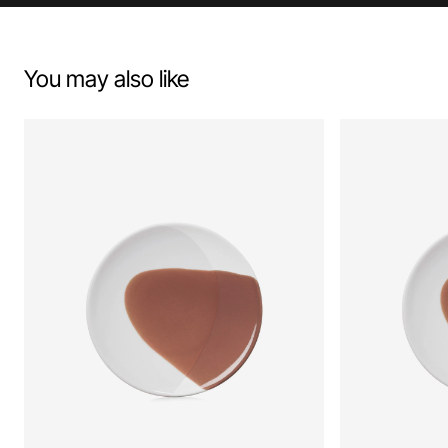
You may also like