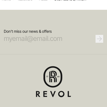
Don’t miss our news & offers