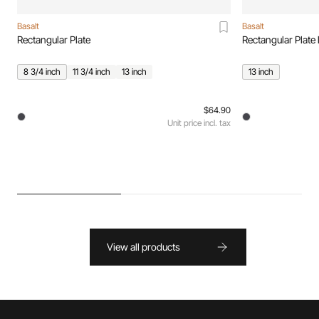
Basalt
Basalt
Rectangular Plate
Rectangular Plate 
8 3/4 inch
11 3/4 inch
13 inch
13 inch
$64.90
Unit price incl. tax
View all products