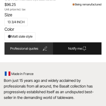
$96.25
Being remanufactured
Unit price incl. tax
Size
13 3/4 INCH
Color
Matt slate style
Professional quotes
Notify me
Made in France
Born just 15 years ago and widely acclaimed by
professionals from all around, the Basalt collection has
progressively established itself as an undisputed best-
seller in the demanding world of tableware.