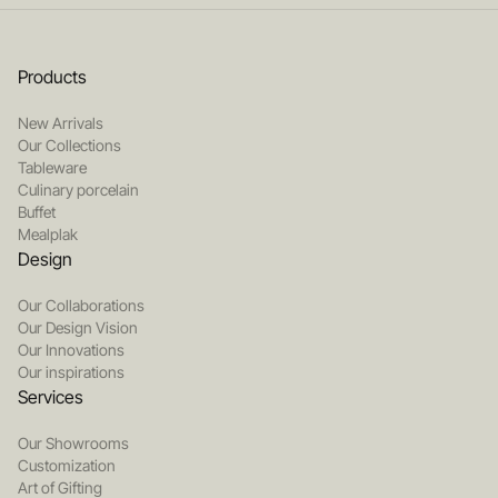
Products
New Arrivals
Our Collections
Tableware
Culinary porcelain
Buffet
Mealplak
Design
Our Collaborations
Our Design Vision
Our Innovations
Our inspirations
Services
Our Showrooms
Customization
Art of Gifting