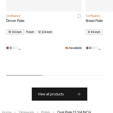
Confluence
Confluence
Dinner Plate
Bread Plate
10 1/4 inch
11 inch
12 2/4 inch
6 1/4 inch
...
...
Unavailable
View all products
Home
Tableware
Plates
Oval Plate 13 3/4 INCH