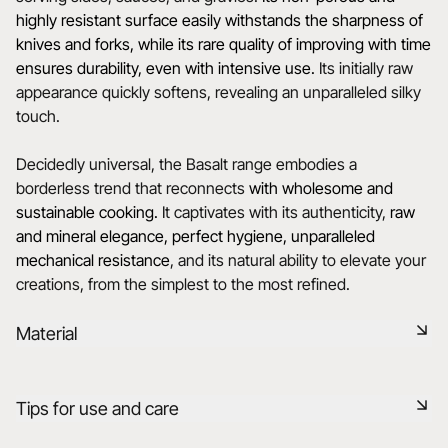
highly resistant surface easily withstands the sharpness of
knives and forks, while its rare quality of improving with time
ensures durability, even with intensive use.
Its initially raw
appearance quickly softens, revealing an unparalleled silky
touch.
Decidedly universal, the Basalt range embodies a
borderless trend that reconnects
with wholesome and
sustainable cooking.
It captivates with its authenticity,
raw
and mineral elegance, perfect hygiene, unparalleled
mechanical resistance
, and its natural ability to elevate your
creations, from the simplest to the most refined.
Material
Black ceramic is a signature clay of the REVOL manufacture.
Tips for use and care
It has the same technical qualities as REVOL porcelain. It is
non-porous and coloured throughout thanks to the