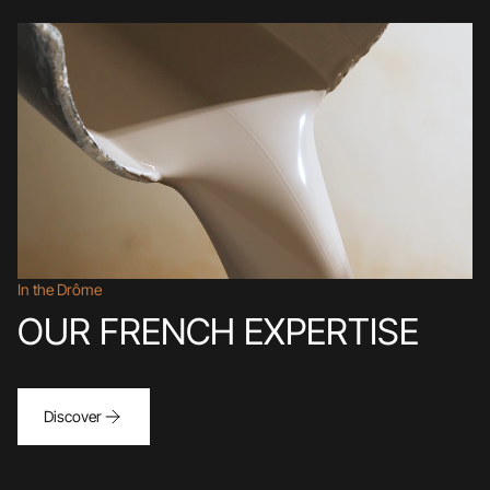
In the Drôme
OUR FRENCH EXPERTISE
Discover