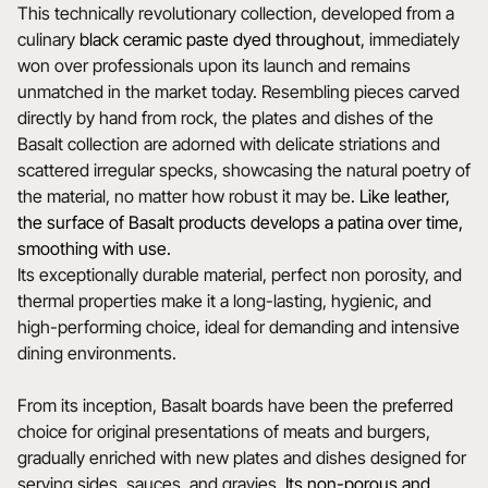
This technically revolutionary collection, developed from a
culinary
black ceramic paste dyed throughout
, immediately
won over professionals upon its launch and remains
unmatched in the market today. Resembling pieces carved
directly by hand from rock, the plates and dishes of the
Basalt collection are adorned with delicate striations and
scattered irregular specks, showcasing the natural poetry of
the material, no matter how robust it may be.
Like leather,
the surface of Basalt products develops a patina over time,
smoothing with use.
Its exceptionally durable material, perfect non porosity, and
thermal properties make it a long-lasting, hygienic, and
high-performing choice, ideal for demanding and intensive
dining environments.
From its inception, Basalt boards have been the preferred
choice for original presentations of meats and burgers,
gradually enriched with new plates and dishes designed for
serving sides, sauces, and gravies.
Its non-porous and