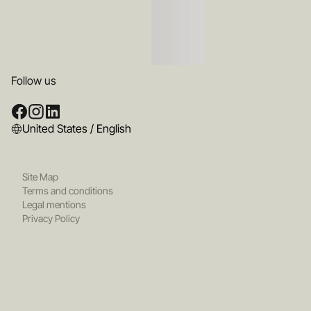
Follow us
United States / English
Site Map
Terms and conditions
Legal mentions
Privacy Policy