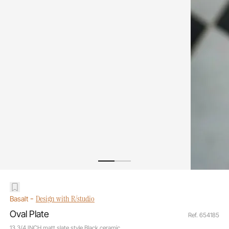
-
Design with R/studio
Basalt
Oval Plate
Ref. 654185
13 3/4 INCH matt slate style Black ceramic