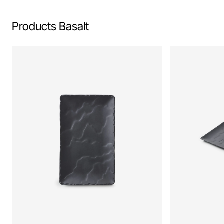
Products Basalt