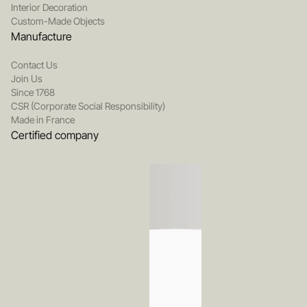
Interior Decoration
Custom-Made Objects
Manufacture
Contact Us
Join Us
Since 1768
CSR (Corporate Social Responsibility)
Made in France
Certified company