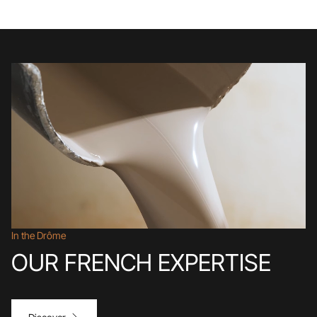
In the Drôme
OUR FRENCH EXPERTISE