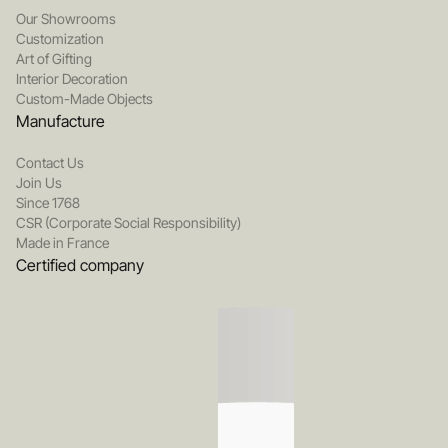
Our Showrooms
Customization
Art of Gifting
Interior Decoration
Custom-Made Objects
Manufacture
Contact Us
Join Us
Since 1768
CSR (Corporate Social Responsibility)
Made in France
Certified company