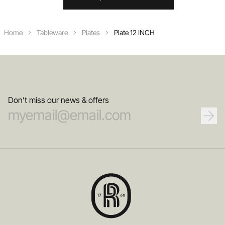
Home
Tableware
Plates
Plate 12 INCH
Don’t miss our news & offers