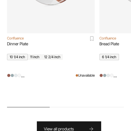
Confluence
Confluence
Dinner Plate
Bread Plate
10 1/4 inch
11 inch
12 2/4 inch
6 1/4 inch
...
...
Unavailable
View all products