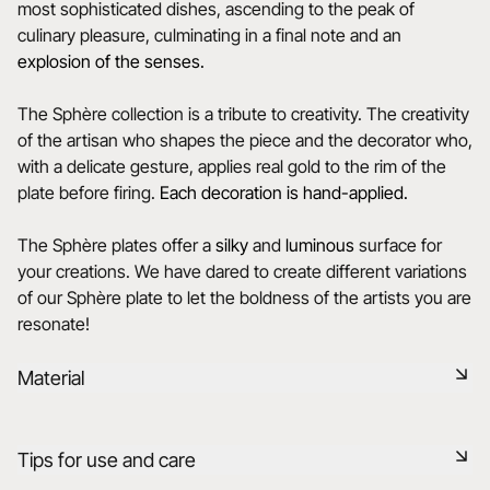
most sophisticated dishes, ascending to the peak of
culinary pleasure, culminating in a final note and an
explosion of the senses.
The Sphère collection is a tribute to creativity. The creativity
of the artisan who shapes the piece and the decorator who,
with a delicate gesture, applies real gold to the rim of the
plate before firing.
Each decoration is hand-applied.
The Sphère plates offer a
silky
and
luminous
surface for
your creations. We have dared to create different variations
of our Sphère plate to let the boldness of the artists you are
resonate!
Material
Black ceramic is a signature clay of the REVOL manufacture.
Tips for use and care
It has the same technical qualities as REVOL porcelain. It is