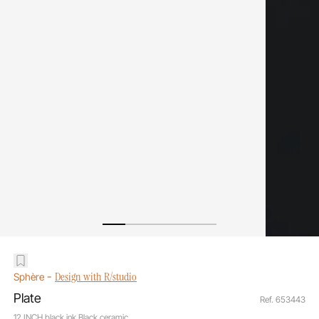
-
Design with R/studio
Sphère
Plate
Ref. 653443
12 INCH black ink Black ceramic