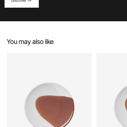
Discover
You may also like