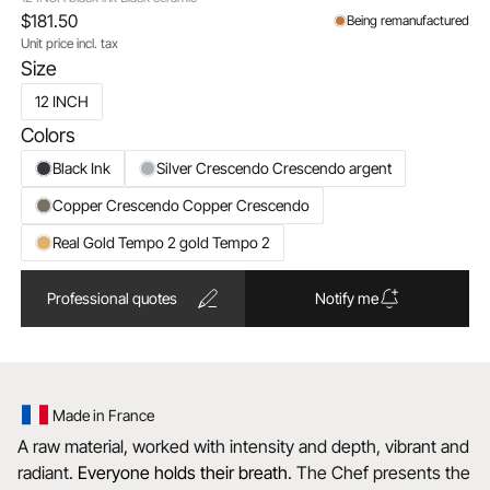
$181.50
Being remanufactured
Unit price incl. tax
Size
12 INCH
Colors
Black Ink
Silver Crescendo Crescendo argent
Copper Crescendo Copper Crescendo
Real Gold Tempo 2 gold Tempo 2
Professional quotes
Notify me
Made in France
A raw material, worked with intensity and depth, vibrant and
radiant.
Everyone holds their breath
. The Chef presents the