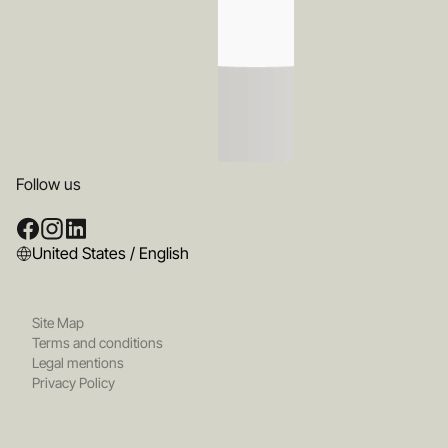
Follow us
United States / English
Site Map
Terms and conditions
Legal mentions
Privacy Policy