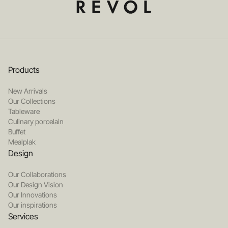
Products
New Arrivals
Our Collections
Tableware
Culinary porcelain
Buffet
Mealplak
Design
Our Collaborations
Our Design Vision
Our Innovations
Our inspirations
Services