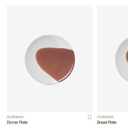
Confluence
Confluence
Dinner Plate
Bread Plate