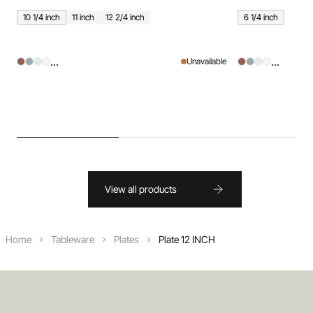
10 1/4 inch
11 inch
12 2/4 inch
6 1/4 inch
...
...
Unavailable
View all products
Home
Tableware
Plates
Plate 12 INCH