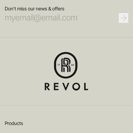
Don’t miss our news & offers
Products