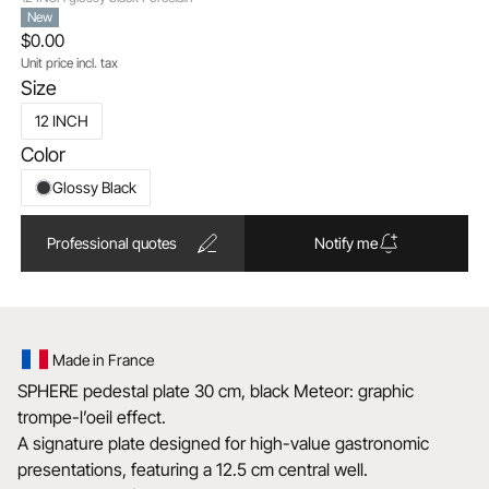
New
$0.00
Unit price incl. tax
Size
12 INCH
Color
Glossy Black
Professional quotes
Notify me
Made in France
SPHERE pedestal plate 30 cm, black Meteor: graphic
trompe-l’oeil effect.
A signature plate designed for high-value gastronomic
presentations, featuring a 12.5 cm central well.