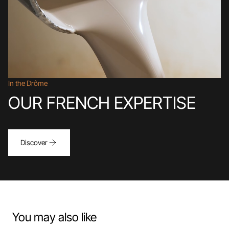
In the Drôme
OUR FRENCH EXPERTISE
Discover
You may also like