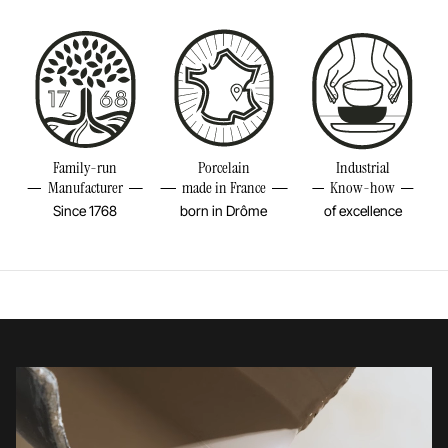
Bake in the oven
Size
12INCH
Put in the microwave
Diameter
12INCH
Height
2INCH
Resistant to freezer and thermal shocks (-20°C)
Volume
6 1/4OZ
Family-run
Porcelain
Industrial
No flame cooking, neither gas nor electric.
Manufacturer
made in France
Know-how
Weight
2,2LBS
Since 1768
born in Drôme
of excellence
Learn more