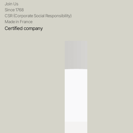
Join Us
Since 1768
CSR (Corporate Social Responsibility)
Made in France
Certified company