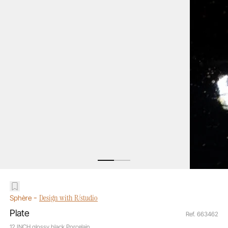
-
Design with R/studio
Sphère
Plate
Ref. 663462
12 INCH glossy black Porcelain