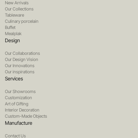
New Arrivals
Our Collections
Tableware
Culinary porcelain
Buffet
Mealplak
Design
Our Collaborations
Our Design Vision
Our Innovations
Our inspirations
Services
Our Showrooms
Customization
Art of Gifting
Interior Decoration
Custom-Made Objects
Manufacture
Contact Us