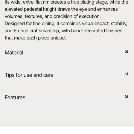
Its wide, extra-flat rim creates a true plating stage, while the
elevated pedestal height draws the eye and enhances
volumes, textures, and precision of execution.
Designed for fine dining, it combines visual impact, stability,
and French craftsmanship, with hand-decorated finishes
that make each piece unique.
Material
Our porcelain is produced in the Drôme, using raw materials
Tips for use and care
that are rigorously selected, 75% from France and 25% from
the EU. It is a healthy, natural, non-porous material, resistant
to thermal and mechanical shocks, and retains heat. It is
Non-porous
Features
fired at 1320°C in our kilns, preserving the flavor of food
after cooking in your ovens.
Durable shock-resistant material
Reference
663462
Learn more
Dishwasher safe
Made in France