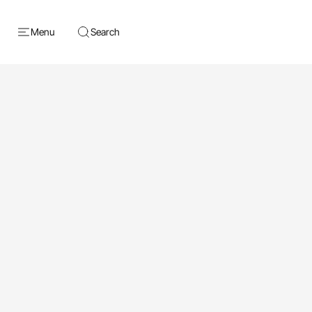
Menu
Search