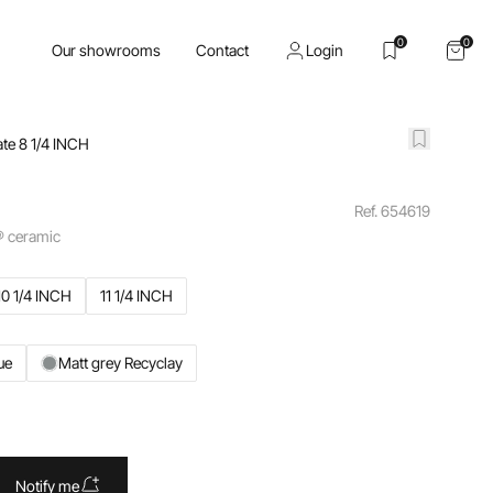
0
0
Our showrooms
Contact
Login
ate 8 1/4 INCH
Ref. 654619
® ceramic
10 1/4 INCH
11 1/4 INCH
ue
Matt grey Recyclay
Notify me