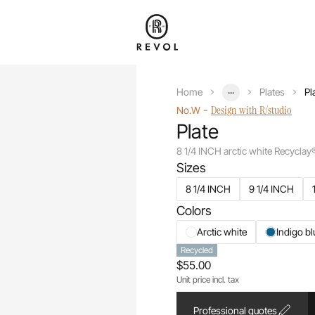
...
Home
Plates
Pl
-
Design with R/studio
No.W
Plate
8 1/4 INCH arctic white Recyclay
Sizes
8 1/4 INCH
9 1/4 INCH
Colors
Arctic white
Indigo bl
Recycled
$55.00
Unit price incl. tax
Professional quotes