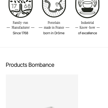
Diameter
12 1/4INCH
Height
3 1/4INCH
Resistant to freezer and thermal shocks (-20°C)
Volume
118 1/4OZ
Family-run
Porcelain
Industrial
No flame cooking, neither gas nor electric.
Manufacturer
made in France
Know-how
Weight
4,87LBS
Since 1768
born in Drôme
of excellence
Learn more
Products Bombance