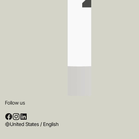
Follow us
United States / English