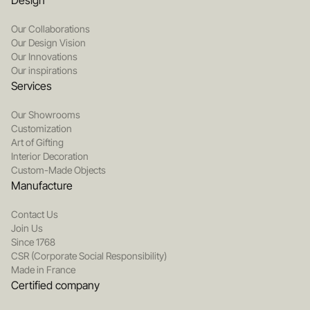
Design
Our Collaborations
Our Design Vision
Our Innovations
Our inspirations
Services
Our Showrooms
Customization
Art of Gifting
Interior Decoration
Custom-Made Objects
Manufacture
Contact Us
Join Us
Since 1768
CSR (Corporate Social Responsibility)
Made in France
Certified company