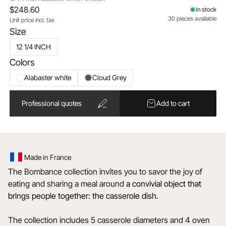
$248.60
In stock
30 pieces available
Unit price incl. tax
Size
12 1/4 INCH
Colors
Alabaster white
Cloud Grey
Professional quotes
Add to cart
Made in France
The Bombance collection invites you to savor the joy of
eating and sharing a meal around
a convivial object that
brings people together: the casserole dish.
The collection includes 5 casserole diameters and 4 oven