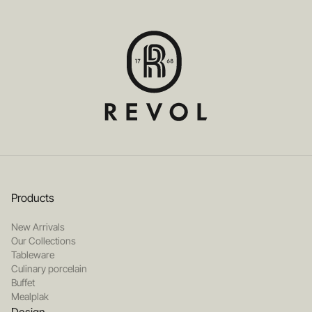
Products
New Arrivals
Our Collections
Tableware
Culinary porcelain
Buffet
Mealplak