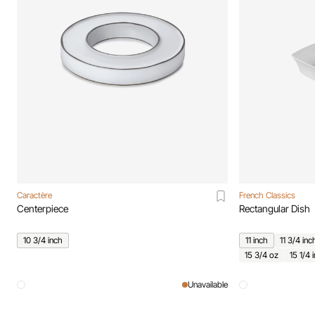
Caractère
French Classics
Centerpiece
Rectangular Dish
10 3/4 inch
11 inch
11 3/4 inc
15 3/4 oz
15 1/4 
Unavailable