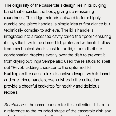
The originality of the casserole's design lies in its bulging
band that encircles the body, giving it a reassuring
roundness.
This ridge extends outward to form highly
durable one-piece handles, a simple idea at first glance but
technically complex to achieve. The lid's handle is
integrated into a recessed cavity called the "pool," ensuring
it stays flush with the domed lid, protected within its hollow
from mechanical shocks. Inside the lid, studs distribute
condensation droplets evenly over the dish to prevent it
from drying out. Inga Sempé also used these studs to spell
out "Revol," adding character to the upturned lid.
Building on the casserole’s distinctive design, with its band
and one-piece handles, oven dishes in the collection
provide a cheerful backdrop for healthy and delicious
recipes.
Bombance
is the name chosen for this collection. It is both
a reference to the rounded shape of the casserole dish and