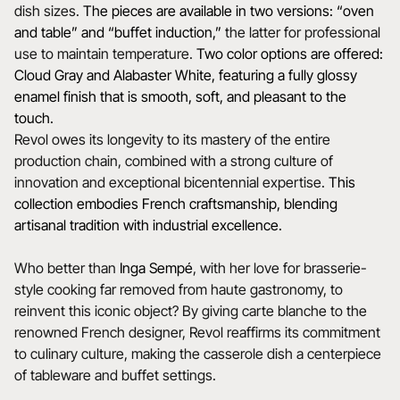
dish sizes.
The pieces are available in two versions: “oven
and table” and “buffet induction,”
the latter for professional
use to maintain temperature.
Two color options are offered:
Cloud Gray and Alabaster White, featuring a fully glossy
enamel finish that is smooth, soft, and pleasant to the
touch.
Revol owes its longevity to its mastery of the entire
production chain, combined with a strong culture of
innovation and exceptional bicentennial expertise.
This
collection embodies French craftsmanship, blending
artisanal tradition with industrial excellence.
Who better than
Inga Sempé
, with her love for brasserie-
style cooking far removed from haute gastronomy, to
reinvent this iconic object? By giving carte blanche to the
renowned French designer, Revol reaffirms its commitment
to culinary culture, making the casserole dish a centerpiece
of tableware and buffet settings.