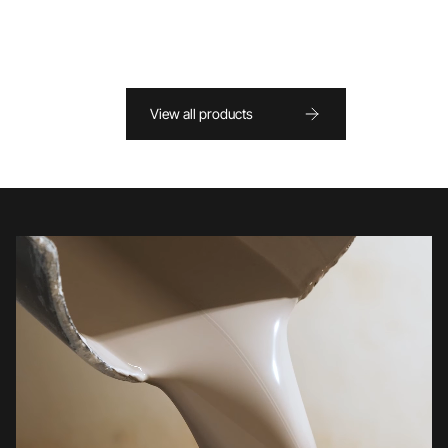
View all products