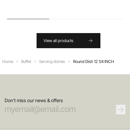
View all products
Home
Buffet
Serving dishes
Round Dish 12 1/4 INCH
Don’t miss our news & offers