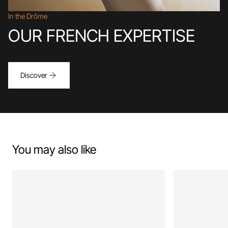
In the Drôme
OUR FRENCH EXPERTISE
Discover
You may also like