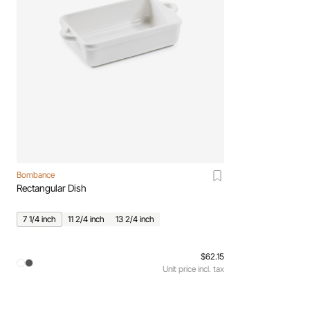
Bombance
Rectangular Dish
7 1/4 inch
11 2/4 inch
13 2/4 inch
$62.15
Unit price incl. tax