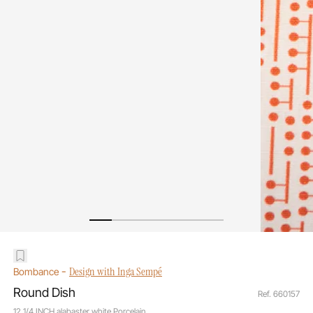
-
Design with Inga Sempé
Bombance
Round Dish
Ref. 660157
12 1/4 INCH alabaster white Porcelain