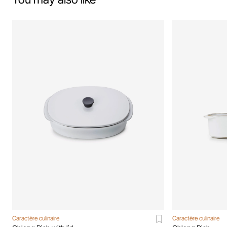
Caractère culinaire
Caractère culinaire