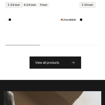
5 3/4 inch
9 2/4 inch
11 inch
5 1/4 inch
Unavailable
View all products