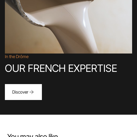
In the Drôme
OUR FRENCH EXPERTISE
Discover
You may also like