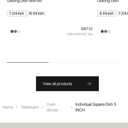
Oblong Dish with lid
Oblong Dish
7 2/4 inch
10 1/4 inch
6 1/4 inch
7 2/4 
$167.20
Unit price incl. tax
View all products
Oven
Individual Square Dish 5
Home
Tableware
dishes
INCH