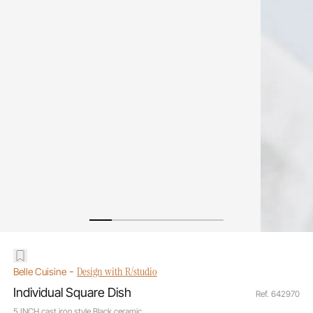
-
Design with R/studio
Belle Cuisine
Individual Square Dish
Ref. 642970
5 INCH cast iron style Black ceramic