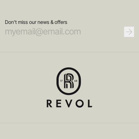
Don’t miss our news & offers