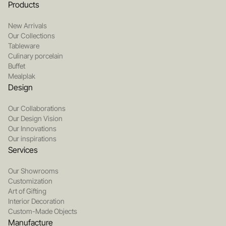
Products
New Arrivals
Our Collections
Tableware
Culinary porcelain
Buffet
Mealplak
Design
Our Collaborations
Our Design Vision
Our Innovations
Our inspirations
Services
Our Showrooms
Customization
Art of Gifting
Interior Decoration
Custom-Made Objects
Manufacture