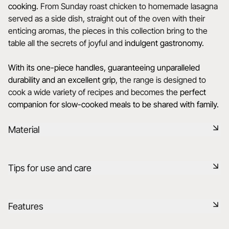
cooking.
From Sunday roast chicken to homemade lasagna
served as a side dish, straight out of the oven with their
enticing aromas, the pieces in this collection bring to the
table all the secrets of joyful and
indulgent gastronomy.
With its one-piece handles, guaranteeing unparalleled
durability and an excellent grip
, the range is designed to
cook a wide variety of recipes and becomes the
perfect
companion for slow-cooked meals to be shared with family.
Material
Black ceramic is a signature clay of the REVOL manufacture.
Tips for use and care
It has the same technical qualities as REVOL porcelain. It is
non-porous and coloured throughout thanks to the
expertise of our R&D department.
Non-porous
Features
Learn more
Durable shock-resistant material