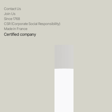
Contact Us
Join Us
Since 1768
CSR (Corporate Social Responsibility)
Made in France
Certified company