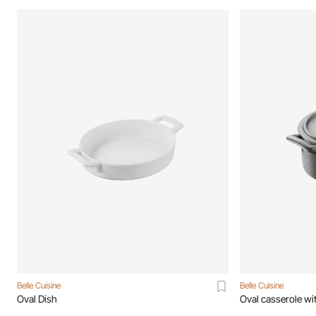
Belle Cuisine
Belle Cuisine
Oval Dish
Oval casserole wit