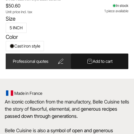
$50.60
In stock
1 piece available
Unit price incl. tax
Size
5 INCH
Color
Cast iron style
Professional quotes
Add to cart
Made in France
An
iconic
collection from the manufactory, Belle Cuisine tells
the story of flavorful, elemental, and
generous recipes
passed down through generations.
Belle Cuisine is also
a
symbol of open and generous