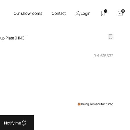
0
0
Our showrooms
Contact
Login
up Plate 9 INCH
Ref. 615332
Being remanufactured
Notify me