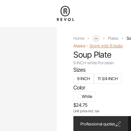
...
Home
Plates
So
-
Design with R/studio
Alaska
Soup Plate
9 INCH white Porcelain
Sizes
9 INCH
11 3/4 INCH
Color
White
$24.75
Unit price incl. tax
Professional quotes