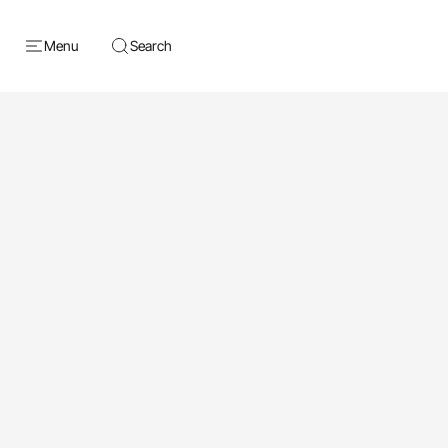
Menu
Search