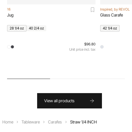
Yli
Inspired, by REVOL
Jug
Glass Carafe
28 1/4 oz
40 2/4 oz
42 1/4 oz
$96.80
Unit price incl. tax
View all products
Home
Tableware
Carafes
Straw 1/4 INCH