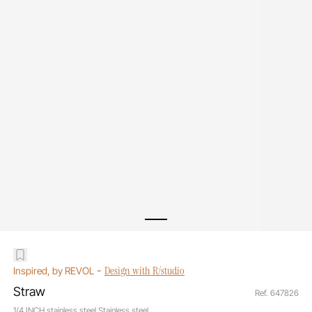
-
Design with R/studio
Inspired, by REVOL
Straw
Ref. 647826
1/4 INCH stainless steel Stainless steel