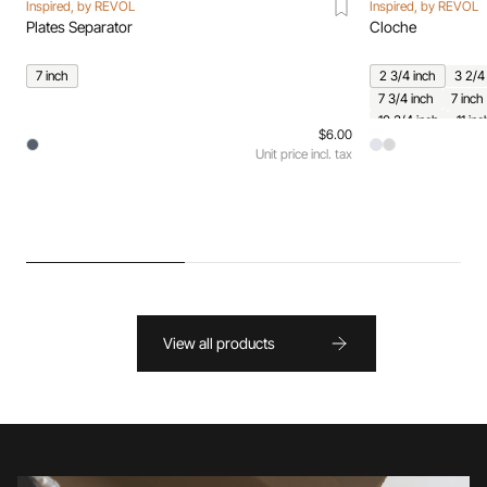
Inspired, by REVOL
Inspired, by REVOL
Plates Separator
Cloche
7 inch
2 3/4 inch
3 2/4
7 3/4 inch
7 inch
10 3/4 inch
11 inc
$6.00
Unit price incl. tax
View all products