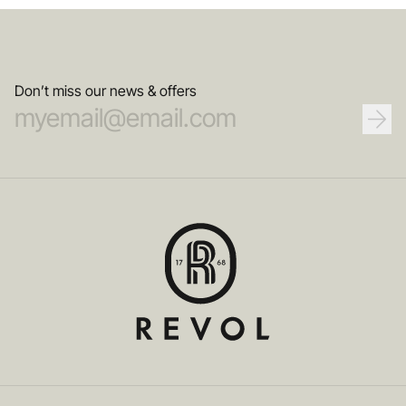
Don’t miss our news & offers