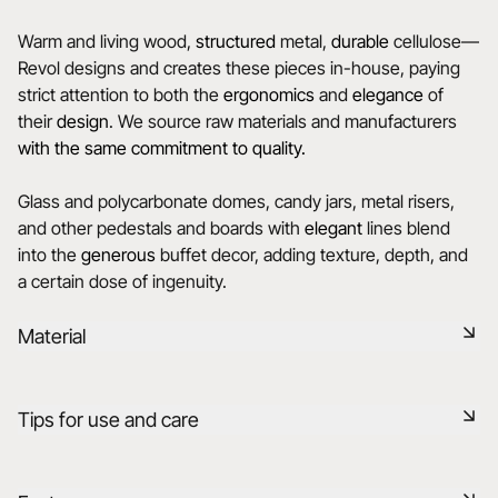
Warm and living wood,
structured
metal,
durable
cellulose—
Revol designs and creates these pieces in-house, paying
strict attention to both the
ergonomics
and
elegance
of
their
design
. We source raw materials and manufacturers
with the same commitment to quality.
Glass and polycarbonate domes, candy jars, metal risers,
and other pedestals and boards with
elegant
lines blend
into the
generous
buffet decor, adding texture, depth, and
a certain dose of ingenuity.
Material
Stainless steel is a rust-resistant, durable, and easy-to-
Tips for use and care
maintain material, perfect for modern and elegant tables. Its
smooth, shiny surface adds a contemporary and
sophisticated touch.
Durable shock-resistant material