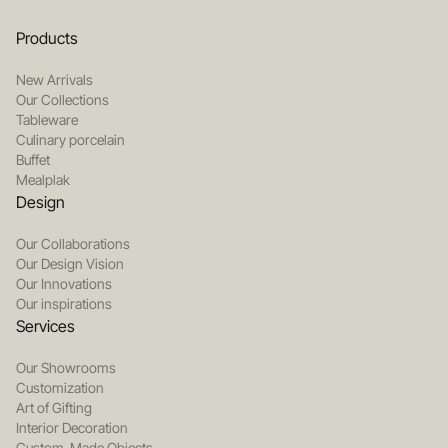
Products
New Arrivals
Our Collections
Tableware
Culinary porcelain
Buffet
Mealplak
Design
Our Collaborations
Our Design Vision
Our Innovations
Our inspirations
Services
Our Showrooms
Customization
Art of Gifting
Interior Decoration
Custom-Made Objects