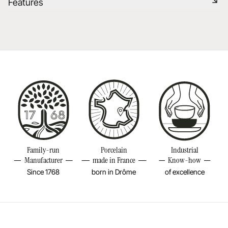
Features
Learn more
Dishwasher safe
Reference
647826
Learn more
Size
1/4INCH
Diameter
1/4INCH
Height
8INCH
Weight
0,03LBS
Family-run
Porcelain
Industrial
Manufacturer
made in France
Know-how
Since 1768
born in Drôme
of excellence