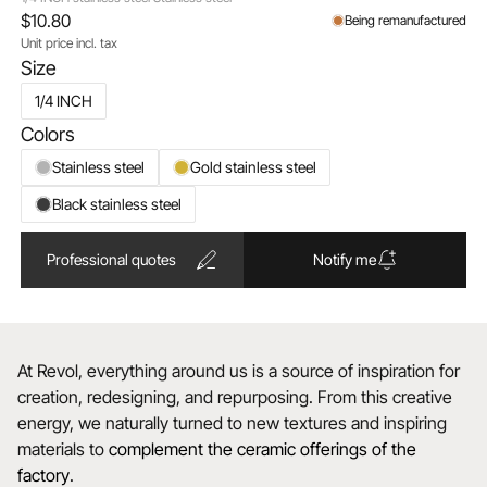
$10.80
Being remanufactured
Unit price incl. tax
Size
1/4 INCH
Colors
Stainless steel
Gold stainless steel
Black stainless steel
Professional quotes
Notify me
At Revol, everything around us is a source of inspiration for
creation, redesigning, and repurposing. From this creative
energy, we naturally turned to new textures and inspiring
materials to
complement the ceramic offerings of the
factory
.