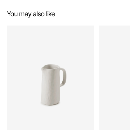
You may also like