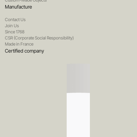
Manufacture
Contact Us
Join Us
Since 1768
CSR (Corporate Social Responsibility)
Made in France
Certified company