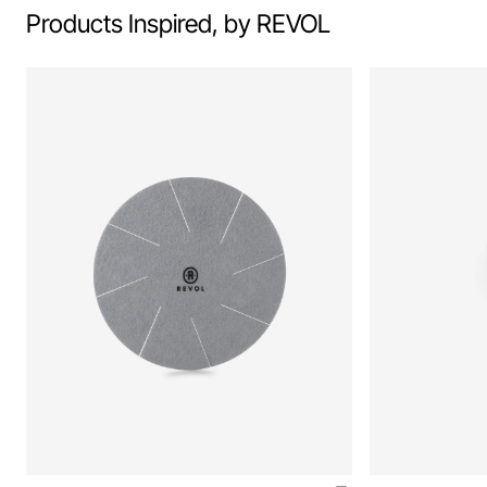
Products Inspired, by REVOL