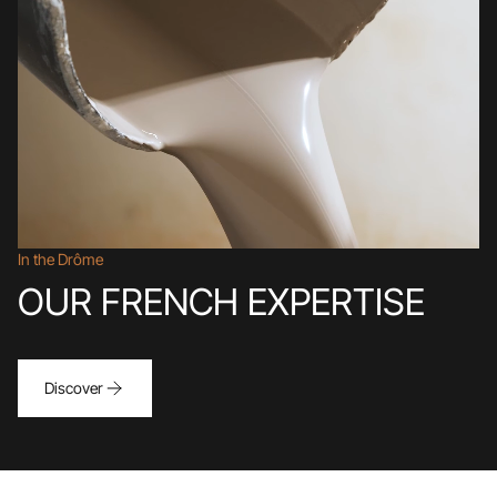
In the Drôme
OUR FRENCH EXPERTISE
Discover