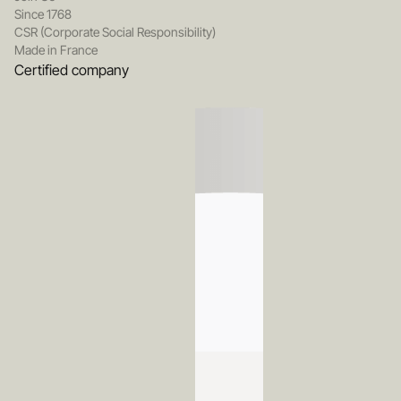
Since 1768
CSR (Corporate Social Responsibility)
Made in France
Certified company