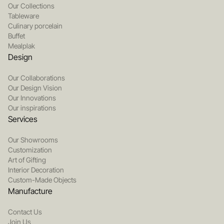
Our Collections
Tableware
Culinary porcelain
Buffet
Mealplak
Design
Our Collaborations
Our Design Vision
Our Innovations
Our inspirations
Services
Our Showrooms
Customization
Art of Gifting
Interior Decoration
Custom-Made Objects
Manufacture
Contact Us
Join Us