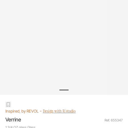
-
Design with R/studio
Inspired, by REVOL
Verrine
Ref. 655347
1 3/4 OZ glass Glass