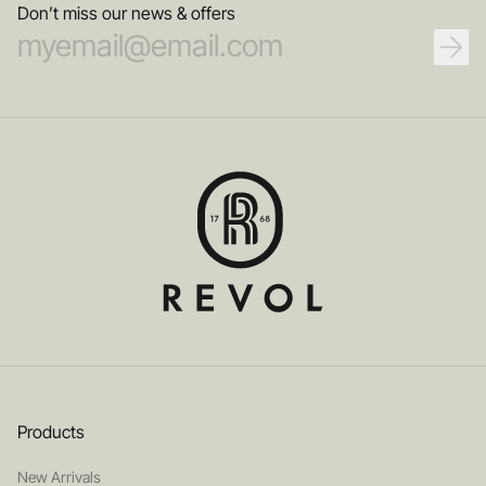
Don’t miss our news & offers
Products
New Arrivals