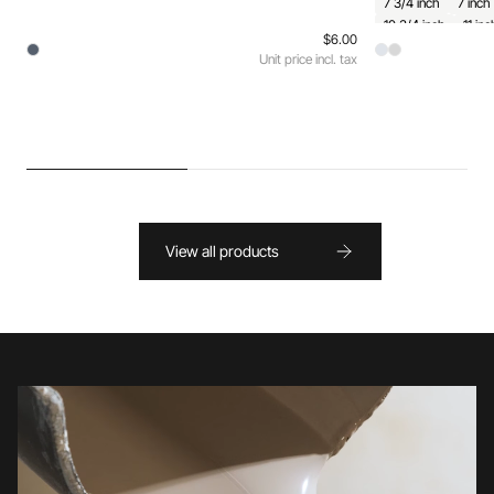
7 3/4 inch
7 inch
10 3/4 inch
11 inc
$6.00
Unit price incl. tax
View all products