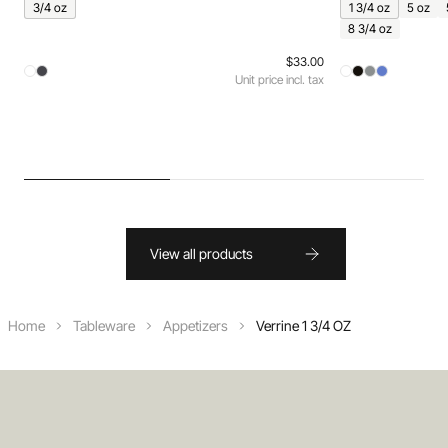
3/4 oz
1 3/4 oz
5 oz
8 3/4 oz
$33.00
Unit price incl. tax
View all products
Home
Tableware
Appetizers
Verrine 1 3/4 OZ