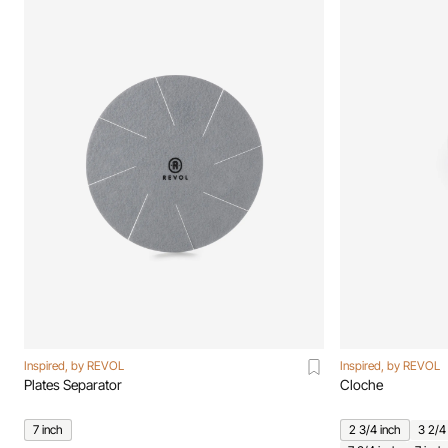
Inspired, by REVOL
Inspired, by REVOL
Plates Separator
Cloche
7 inch
2 3/4 inch
3 2/4