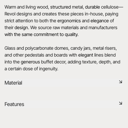
Warm and living wood,
structured
metal,
durable
cellulose—
Revol designs and creates these pieces in-house, paying
strict attention to both the
ergonomics
and
elegance
of
their
design
. We source raw materials and manufacturers
with the same commitment to quality.
Glass and polycarbonate domes, candy jars, metal risers,
and other pedestals and boards with
elegant
lines blend
into the
generous
buffet decor, adding texture, depth, and
a certain dose of ingenuity.
Material
Glass is a transparent and elegant material, bringing a touch
Features
of lightness to the table. It is easy to maintain and offers a
modern and refined look.
Reference
655347
Learn more