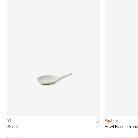
Yli
Equinoxe
Spoon
Bowl Black ceram