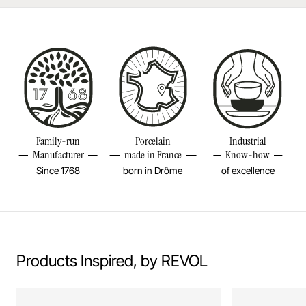
Made in Europe
Diameter
1 3/4INCH
Height
3 2/4INCH
Volume
1 3/4OZ
Weight
0,18LBS
Family-run
Porcelain
Industrial
Manufacturer
made in France
Know-how
Since 1768
born in Drôme
of excellence
Products Inspired, by REVOL