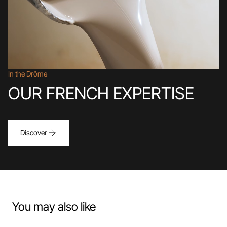
In the Drôme
OUR FRENCH EXPERTISE
Discover
You may also like