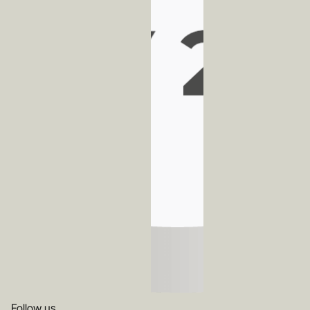
Follow us