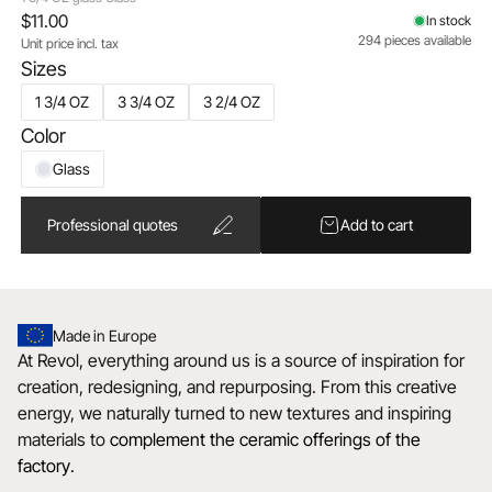
$11.00
In stock
294 pieces available
Unit price incl. tax
Sizes
1 3/4 OZ
3 3/4 OZ
3 2/4 OZ
Color
Glass
Professional quotes
Add to cart
Made in Europe
At Revol, everything around us is a source of inspiration for
creation, redesigning, and repurposing. From this creative
energy, we naturally turned to new textures and inspiring
materials to
complement the ceramic offerings of the
factory
.