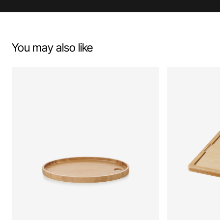
You may also like