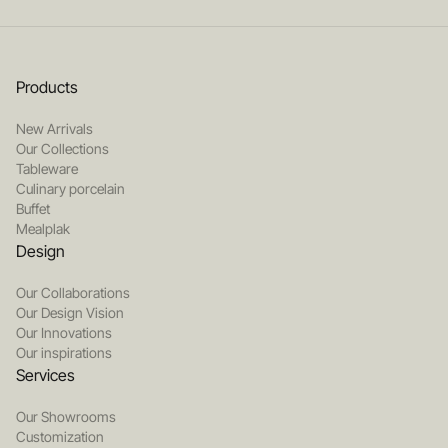
Products
New Arrivals
Our Collections
Tableware
Culinary porcelain
Buffet
Mealplak
Design
Our Collaborations
Our Design Vision
Our Innovations
Our inspirations
Services
Our Showrooms
Customization