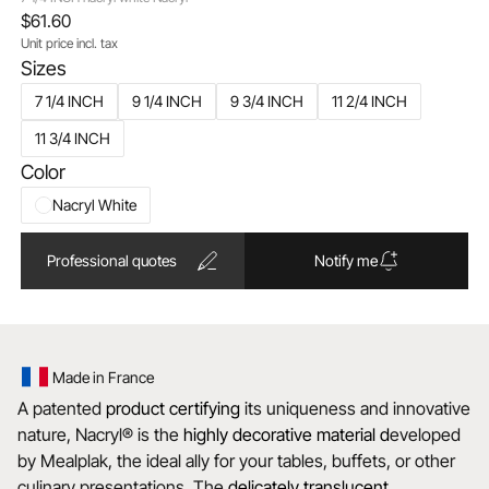
$61.60
Unit price incl. tax
Sizes
7 1/4 INCH
9 1/4 INCH
9 3/4 INCH
11 2/4 INCH
11 3/4 INCH
Color
Nacryl White
Professional quotes
Notify me
Made in France
A patented
product certifying
its uniqueness and innovative
nature, Nacryl® is the
highly decorative material d
eveloped
by Mealplak, the ideal ally for your tables, buffets, or other
culinary presentations. The
delicately translucent