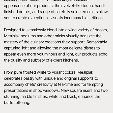
appearance
of our products,
their velvet-like touch
,
hand-
finished details
, and
range of carefully
selected colors allow
you to create
exceptional
, visually incomparable settings.
Designed to seamlessly blend into a wide variety of decors,
Mealplak podiums and other bricks visually translate the
mastery of the culinary creations they support.
Remarkably
capturing light and allowing the most delicate dishes to
appear even more voluminous and light
, our products echo
the quality and subtlety of expert kitchens.
From pure frosted white to vibrant colors, Mealplak
celebrates pastry with unique and
original
supports
to
accompany chefs' creativity at tea-time and for tempting
presentations in shop windows. New square risers and two
stunning marble finishes, white and black, enhance the
buffet offering.