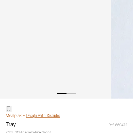
-
Design with R/studio
Mealplak
Tray
Ref. 660472
7 1/4 INCH nacryl white Nacryl