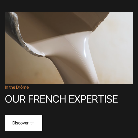
In the Drôme
OUR FRENCH EXPERTISE
Discover