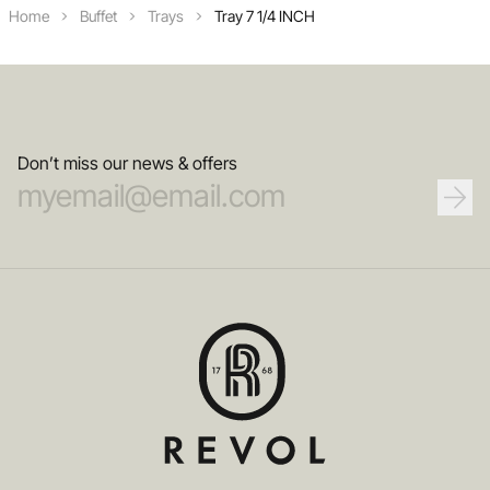
Home
Buffet
Trays
Tray 7 1/4 INCH
Don’t miss our news & offers