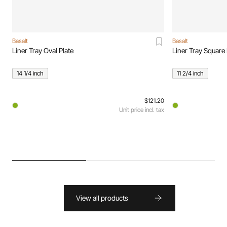
Basalt
Basalt
Liner Tray Oval Plate
Liner Tray Square 
14 1/4 inch
11 2/4 inch
$121.20
Unit price incl. tax
View all products