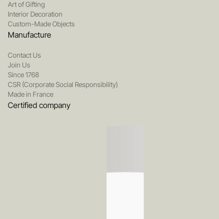
Art of Gifting
Interior Decoration
Custom-Made Objects
Manufacture
Contact Us
Join Us
Since 1768
CSR (Corporate Social Responsibility)
Made in France
Certified company