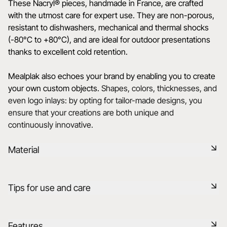
These Nacryl® pieces, handmade in France, are crafted
with the utmost care for expert use. They are non-porous,
resistant to dishwashers, mechanical and thermal shocks
(-80°C to +80°C), and are ideal for outdoor presentations
thanks to excellent cold retention.
Mealplak also echoes your brand by enabling you to create
your own custom objects.
Shapes, colors, thicknesses, and
even logo inlays: by opting for tailor-made designs, you
ensure that your creations are both unique and
continuously innovative.
Material
Mealplak products are handmade in France with the utmost
Tips for use and care
care. The exclusive, innovative and patented Nacryl®
material is designed for expert use. It has a silky, colourful
texture with unrivalled transparency and depth. Non-
Durable shock-resistant material
Features
porous, dishwasher-safe, and resistant to mechanical and