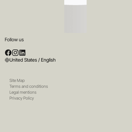
Follow us
United States / English
Site Map
Terms and conditions
Legal mentions
Privacy Policy