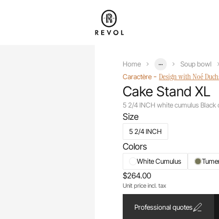
...
Home
Soup bowl
-
Design with Noé Duc
Caractère
Cake Stand XL
5 2/4 INCH white cumulus Black
Size
5 2/4 INCH
Colors
White Cumulus
Tume
$264.00
Unit price incl. tax
Professional quotes