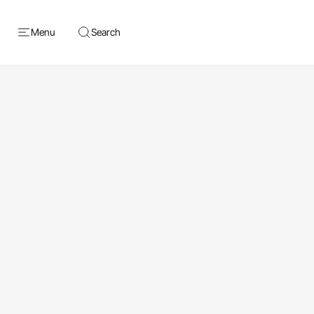
Menu
Search