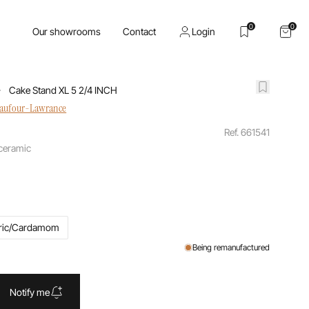
0
0
Our showrooms
Contact
Login
Cake Stand XL 5 2/4 INCH
haufour-Lawrance
Ref. 661541
 ceramic
ric/Cardamom
Being remanufactured
Notify me