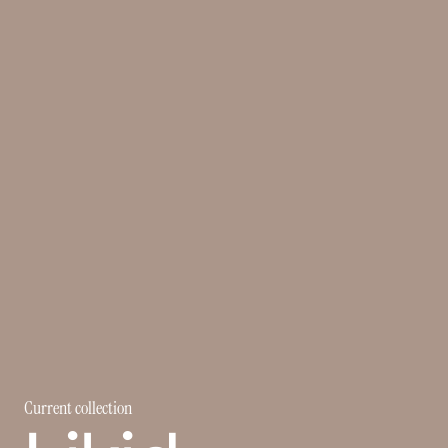
Current collection