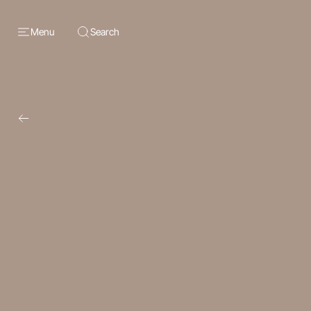
Menu
Search