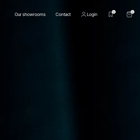
0
0
Our showrooms
Contact
Login