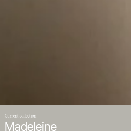
Current collection
Madeleine