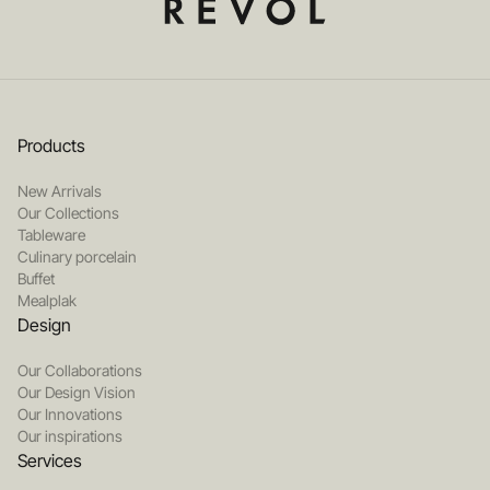
Products
New Arrivals
Our Collections
Tableware
Culinary porcelain
Buffet
Mealplak
Design
Our Collaborations
Our Design Vision
Our Innovations
Our inspirations
Services