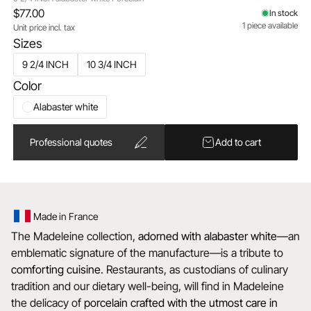
$77.00
In stock
1 piece available
Unit price incl. tax
Sizes
9 2/4 INCH
10 3/4 INCH
Color
Alabaster white
Professional quotes
Add to cart
Made in France
The Madeleine collection,
adorned with alabaster white
—an
emblematic signature of the manufacture—is a tribute to
comforting cuisine
. Restaurants, as custodians of culinary
tradition and our dietary well-being, will find in Madeleine
the delicacy of
porcelain crafted with the utmost care in