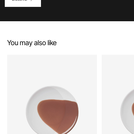
You may also like