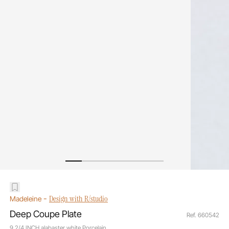
-
Design with R/studio
Madeleine
Deep Coupe Plate
Ref. 660542
9 2/4 INCH alabaster white Porcelain