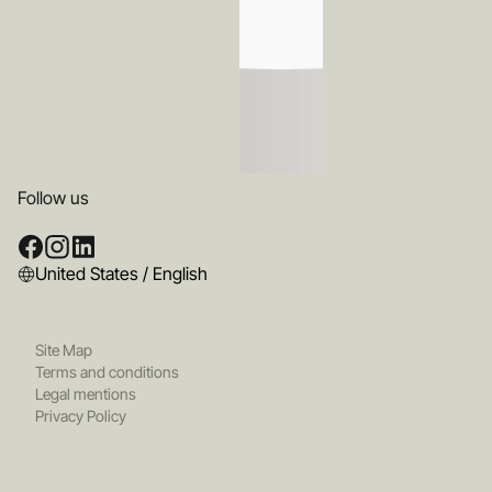
Follow us
United States / English
Site Map
Terms and conditions
Legal mentions
Privacy Policy