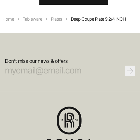
Home
Tableware
Plates
Deep Coupe Plate 9 2/4 INCH
Don’t miss our news & offers