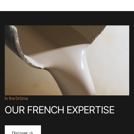
In the Drôme
OUR FRENCH EXPERTISE
Discover