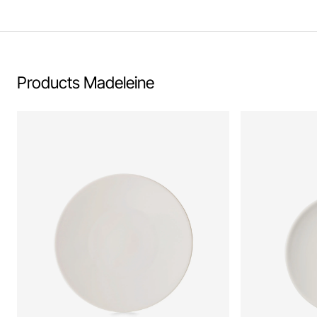
Learn more
Products Madeleine