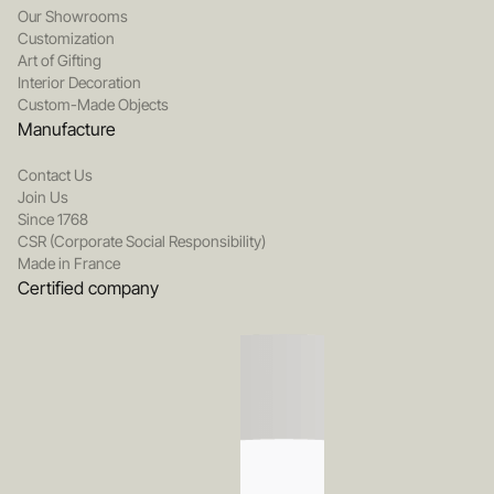
Our Showrooms
Customization
Art of Gifting
Interior Decoration
Custom-Made Objects
Manufacture
Contact Us
Join Us
Since 1768
CSR (Corporate Social Responsibility)
Made in France
Certified company