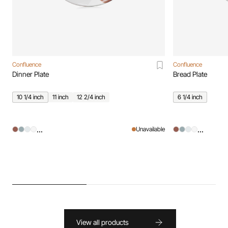
Confluence
Confluence
Dinner Plate
Bread Plate
10 1/4 inch
11 inch
12 2/4 inch
6 1/4 inch
...
...
Unavailable
View all products