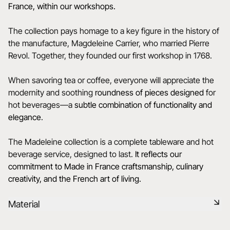
France, within our workshops.
The collection pays homage to a key figure in the history of
the manufacture, Magdeleine Carrier, who married Pierre
Revol. Together, they founded our first workshop in 1768.
When savoring tea or coffee, everyone will appreciate the
modernity and soothing
roundness of pieces designed
for
hot beverages—a
subtle
combination of functionality and
elegance
.
The Madeleine collection is a complete tableware and hot
beverage service, designed to last.
It reflects our
commitment to Made in France craftsmanship, culinary
creativity, and the French art of living.
Material