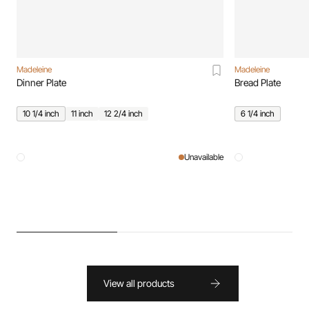
Madeleine
Madeleine
Dinner Plate
Bread Plate
10 1/4 inch
11 inch
12 2/4 inch
6 1/4 inch
Unavailable
View all products