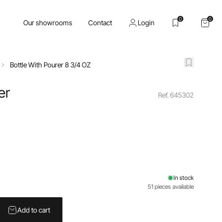
0
0
Our showrooms
Contact
Login
Bottle With Pourer 8 3/4 OZ
er
Ref. 645302
In stock
51 pieces available
Add to cart