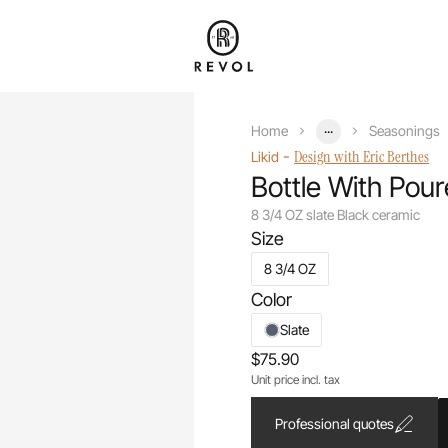
...
Home
Seasonings
-
Design with Eric Berthes
Likid
Bottle With Pour
8 3/4 OZ slate Black ceramic
Size
8 3/4 OZ
Color
Slate
$75.90
Unit price incl. tax
Professional quotes