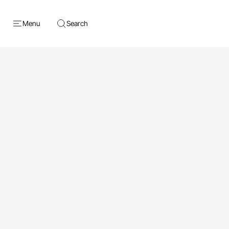
Menu
Search