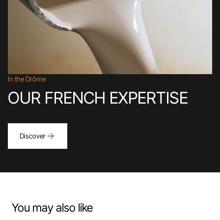
In the Drôme
OUR FRENCH EXPERTISE
Discover
You may also like