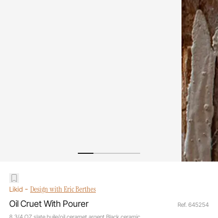
-
Design with Eric Berthes
Likid
Oil Cruet With Pourer
Ref. 645254
8 3/4 OZ slate huile/oil ceramet argent Black ceramic