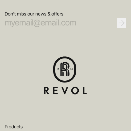
Don’t miss our news & offers
Products