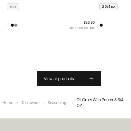
4 oz
3 2/4 oz
$53.90
Unit price incl. tax
View all products
Oil Cruet With Pourer 8 3/4
Home
Tableware
Seasonings
OZ