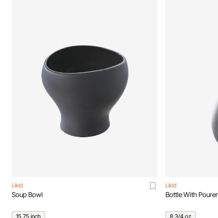
Likid
Likid
Soup Bowl
Bottle With Pourer
15,75 inch
8 3/4 oz