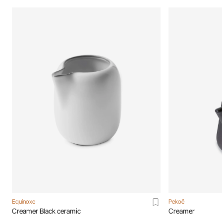
Equinoxe
Pekoë
Creamer Black ceramic
Creamer