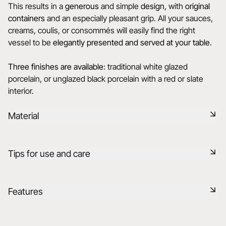
This results in a
generous
and simple
design
, with
original
containers
and an especially pleasant grip. All your sauces,
creams, coulis, or consommés will easily find the right
vessel to be
elegantly presented and served at your table.
Three finishes are available
: traditional white glazed
porcelain, or unglazed black porcelain with a red or slate
interior.
Material
Black ceramic is a signature clay of the REVOL manufacture.
Tips for use and care
It has the same technical qualities as REVOL porcelain. It is
non-porous and coloured throughout thanks to the
expertise of our R&D department.
Non-porous
Features
Learn more
Durable shock-resistant material
Reference
645254