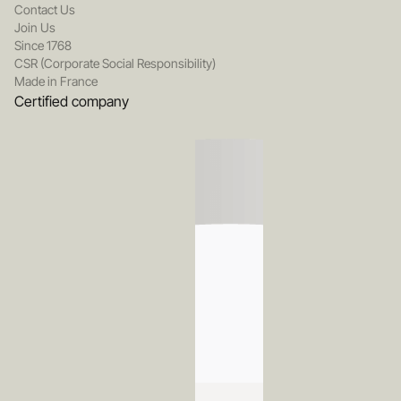
Contact Us
Join Us
Since 1768
CSR (Corporate Social Responsibility)
Made in France
Certified company