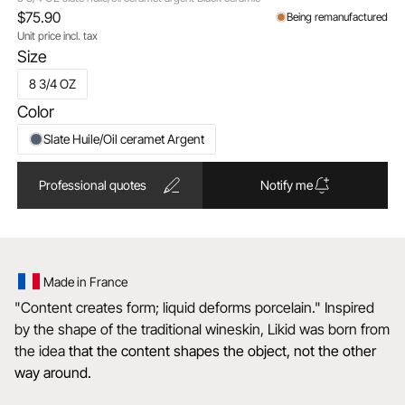
$75.90
Being remanufactured
Unit price incl. tax
Size
8 3/4 OZ
Color
Slate Huile/Oil ceramet Argent
Professional quotes
Notify me
Made in France
"Content creates form; liquid deforms porcelain." Inspired
by the shape of the traditional wineskin, Likid was born from
the idea
that the content shapes the object, not the other
way around.