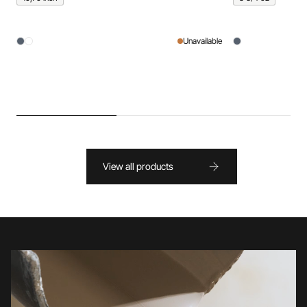
Unavailable
View all products