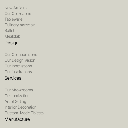
New Arrivals
Our Collections
Tableware
Culinary porcelain
Buffet
Mealplak
Design
Our Collaborations
Our Design Vision
Our Innovations
Our inspirations
Services
Our Showrooms
Customization
Art of Gifting
Interior Decoration
Custom-Made Objects
Manufacture