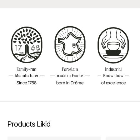
Dishwasher safe
Made in France
Bake in the oven
Height
6 2/4INCH
Put in the microwave
Length
3 1/4INCH
Volume
8 3/4OZ
Resistant to freezer and thermal shocks (-20°C)
Weight
0,41LBS
Family-run
Porcelain
Industrial
No flame cooking, neither gas nor electric.
Manufacturer
made in France
Know-how
Since 1768
born in Drôme
of excellence
Learn more
Products Likid