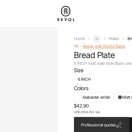
...
Home
Plates
Br
-
Design with Ferréol Babin
Yli
Bread Plate
6 INCH matt slate style Black ce
Size
6 INCH
Colors
Alabaster white
Matt 
$42.90
Unit price incl. tax
Professional quotes