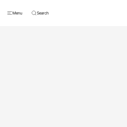
Menu
Search