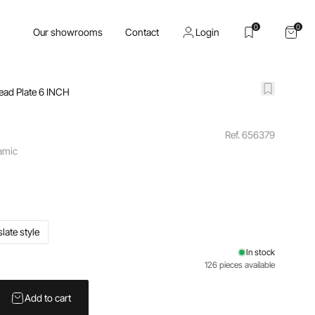
0
0
Our showrooms
Contact
Login
ead Plate 6 INCH
Ref. 656379
ramic
slate style
In stock
126 pieces available
Add to cart