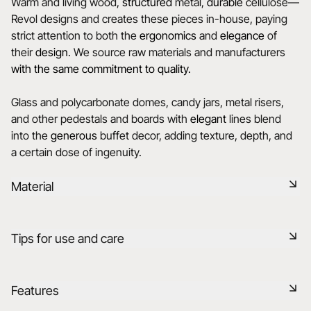
Warm and living wood,
structured
metal,
durable
cellulose—
Revol designs and creates these pieces in-house, paying
strict attention to both the
ergonomics
and
elegance
of
their
design
. We source raw materials and manufacturers
with the same commitment to quality.
Glass and polycarbonate domes, candy jars, metal risers,
and other pedestals and boards with
elegant
lines blend
into the
generous
buffet decor, adding texture, depth, and
a certain dose of ingenuity.
Material
Drawing its inspiration from the creativity of chefs, Revol
Tips for use and care
has created a whole range of multi-material supports to
complement its porcelain range. The metal products are
coated with a highly covering layer of Epoxy. Smooth and
Non-porous
Features
satin finishes are also available. All products are food-safe
and highly resistant.