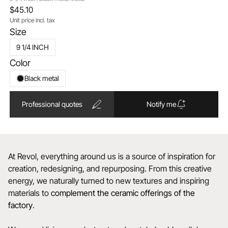
$45.10
Unit price incl. tax
Size
9 1/4 INCH
Color
Black metal
Professional quotes
Notify me
At Revol, everything around us is a source of inspiration for
creation, redesigning, and repurposing. From this creative
energy, we naturally turned to new textures and inspiring
materials to
complement the ceramic offerings of the
factory
.