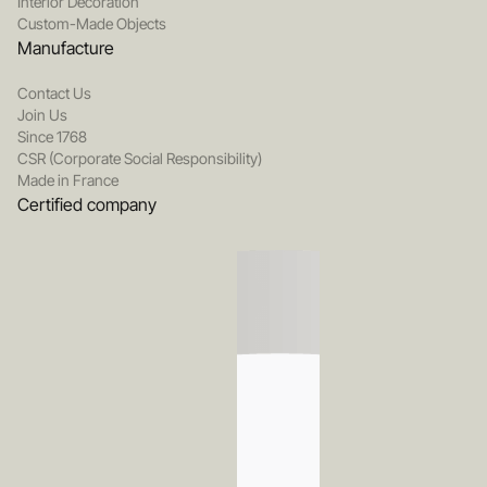
Interior Decoration
Custom-Made Objects
Manufacture
Contact Us
Join Us
Since 1768
CSR (Corporate Social Responsibility)
Made in France
Certified company