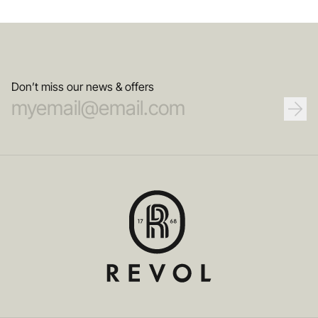
Don’t miss our news & offers