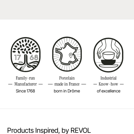
Durable shock-resistant material
Reference
655535
Learn more
Dishwasher safe
Size
9 1/4INCH
Bake in the oven
Diameter
2 2/4INCH
Height
9 1/4INCH
Put in the microwave
Weight
0,34LBS
Resistant to freezer and thermal shocks (-20°C)
Family-run
Porcelain
Industrial
No flame cooking, neither gas nor electric.
Manufacturer
made in France
Know-how
Since 1768
born in Drôme
of excellence
Learn more
Products Inspired, by REVOL