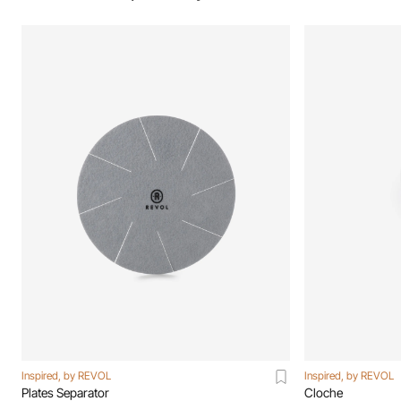
Inspired, by REVOL
Inspired, by REVOL
Plates Separator
Cloche