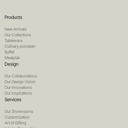
Products
New Arrivals
Our Collections
Tableware
Culinary porcelain
Buffet
Mealplak
Design
Our Collaborations
Our Design Vision
Our Innovations
Our inspirations
Services
Our Showrooms
Customization
Art of Gifting