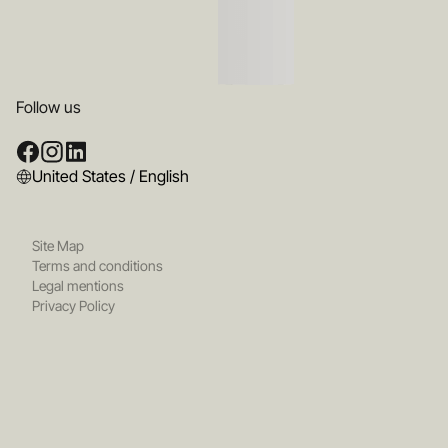
Follow us
United States / English
Site Map
Terms and conditions
Legal mentions
Privacy Policy