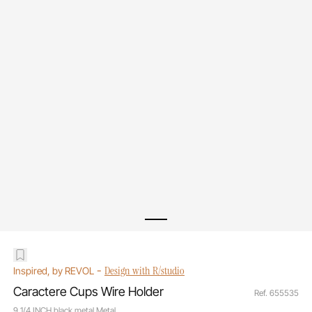
-
Design with R/studio
Inspired, by REVOL
Caractere Cups Wire Holder
Ref. 655535
9 1/4 INCH black metal Metal