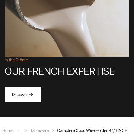
In the Drôme
OUR FRENCH EXPERTISE
Discover
Home
Tableware
Caractere Cups Wire Holder 9 1/4 INCH