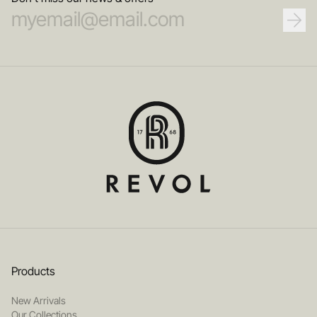
Products
New Arrivals
Our Collections