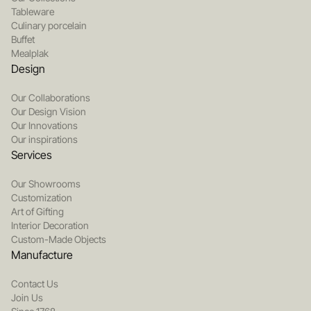
Tableware
Culinary porcelain
Buffet
Mealplak
Design
Our Collaborations
Our Design Vision
Our Innovations
Our inspirations
Services
Our Showrooms
Customization
Art of Gifting
Interior Decoration
Custom-Made Objects
Manufacture
Contact Us
Join Us