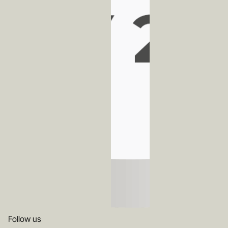
Follow us