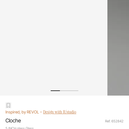
-
Design with R/studio
Inspired, by REVOL
Cloche
Ref. 652842
5 INCH glass Glass