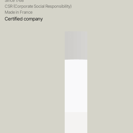
Since 1768
CSR (Corporate Social Responsibility)
Made in France
Certified company