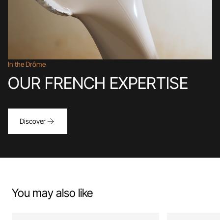
In the Drôme
OUR FRENCH EXPERTISE
Discover
You may also like