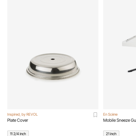
Inspired, by REVOL
En Scène
Plate Cover
Mobile Sneeze Gu
11 2/4 inch
21 inch