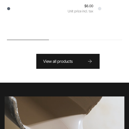
$6.00
Unit price incl. tax
View all products