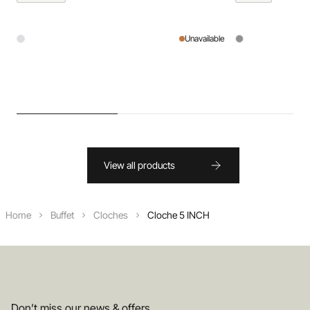
Unavailable
View all products
Home
Buffet
Cloches
Cloche 5 INCH
Don’t miss our news & offers