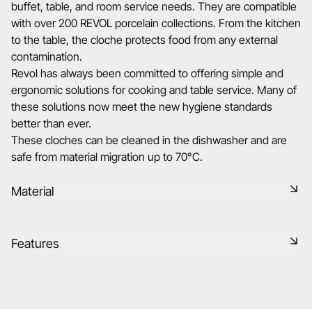
buffet, table, and room service needs. They are compatible
with over 200 REVOL porcelain collections. From the kitchen
to the table, the cloche protects food from any external
contamination.
Revol has always been committed to offering simple and
ergonomic solutions for cooking and table service. Many of
these solutions now meet the new hygiene standards
better than ever.
These cloches can be cleaned in the dishwasher and are
safe from material migration up to 70°C.
Material
Glass is a transparent and elegant material, bringing a touch
Features
of lightness to the table. It is easy to maintain and offers a
modern and refined look.
Reference
652842
Learn more