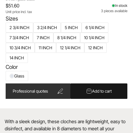
$51.60
In stock
3 pieces available
Unit price incl. tax
Sizes
2 3/4 INCH
3 2/4 INCH
5 INCH
6 1/4 INCH
7 3/4 INCH
7 INCH
8 1/4 INCH
10 1/4 INCH
10 3/4 INCH
11 INCH
12 1/4 INCH
12 INCH
14 INCH
Color
Glass
Professional quotes
Add to cart
With a sleek design, these cloches are lightweight, easy to
disinfect, and available in 8 diameters to meet all your