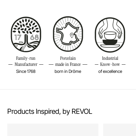
Size
5INCH
Diameter
5INCH
Height
3 2/4INCH
Weight
0,35LBS
Family-run
Porcelain
Industrial
Manufacturer
made in France
Know-how
Since 1768
born in Drôme
of excellence
Products Inspired, by REVOL