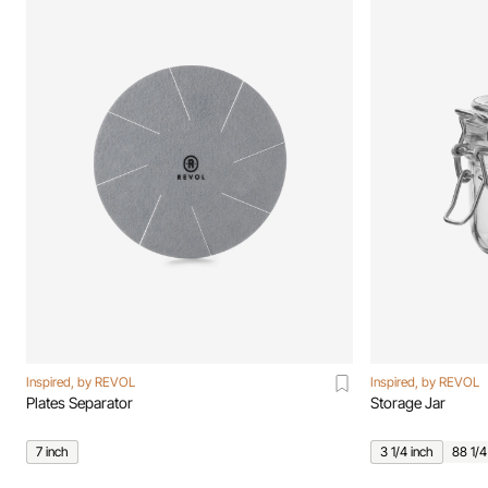
Inspired, by REVOL
Inspired, by REVOL
Plates Separator
Storage Jar
7 inch
3 1/4 inch
88 1/4