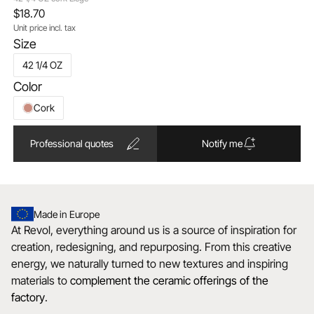
$18.70
Unit price incl. tax
Size
42 1/4 OZ
Color
Cork
Professional quotes
Notify me
Made in Europe
At Revol, everything around us is a source of inspiration for
creation, redesigning, and repurposing. From this creative
energy, we naturally turned to new textures and inspiring
materials to
complement the ceramic offerings of the
factory
.