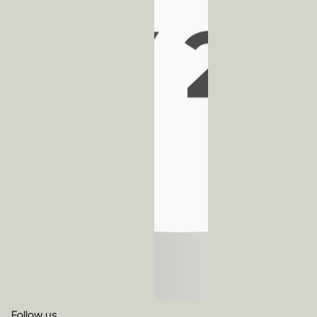
Follow us