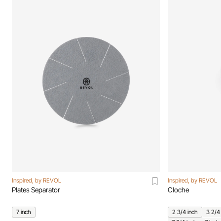
Inspired, by REVOL
Inspired, by REVOL
Plates Separator
Cloche
7 inch
2 3/4 inch
3 2/4