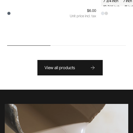
7 3/4 inch
7 inch
10 3/4 inch
11 inc
$6.00
Unit price incl. tax
View all products