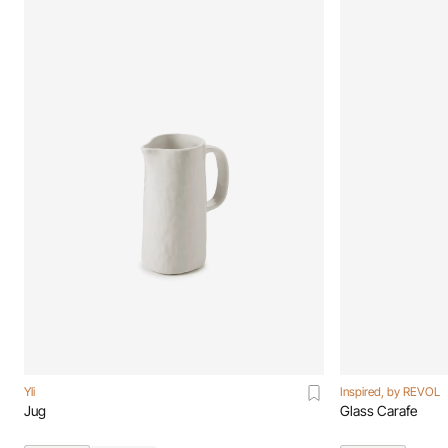
Yli
Inspired, by REVOL
Jug
Glass Carafe