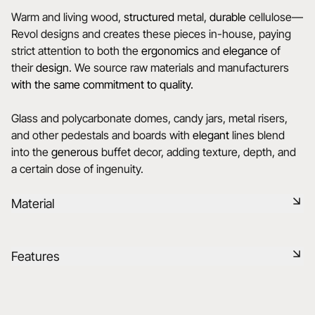
Warm and living wood,
structured
metal,
durable
cellulose—
Revol designs and creates these pieces in-house, paying
strict attention to both the
ergonomics
and
elegance
of
their
design
. We source raw materials and manufacturers
with the same commitment to quality.
Glass and polycarbonate domes, candy jars, metal risers,
and other pedestals and boards with
elegant
lines blend
into the
generous
buffet decor, adding texture, depth, and
a certain dose of ingenuity.
Material
Cork is a lightweight, durable, and eco-friendly material,
Features
offering excellent thermal and acoustic insulation. Its natural
and warm texture, combined with easy maintenance,
makes it a practical and environmentally-friendly choice for
Reference
655623
modern or classic tables.