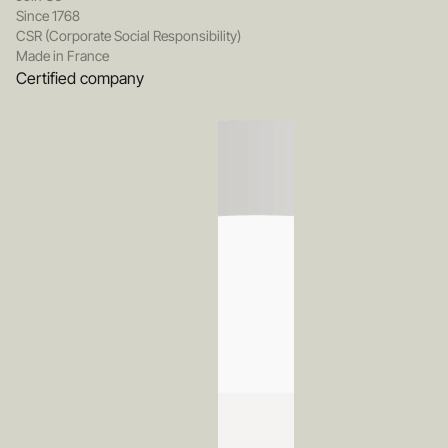
Since 1768
CSR (Corporate Social Responsibility)
Made in France
Certified company