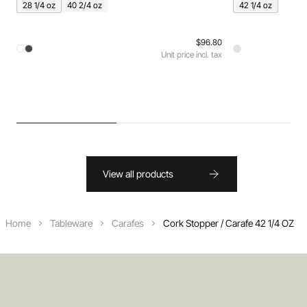
28 1/4 oz
40 2/4 oz
42 1/4 oz
$96.80
Unit price incl. tax
View all products
Home
Tableware
Carafes
Cork Stopper / Carafe 42 1/4 OZ