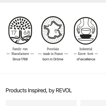
Made in Europe
Learn more
Diameter
3 1/4INCH
Height
11 3/4INCH
Volume
42 1/4OZ
Weight
0,84LBS
Family-run
Porcelain
Industrial
Manufacturer
made in France
Know-how
Since 1768
born in Drôme
of excellence
Products Inspired, by REVOL