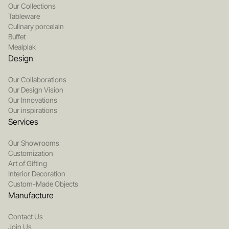
Our Collections
Tableware
Culinary porcelain
Buffet
Mealplak
Design
Our Collaborations
Our Design Vision
Our Innovations
Our inspirations
Services
Our Showrooms
Customization
Art of Gifting
Interior Decoration
Custom-Made Objects
Manufacture
Contact Us
Join Us