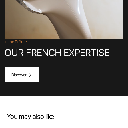
In the Drôme
OUR FRENCH EXPERTISE
Discover
You may also like