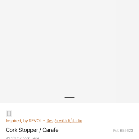
-
Design with R/studio
Inspired, by REVOL
Cork Stopper / Carafe
Ref. 655623
42 1/4 OZ cork Liège