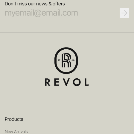
Don’t miss our news & offers
Products
New Arrivals