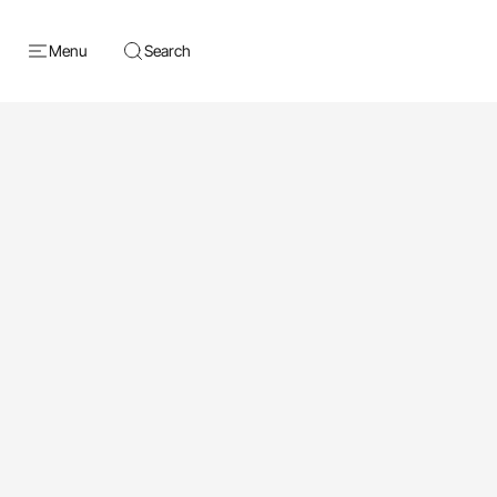
Menu
Search