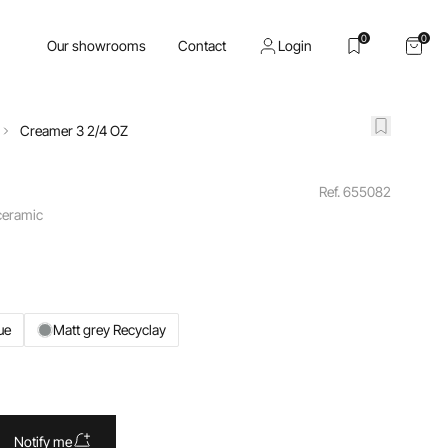
0
0
Our showrooms
Contact
Login
Creamer 3 2/4 OZ
Ref. 655082
 ceramic
ue
Matt grey Recyclay
Notify me