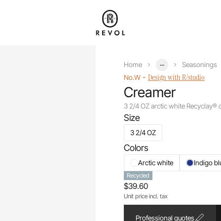
...
Home
Seasonings
-
Design with R/studio
No.W
Creamer
3 2/4 OZ arctic white Recyclay®
Size
3 2/4 OZ
Colors
Arctic white
Indigo bl
Recycled
$39.60
Unit price incl. tax
Professional quotes