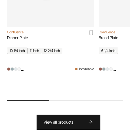
Confluence
Confluence
Dinner Plate
Bread Plate
10 1/4 inch
11 inch
12 2/4 inch
6 1/4 inch
...
...
Unavailable
View all products