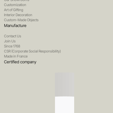
Customization
Art of Gifting
Interior Decoration
Custom-Made Objects
Manufacture
Contact Us
Join Us
Since 1768
CSR (Corporate Social Responsibility)
Made in France
Certified company