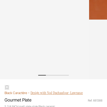
-
Design with Noé Duchaufour-Lawrance
Black Caractère
Gourmet Plate
Ref. 661388
5 2/4 INCH matt slate style Black ceramic