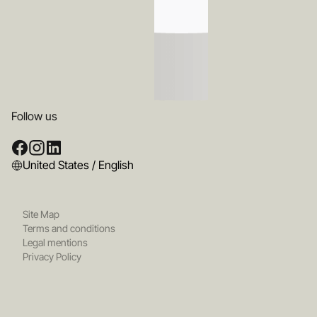
Follow us
United States / English
Site Map
Terms and conditions
Legal mentions
Privacy Policy