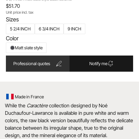
$51.70
Unit price incl. tax
Sizes
5 2/4 INCH
6 3/4 INCH
9 INCH
Color
Matt slate style
Professional quotes
Notify me
Made in France
While the
Caractère
collection designed by Noé
Duchaufour-Lawrance is available in pure white and warm
colors, the raw black version beautifully reflects the delicate
balance between its irregular shape, true to the original
design, and the mineral elegance of its material.