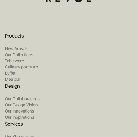
Products
New Arrivals
Our Collections
Tableware
Culinary porcelain
Buffet
Mealplak
Design
Our Collaborations
Our Design Vision
Our Innovations
Our inspirations
Services
Our Showrooms