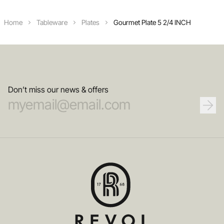
Home
Tableware
Plates
Gourmet Plate 5 2/4 INCH
Don’t miss our news & offers