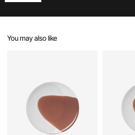
You may also like