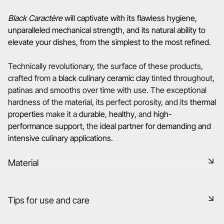
Black Caractère
will captivate with its flawless hygiene,
unparalleled mechanical strength, and its natural ability to
elevate your dishes, from the simplest to the most refined.
Technically revolutionary, the surface of these products,
crafted from a
black culinary ceramic clay
tinted throughout,
patinas and smooths over time with use. The exceptional
hardness of the material, its perfect porosity, and its
thermal
properties
make it a
durable
,
healthy
, and
high-
performance support
, the
ideal
partner for demanding and
intensive culinary applications.
Material
Black ceramic is a signature clay of the REVOL manufacture.
Tips for use and care
It has the same technical qualities as REVOL porcelain. It is
non-porous and coloured throughout thanks to the