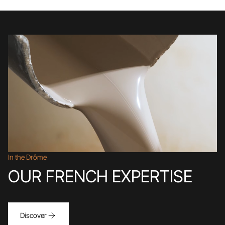
In the Drôme
OUR FRENCH EXPERTISE
Discover