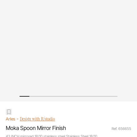
-
Design with R/studio
Arles
Moka Spoon Mirror Finish
Ref. 656655
43 INCH mirrored 18/10 stainless steel Stainless Steel 18/10