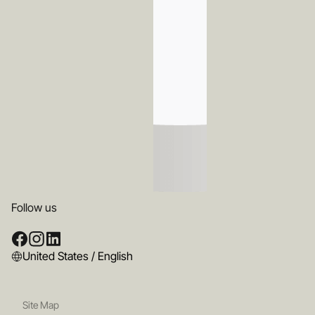
Follow us
United States / English
Site Map