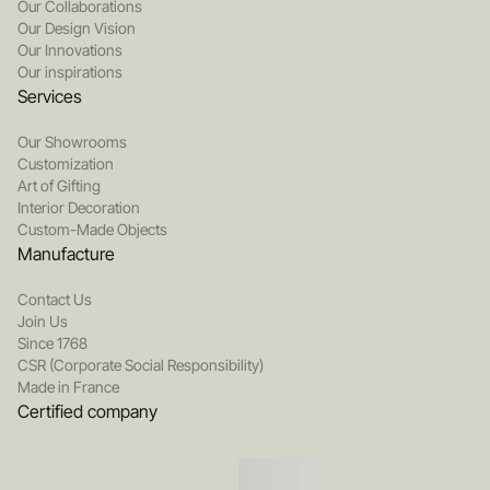
Our Collaborations
Our Design Vision
Our Innovations
Our inspirations
Services
Our Showrooms
Customization
Art of Gifting
Interior Decoration
Custom-Made Objects
Manufacture
Contact Us
Join Us
Since 1768
CSR (Corporate Social Responsibility)
Made in France
Certified company