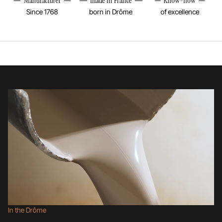
Manufacturer
made in France
Know-how
Since 1768
born in Drôme
of excellence
In the Drôme