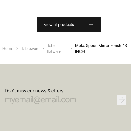
View all products
Table
Moka Spoon Mirror Finish 43
Home
Tableware
flatware
INCH
Don’t miss our news & offers