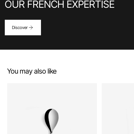
OUR FRENCH EXPERTISE
Discover
You may also like