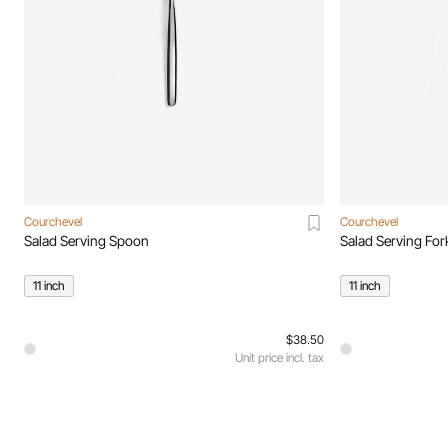
Courchevel
Courchevel
Salad Serving Spoon
Salad Serving For
11 inch
11 inch
$38.50
Unit price incl. tax