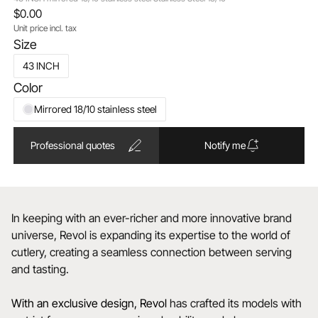
$0.00
Unit price incl. tax
Size
43 INCH
Color
Mirrored 18/10 stainless steel
Professional quotes
Notify me
In keeping with an ever-richer and more innovative brand
universe, Revol is expanding its expertise to the world of
cutlery, creating a seamless connection between serving
and tasting.
With an exclusive design, Revol
has crafted its models with