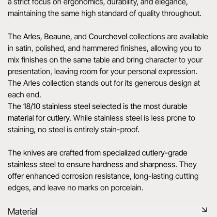
a strict focus on ergonomics, durability, and elegance,
maintaining the same high standard of quality throughout.
The
Arles
,
Beaune
, and
Courchevel
collections are available
in satin, polished, and hammered finishes, allowing you to
mix finishes on the same table and bring character to your
presentation, leaving room for your personal expression.
The Arles collection stands out for its generous design at
each end.
The 18/10 stainless steel selected is the most durable
material for cutlery.
While stainless steel is less prone to
staining, no steel is entirely stain-proof.
The knives are crafted from specialized cutlery-grade
stainless steel to ensure hardness and sharpness.
They
offer enhanced corrosion resistance, long-lasting cutting
edges, and leave no marks on porcelain.
Material