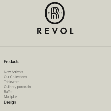
Products
New Arrivals
Our Collections
Tableware
Culinary porcelain
Buffet
Mealplak
Design