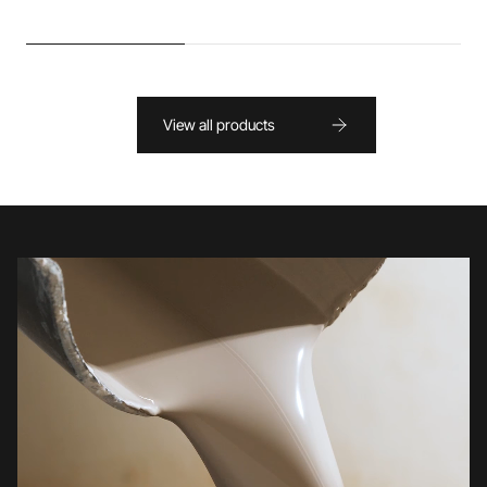
View all products