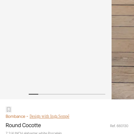
-
Design with Inga Sempé
Bombance
Round Cocotte
Ref. 660130
7 2/4 INCH alabaster white Porcelain