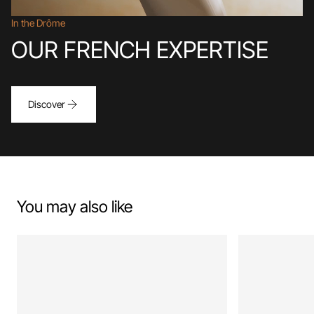
In the Drôme
OUR FRENCH EXPERTISE
Discover
You may also like