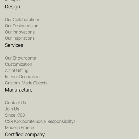
Design
Our Collaborations
Our Design Vision
Our Innovations
Our inspirations
Services
Our Showrooms
Customization
Art of Gifting
Interior Decoration
Custom-Made Objects
Manufacture
Contact Us
Join Us
Since 1768
CSR (Corporate Social Responsibility)
Made in France
Certified company