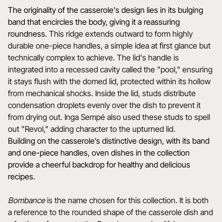
The originality of the casserole's design lies in its bulging
band that encircles the body, giving it a reassuring
roundness.
This ridge extends outward to form highly
durable one-piece handles, a simple idea at first glance but
technically complex to achieve. The lid's handle is
integrated into a recessed cavity called the "pool," ensuring
it stays flush with the domed lid, protected within its hollow
from mechanical shocks. Inside the lid, studs distribute
condensation droplets evenly over the dish to prevent it
from drying out. Inga Sempé also used these studs to spell
out "Revol," adding character to the upturned lid.
Building on the casserole’s distinctive design, with its band
and one-piece handles, oven dishes in the collection
provide a cheerful backdrop for healthy and delicious
recipes.
Bombance
is the name chosen for this collection. It is both
a reference to the rounded shape of the casserole dish and