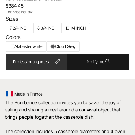
$384.45
Unit price incl. tax
Sizes
7 2/4 INCH
8 3/4 INCH
10 1/4 INCH
Colors
Alabaster white
Cloud Grey
Professional quotes
Notify me
Made in France
The Bombance collection invites you to savor the joy of
eating and sharing a meal around
a convivial object that
brings people together: the casserole dish.
The collection includes 5 casserole diameters and 4 oven