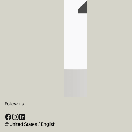
Follow us
United States / English