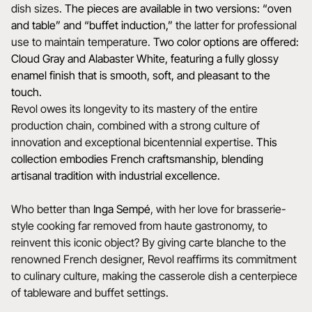
dish sizes.
The pieces are available in two versions: “oven
and table” and “buffet induction,”
the latter for professional
use to maintain temperature.
Two color options are offered:
Cloud Gray and Alabaster White, featuring a fully glossy
enamel finish that is smooth, soft, and pleasant to the
touch.
Revol owes its longevity to its mastery of the entire
production chain, combined with a strong culture of
innovation and exceptional bicentennial expertise.
This
collection embodies French craftsmanship, blending
artisanal tradition with industrial excellence.
Who better than
Inga Sempé
, with her love for brasserie-
style cooking far removed from haute gastronomy, to
reinvent this iconic object? By giving carte blanche to the
renowned French designer, Revol reaffirms its commitment
to culinary culture, making the casserole dish a centerpiece
of tableware and buffet settings.