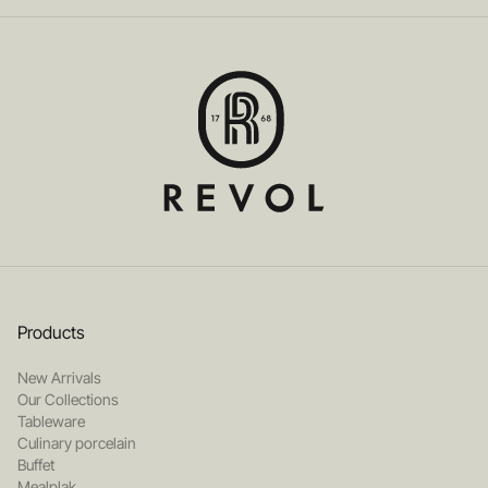
Products
New Arrivals
Our Collections
Tableware
Culinary porcelain
Buffet
Mealplak