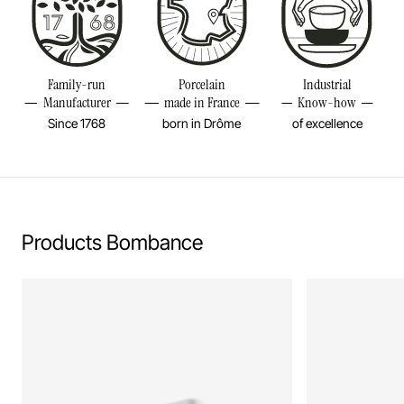
Diameter
7 2/4INCH
Height
4 1/4INCH
Resistant to freezer and thermal shocks (-20°C)
Volume
44OZ
Family-run
Porcelain
Industrial
No flame cooking, neither gas nor electric.
Manufacturer
made in France
Know-how
Weight
3,12LBS
Since 1768
born in Drôme
of excellence
Download our care instructions
Learn more
Products Bombance