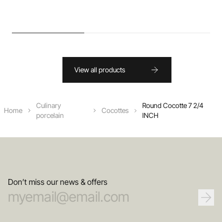
View all products
Culinary
Round Cocotte 7 2/4
Home
Cocottes
porcelain
INCH
Don’t miss our news & offers