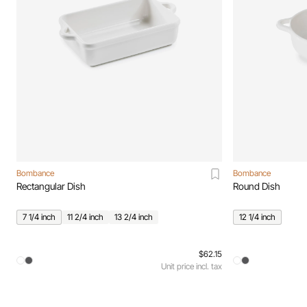
Bombance
Bombance
Rectangular Dish
Round Dish
7 1/4 inch
11 2/4 inch
13 2/4 inch
12 1/4 inch
$62.15
Unit price incl. tax