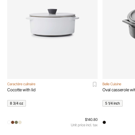
Caractère culinaire
Belle Cuisine
Cocotte with lid
Oval casserole wit
8 3/4 oz
5 1/4 inch
$140.80
Unit price incl. tax