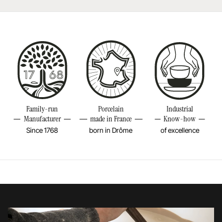
Learn more
Resistant to freezer and thermal shocks (-20°C)
Made in France
Download our care instructions
Diameter
8INCH
Height
2/4INCH
Learn more
Weight
0,79LBS
Family-run
Porcelain
Industrial
Manufacturer
made in France
Know-how
Since 1768
born in Drôme
of excellence