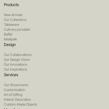
Products
New Arrivals
Our Collections
Tableware
Culinary porcelain
Buffet
Mealplak
Design
Our Collaborations
Our Design Vision
Our Innovations
Our inspirations
Services
Our Showrooms
Customization
Art of Gifting
Interior Decoration
Custom-Made Objects