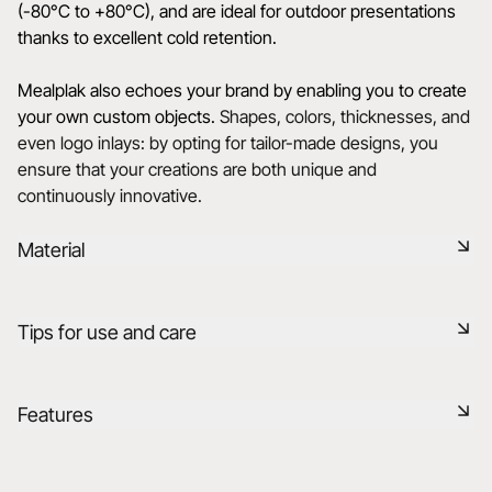
(-80°C to +80°C), and are ideal for outdoor presentations
thanks to excellent cold retention.
Mealplak also echoes your brand by enabling you to create
your own custom objects.
Shapes, colors, thicknesses, and
even logo inlays: by opting for tailor-made designs, you
ensure that your creations are both unique and
continuously innovative.
Material
Mealplak products are handmade in France with the utmost
Tips for use and care
care. The exclusive, innovative and patented Nacryl®
material is designed for expert use. It has a silky, colourful
texture with unrivalled transparency and depth. Non-
Durable shock-resistant material
Features
porous, dishwasher-safe, and resistant to mechanical and
thermal shock (-80°C to +80°C), it is renowned for its ability
Dishwasher safe
to memorise cold’.
Reference
660492