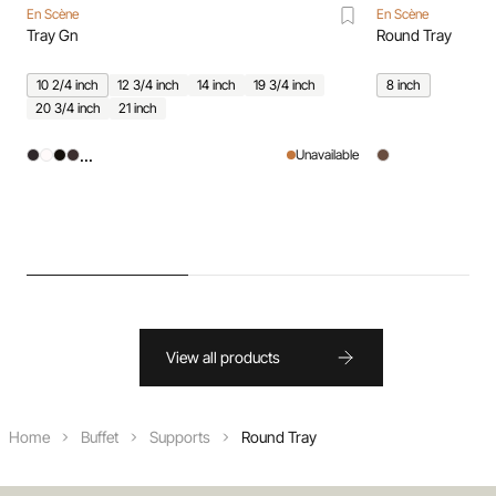
En Scène
En Scène
Tray Gn
Round Tray
10 2/4 inch
12 3/4 inch
14 inch
19 3/4 inch
8 inch
20 3/4 inch
21 inch
...
Unavailable
View all products
Home
Buffet
Supports
Round Tray