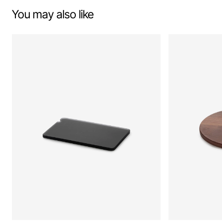
You may also like