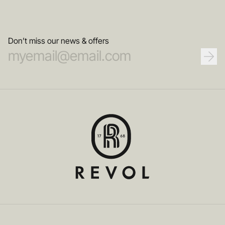
Don’t miss our news & offers