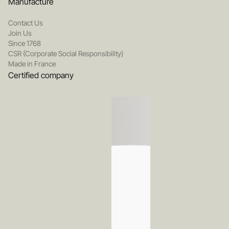
Manufacture
Contact Us
Join Us
Since 1768
CSR (Corporate Social Responsibility)
Made in France
Certified company