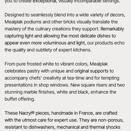
you to create
exceptional
, visually incomparable settings.
Designed to seamlessly blend into a wide variety of decors,
Mealplak podiums and other bricks visually translate the
mastery of the culinary creations they support.
Remarkably
capturing light and allowing the most delicate dishes to
appear even more voluminous and light
, our products echo
the quality and subtlety of expert kitchens.
From pure frosted white to vibrant colors, Mealplak
celebrates pastry with unique and
original
supports
to
accompany chefs' creativity at tea-time and for tempting
presentations in shop windows. New square risers and two
stunning marble finishes, white and black, enhance the
buffet offering.
These Nacryl® pieces, handmade in France, are crafted
with the utmost care for expert use. They are non-porous,
resistant to dishwashers, mechanical and thermal shocks