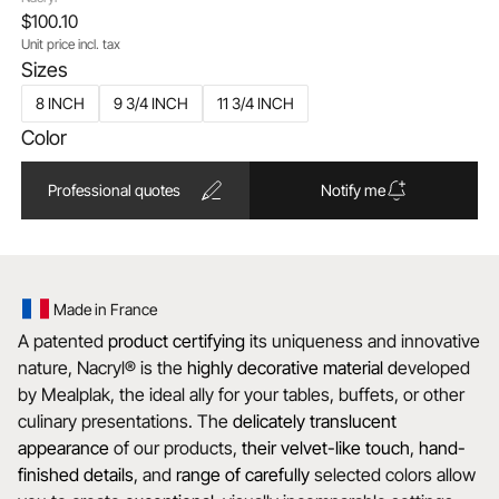
$100.10
Unit price incl. tax
Sizes
8 INCH
9 3/4 INCH
11 3/4 INCH
Color
Professional quotes
Notify me
Made in France
A patented
product certifying
its uniqueness and innovative
nature, Nacryl® is the
highly decorative material d
eveloped
by Mealplak, the ideal ally for your tables, buffets, or other
culinary presentations. The
delicately translucent
appearance
of our products,
their velvet-like touch
,
hand-
finished details
, and
range of carefully
selected colors allow