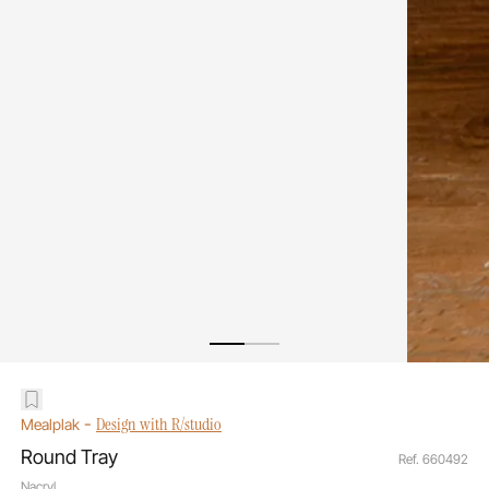
-
Design with R/studio
Mealplak
Round Tray
Ref. 660492
Nacryl