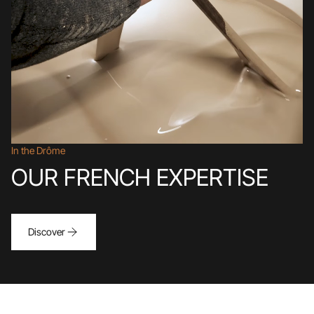
In the Drôme
OUR FRENCH EXPERTISE
Discover