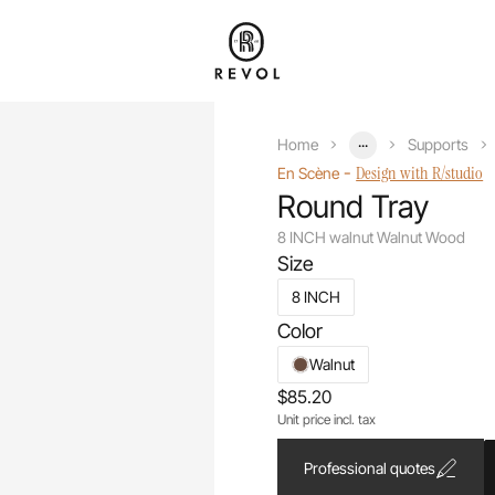
...
Home
Supports
-
Design with R/studio
En Scène
Round Tray
8 INCH walnut Walnut Wood
Size
8 INCH
Color
Walnut
$85.20
Unit price incl. tax
Professional quotes