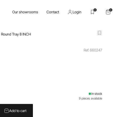
0
0
Our showrooms
Contact
Login
Round Tray 8 INCH
Ref. 660247
In stock
9 pieces available
Add to cart