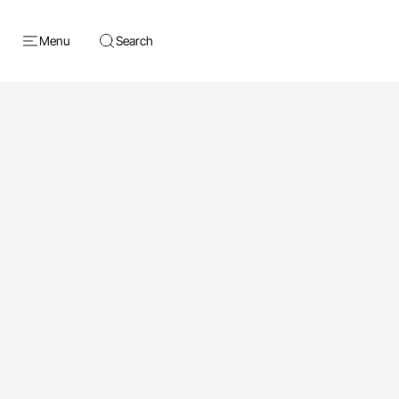
Menu
Search